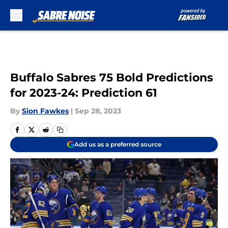
Skip to main content
Buffalo Sabres 75 Bold Predictions
for 2023-24: Prediction 61
By
Sion Fawkes
|
Sep 28, 2023
Add us as a preferred source