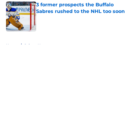
3 former prospects the Buffalo
Sabres rushed to the NHL too soon
Published by on Invalid Date
5 related articles loaded
Home
/
Sabres News
About
Openings
Contact
Our 300+ Sites
FanSided Daily
Pitch a Story
Privacy Policy
Terms of Use
Cookie Policy
Legal Disclaimer