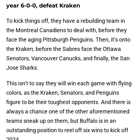
year 6-0-0, defeat Kraken
To kick things off, they have a rebuilding team in
the Montreal Canadiens to deal with, before they
face the aging Pittsburgh Penguins. Then, it’s onto
the Kraken, before the Sabres face the Ottawa
Senators, Vancouver Canucks, and finally, the San
Jose Sharks.
This isn’t to say they will win each game with flying
colors, as the Kraken, Senators, and Penguins
figure to be their toughest opponents. And there is
always a chance one of the other aforementioned
teams sneak up on them, but Buffalo is in an
outstanding position to reel off six wins to kick off
2024.