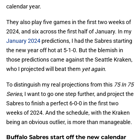
calendar year.
They also play five games in the first two weeks of
2024, and six across the first half of January. In my
January 2024
predictions, I had the Sabres starting
the new year off hot at 5-1-0. But the blemish in
those predictions came against the Seattle Kraken,
who I projected will beat them
yet again.
To distinguish my real projections from this
75 In 75
Series,
I want to go one step further, and project the
Sabres to finish a perfect 6-0-0 in the first two
weeks of 2024. And the schedule, with the Kraken
being an obvious outlier, is more than manageable.
Buffalo Sabres start off the new calendar