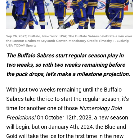
Sep 26, 2023; Buffalo, New York, USA; The Buffalo Sabres celebrate a win over
the Boston Bruins at KeyBank Center. Mandatory Credit: Timothy T. Ludwig-
USA TODAY Sports
The Buffalo Sabres start regular season play in
two weeks, so with two weeks remaining before
the puck drops, let’s make a milestone projection.
With just two weeks remaining until the Buffalo
Sabres take the ice to start the regular season, it’s
time for another one of those
Numerology Bold
Predictions!
On October 12th, 2023, a new season
will begin, but on January 4th, 2024, the Blue and
Gold will take the ice for the first time in the new