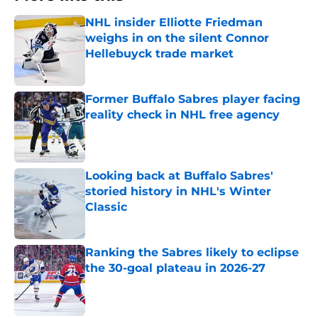
NHL insider Elliotte Friedman
weighs in on the silent Connor
Hellebuyck trade market
Published by on Invalid Date
Former Buffalo Sabres player facing
reality check in NHL free agency
Published by on Invalid Date
Looking back at Buffalo Sabres'
storied history in NHL's Winter
Classic
Published by on Invalid Date
Ranking the Sabres likely to eclipse
the 30-goal plateau in 2026-27
Published by on Invalid Date