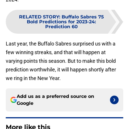
RELATED STORY
:
Buffalo Sabres 75
Bold Predictions for 2023-24:
Prediction 60
Last year, the Buffalo Sabres surprised us with a
few winning streaks, and that will happen at
varying points this season. But to make this bold
prediction worthwhile, it will happen shortly after
we ring in the New Year.
Add us as a preferred source on
Google
More like this