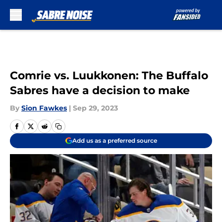
Skip to main content
Comrie vs. Luukkonen: The Buffalo
Sabres have a decision to make
By
Sion Fawkes
|
Sep 29, 2023
Add us as a preferred source