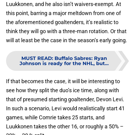
Luukkonen, and he also isn’t waivers-exempt. At
this point, barring a major meltdown from one of
the aforementioned goaltenders, it’s realistic to
think they will go with a three-man rotation. Or that
will at least be the case in the season’s early going.
MUST READ
:
Buffalo Sabres: Ryan
Johnson is ready for the NHL, but…
If that becomes the case, it will be interesting to
see how they split the duo’s ice time, along with
that of presumed starting goaltender, Devon Levi.
In such a scenario, Levi would realistically start 41
games, while Comrie takes 25 starts, and
Luukkonen takes the other 16, or roughly a 50% –