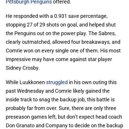
Pittsburgh Penguins
offered.
He responded with a 0.931 save percentage,
stopping 27 of 29 shots on goal, and helped shut
the Penguins out on the power play. The Sabres,
clearly outmatched, allowed four breakaways, and
Comrie won on every single one of them. His most
impressive may have come against star player
Sidney Crosby.
While Luukkonen
struggled
in his own outing this
past Wednesday and Comrie likely gained the
inside track to snag the backup job, this battle is
probably far from over. Sure, there are only three
preseason games left, but don’t expect head coach
Don Granato and Company to decide on the backup