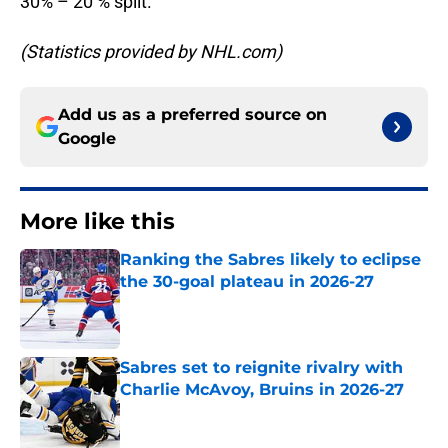
30% – 20 % split.
(Statistics provided by NHL.com)
Add us as a preferred source on
Google
More like this
Ranking the Sabres likely to eclipse
the 30-goal plateau in 2026-27
Published by on Invalid Date
Sabres set to reignite rivalry with
Charlie McAvoy, Bruins in 2026-27
Published by on Invalid Date