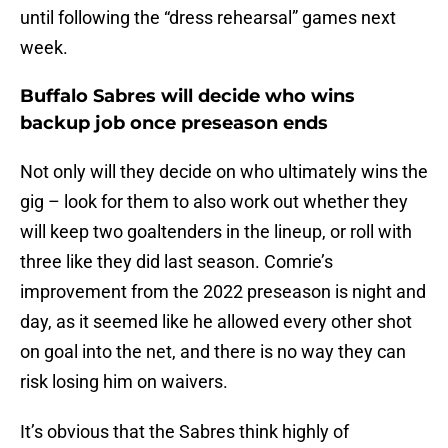
until following the “dress rehearsal” games next
week.
Buffalo Sabres will decide who wins
backup job once preseason ends
Not only will they decide on who ultimately wins the
gig – look for them to also work out whether they
will keep two goaltenders in the lineup, or roll with
three like they did last season. Comrie’s
improvement from the 2022 preseason is night and
day, as it seemed like he allowed every other shot
on goal into the net, and there is no way they can
risk losing him on waivers.
It’s obvious that the Sabres think highly of