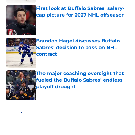
First look at Buffalo Sabres' salary-
cap picture for 2027 NHL offseason
Published by on Invalid Date
Brandon Hagel discusses Buffalo
Sabres' decision to pass on NHL
contract
Published by on Invalid Date
The major coaching oversight that
fueled the Buffalo Sabres' endless
playoff drought
Published by on Invalid Date
5 related articles loaded
Home
/
Sabres News