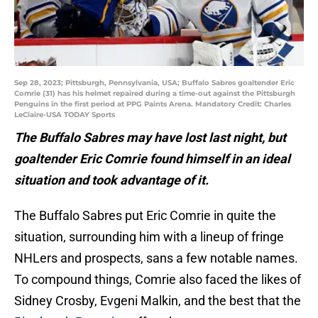
Sep 28, 2023; Pittsburgh, Pennsylvania, USA; Buffalo Sabres goaltender Eric
Comrie (31) has his helmet repaired during a time-out against the Pittsburgh
Penguins in the first period at PPG Paints Arena. Mandatory Credit: Charles
LeClaire-USA TODAY Sports
The Buffalo Sabres may have lost last night, but
goaltender Eric Comrie found himself in an ideal
situation and took advantage of it.
The Buffalo Sabres put Eric Comrie in quite the
situation, surrounding him with a lineup of fringe
NHLers and prospects, sans a few notable names.
To compound things, Comrie also faced the likes of
Sidney Crosby, Evgeni Malkin, and the best that the