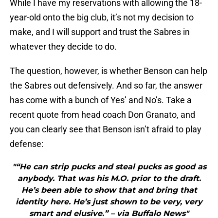
While I have my reservations with allowing the 18-
year-old onto the big club, it’s not my decision to
make, and I will support and trust the Sabres in
whatever they decide to do.
The question, however, is whether Benson can help
the Sabres out defensively. And so far, the answer
has come with a bunch of Yes’ and No’s. Take a
recent quote from head coach Don Granato, and
you can clearly see that Benson isn’t afraid to play
defense:
"“He can strip pucks and steal pucks as good as
anybody. That was his M.O. prior to the draft.
He’s been able to show that and bring that
identity here. He’s just shown to be very, very
smart and elusive.” – via Buffalo News"