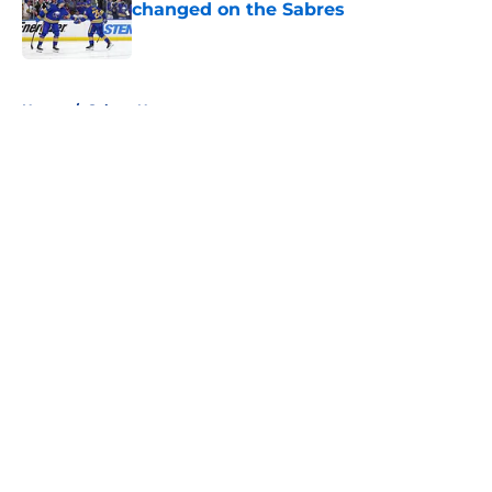
changed on the Sabres
Published by on Invalid Date
5 related articles loaded
Home
/
Sabres News
About
Openings
Contact
Our 300+ Sites
FanSided Daily
Pitch a Story
Privacy Policy
Terms of Use
Cookie Policy
Legal Disclaimer
Accessibility Statement
A-Z Index