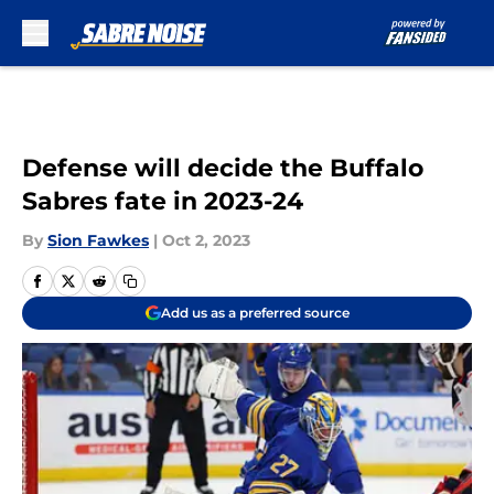
Skip to main content
Defense will decide the Buffalo
Sabres fate in 2023-24
By
Sion Fawkes
|
Oct 2, 2023
Add us as a preferred source