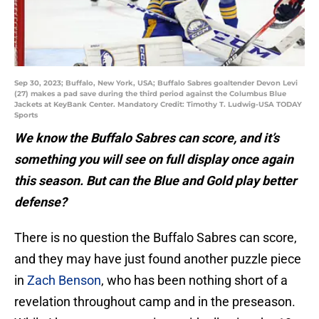
Sep 30, 2023; Buffalo, New York, USA; Buffalo Sabres goaltender Devon Levi
(27) makes a pad save during the third period against the Columbus Blue
Jackets at KeyBank Center. Mandatory Credit: Timothy T. Ludwig-USA TODAY
Sports
We know the Buffalo Sabres can score, and it’s
something you will see on full display once again
this season. But can the Blue and Gold play better
defense?
There is no question the Buffalo Sabres can score,
and they may have just found another puzzle piece
in
Zach Benson
, who has been nothing short of a
revelation throughout camp and in the preseason.