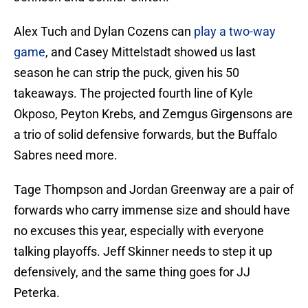
Alex Tuch and Dylan Cozens can
play a two-way
game
, and Casey Mittelstadt showed us last
season he can strip the puck, given his 50
takeaways. The projected fourth line of Kyle
Okposo, Peyton Krebs, and Zemgus Girgensons are
a trio of solid defensive forwards, but the Buffalo
Sabres need more.
Tage Thompson and Jordan Greenway are a pair of
forwards who carry immense size and should have
no excuses this year, especially with everyone
talking playoffs. Jeff Skinner needs to step it up
defensively, and the same thing goes for JJ
Peterka.