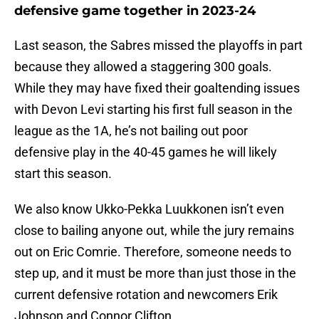
defensive game together in 2023-24
Last season, the Sabres missed the playoffs in part
because they allowed a staggering 300 goals.
While they may have fixed their goaltending issues
with Devon Levi starting his first full season in the
league as the 1A, he’s not bailing out poor
defensive play in the 40-45 games he will likely
start this season.
We also know Ukko-Pekka Luukkonen isn’t even
close to bailing anyone out, while the jury remains
out on Eric Comrie. Therefore, someone needs to
step up, and it must be more than just those in the
current defensive rotation and newcomers Erik
Johnson and Connor Clifton.