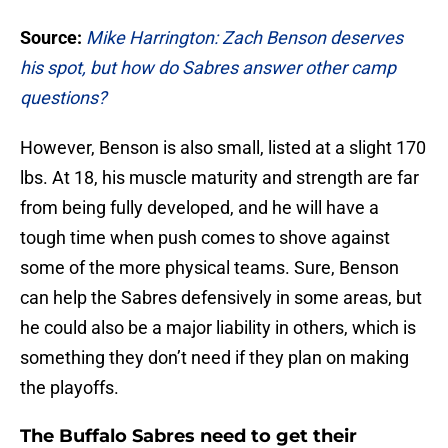
Source:
Mike Harrington: Zach Benson deserves
his spot, but how do Sabres answer other camp
questions?
However, Benson is also small, listed at a slight 170
lbs. At 18, his muscle maturity and strength are far
from being fully developed, and he will have a
tough time when push comes to shove against
some of the more physical teams. Sure, Benson
can help the Sabres defensively in some areas, but
he could also be a major liability in others, which is
something they don’t need if they plan on making
the playoffs.
The Buffalo Sabres need to get their