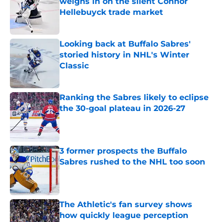
weighs in on the silent Connor
Hellebuyck trade market
Published by on Invalid Date
Looking back at Buffalo Sabres'
storied history in NHL's Winter
Classic
Published by on Invalid Date
Ranking the Sabres likely to eclipse
the 30-goal plateau in 2026-27
Published by on Invalid Date
3 former prospects the Buffalo
Sabres rushed to the NHL too soon
Published by on Invalid Date
The Athletic's fan survey shows
how quickly league perception