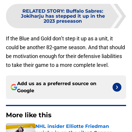
RELATED STORY
:
Buffalo Sabres:
Jokiharju has stepped it up in the
2023 preseason
If the Blue and Gold don’t step it up as a unit, it
could be another 82-game season. And that should
be motivation enough for their defensive liabilities
to take their game to a more complete level.
Add us as a preferred source on
Google
More like this
NHL insider Elliotte Friedman