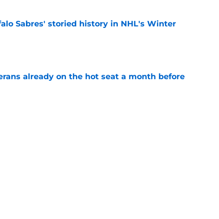
alo Sabres' storied history in NHL's Winter
e
erans already on the hot seat a month before
e
 why Josh Doan is a 'dream player' to play
e