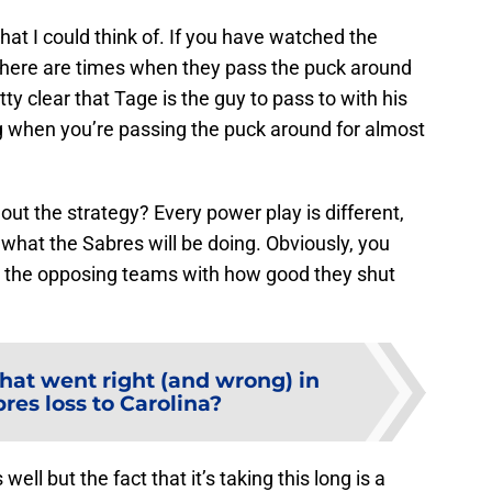
hat I could think of. If you have watched the
 there are times when they pass the puck around
etty clear that Tage is the guy to pass to with his
g when you’re passing the puck around for almost
 out the strategy? Every power play is different,
what the Sabres will be doing. Obviously, you
 for the opposing teams with how good they shut
at went right (and wrong) in
res loss to Carolina?
well but the fact that it’s taking this long is a