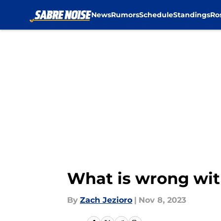
News
Rumors
Schedule
Standings
Ro
Skip to main content
What is wrong wit
By
Zach Jezioro
|
Nov 8, 2023