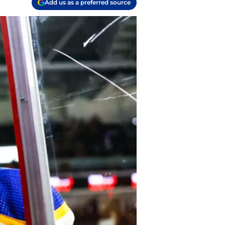
Add us as a preferred source