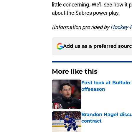
little concerning. We’ll see how it pl
about the Sabres power play.
(Information provided by
Hockey-
Add us as a preferred sour
More like this
First look at Buffal
offseason
Published by on Invalid Dat
Brandon Hagel discu
contract
Published by on Invalid Dat