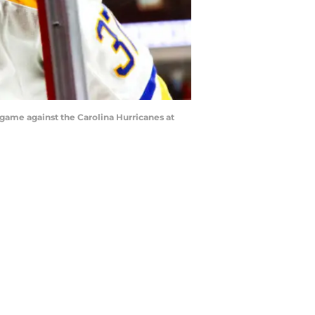
game against the Carolina Hurricanes at