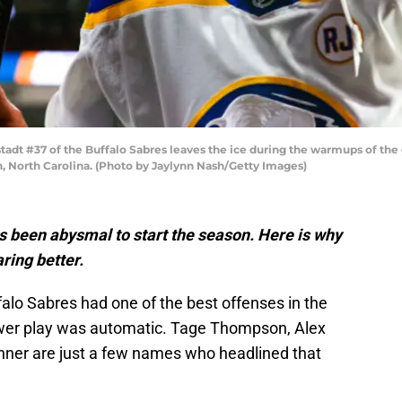
dt #37 of the Buffalo Sabres leaves the ice during the warmups of the 
 North Carolina. (Photo by Jaylynn Nash/Getty Images)
s been abysmal to start the season. Here is why
aring better.
falo Sabres had one of the best offenses in the
wer play was automatic. Tage Thompson, Alex
nner are just a few names who headlined that