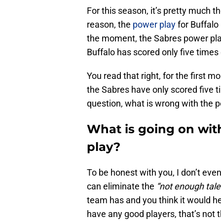
For this season, it’s pretty much 
reason, the
power play
for Buffalo
the moment, the Sabres power play
Buffalo has scored only five times
You read that right, for the first 
the Sabres have only scored five 
question, what is wrong with the 
What is going on wit
play?
To be honest with you, I don’t eve
can eliminate the
“not enough tale
team has and you think it would he
have any good players, that’s not 