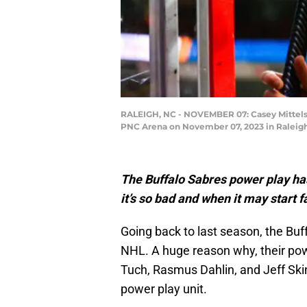
RALEIGH, NC - NOVEMBER 07: Casey Mittelsta
PNC Arena on November 07, 2023 in Raleigh,
The Buffalo Sabres power play ha
it’s so bad and when it may start f
Going back to last season, the Buf
NHL. A huge reason why, their po
Tuch, Rasmus Dahlin, and Jeff Ski
power play unit.