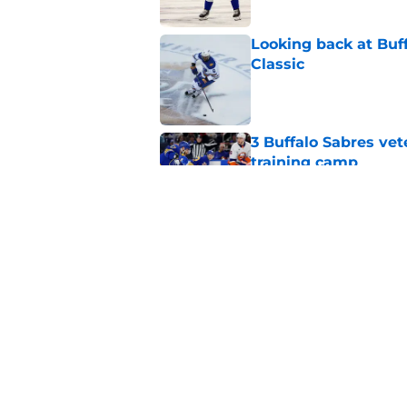
Looking back at Buff
Classic
Published by on Invalid Dat
3 Buffalo Sabres vet
training camp
Published by on Invalid Dat
Zach Benson details
with
Published by on Invalid Dat
5 related articles loaded
Home
/
Sabres News