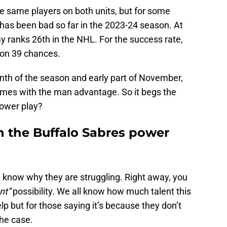
the same players on both units, but for some
 has been bad so far in the 2023-24 season. At
 ranks 26th in the NHL. For the success rate,
 on 39 chances.
month of the season and early part of November,
times with the man advantage. So it begs the
power play?
h the Buffalo Sabres power
n know why they are struggling. Right away, you
nt”
possibility. We all know how much talent this
lp but for those saying it’s because they don’t
the case.