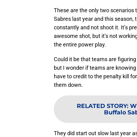
These are the only two scenarios t
Sabres last year and this season,
constantly and not shoot it. It’s pr
awesome shot, but it’s not workin
the entire power play.
Could it be that teams are figuring
but I wonder if teams are knowing 
have to credit to the penalty kill
them down.
RELATED STORY
:
Wh
Buffalo Sab
They did start out slow last year as 