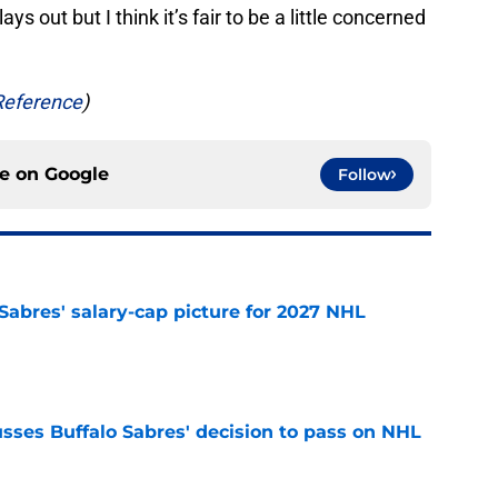
ays out but I think it’s fair to be a little concerned
Reference
)
ce on
Google
Follow
o Sabres' salary-cap picture for 2027 NHL
e
sses Buffalo Sabres' decision to pass on NHL
e