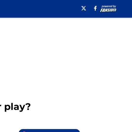
 play?