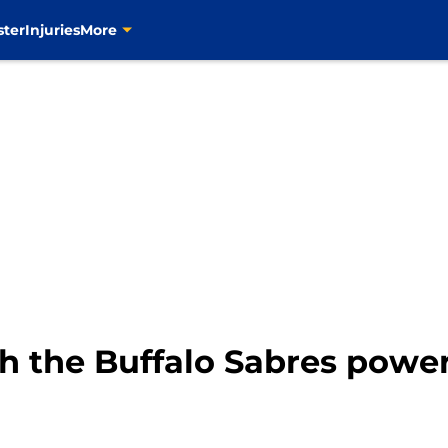
ster
Injuries
More
h the Buffalo Sabres power