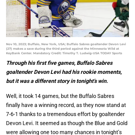
Nov 10, 2023; Buffalo, New York, USA; Buffalo Sabres goaltender Devon Levi
(27) makes a save during the third period against the Minnesota Wild at
KeyBank Center. Mandatory Credit: Timothy T. Ludwig-USA TODAY Sports
Through his first five games, Buffalo Sabres
goaltender Devon Levi had his rookie moments,
but it was a different story in tonight’s win.
Well, it took 14 games, but the Buffalo Sabres
finally have a winning record, as they now stand at
7-6-1 thanks to a tremendous effort by goaltender
Devon Levi. It seemed as though the Blue and Gold
were allowing one too many chances in tonight’s