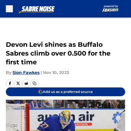
Skip to main content
Devon Levi shines as Buffalo
Sabres climb over 0.500 for the
first time
By
Sion Fawkes
|
Nov 10, 2023
Add us as a preferred source