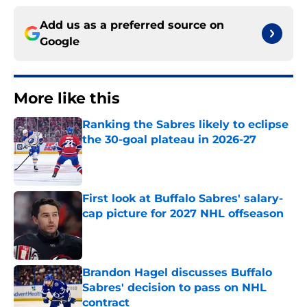
Add us as a preferred source on
Google
More like this
Ranking the Sabres likely to eclipse
the 30-goal plateau in 2026-27
Published by on Invalid Date
First look at Buffalo Sabres' salary-
cap picture for 2027 NHL offseason
Published by on Invalid Date
Brandon Hagel discusses Buffalo
Sabres' decision to pass on NHL
contract