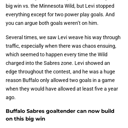
big win vs. the Minnesota Wild, but Levi stopped
everything except for two power play goals. And
you can argue both goals weren’t on him.
Several times, we saw Levi weave his way through
traffic, especially when there was chaos ensuing,
which seemed to happen every time the Wild
charged into the Sabres zone. Levi showed an
edge throughout the contest, and he was a huge
reason Buffalo only allowed two goals in a game
when they would have allowed at least five a year
ago.
Buffalo Sabres goaltender can now build
on this big win