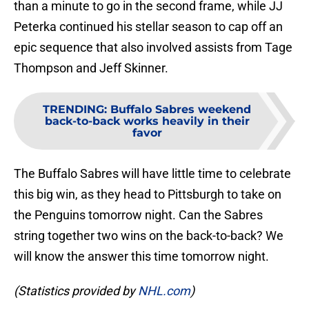
than a minute to go in the second frame, while JJ
Peterka continued his stellar season to cap off an
epic sequence that also involved assists from Tage
Thompson and Jeff Skinner.
TRENDING
:
Buffalo Sabres weekend
back-to-back works heavily in their
favor
The Buffalo Sabres will have little time to celebrate
this big win, as they head to Pittsburgh to take on
the Penguins tomorrow night. Can the Sabres
string together two wins on the back-to-back? We
will know the answer this time tomorrow night.
(Statistics provided by
NHL.com
)