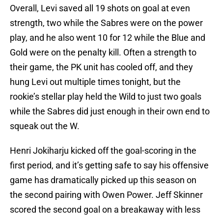
Overall, Levi saved all 19 shots on goal at even
strength, two while the Sabres were on the power
play, and he also went 10 for 12 while the Blue and
Gold were on the penalty kill. Often a strength to
their game, the PK unit has cooled off, and they
hung Levi out multiple times tonight, but the
rookie’s stellar play held the Wild to just two goals
while the Sabres did just enough in their own end to
squeak out the W.
Henri Jokiharju kicked off the goal-scoring in the
first period, and it’s getting safe to say his offensive
game has dramatically picked up this season on
the second pairing with Owen Power. Jeff Skinner
scored the second goal on a breakaway with less