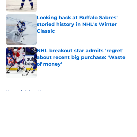
Published by on Invalid Date
Looking back at Buffalo Sabres'
storied history in NHL's Winter
Classic
Published by on Invalid Date
NHL breakout star admits 'regret'
about recent big purchase: 'Waste
of money'
Published by on Invalid Date
5 related articles loaded
Home
/
Sabres News
About
Openings