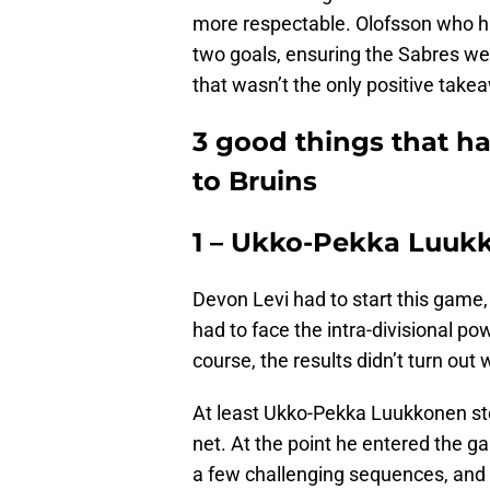
more respectable. Olofsson who ha
two goals, ensuring the Sabres we
that wasn’t the only positive take
3 good things that ha
to Bruins
1 – Ukko-Pekka Luukk
Devon Levi had to start this game,
had to face the intra-divisional po
course, the results didn’t turn out w
At least Ukko-Pekka Luukkonen st
net. At the point he entered the ga
a few challenging sequences, and d