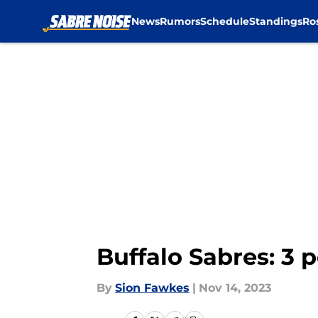
News
Rumors
Schedule
Standings
Ro
Skip to main content
Buffalo Sabres: 3 
By
Sion Fawkes
|
Nov 14, 2023