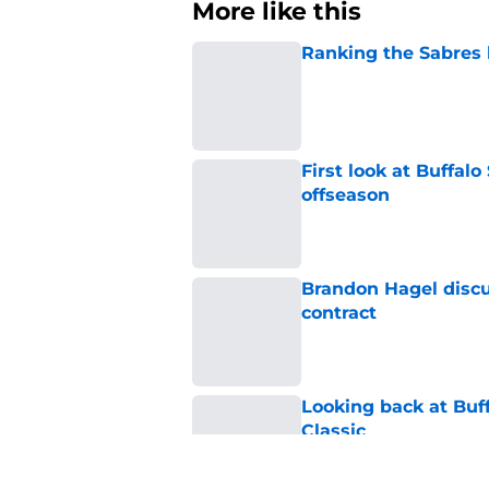
More like this
Ranking the Sabres l
Published by on Invalid Dat
First look at Buffal
offseason
Published by on Invalid Dat
Brandon Hagel discu
contract
Published by on Invalid Dat
Looking back at Buff
Classic
Published by on Invalid Dat