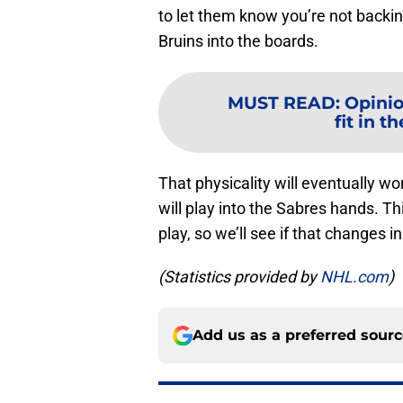
to let them know you’re not backi
Bruins into the boards.
MUST READ
:
Opinio
fit in t
That physicality will eventually wo
will play into the Sabres hands. T
play, so we’ll see if that changes
(Statistics provided by
NHL.com
)
Add us as a preferred sour