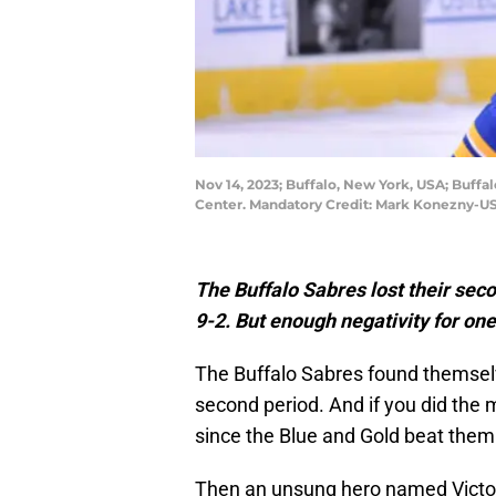
Nov 14, 2023; Buffalo, New York, USA; Buffal
Center. Mandatory Credit: Mark Konezny-U
The Buffalo Sabres lost their se
9-2. But enough negativity for one 
The Buffalo Sabres found themselv
second period. And if you did the
since the Blue and Gold beat the
Then an unsung hero named Victor O