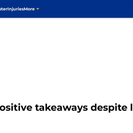
ster
Injuries
More
positive takeaways despite 