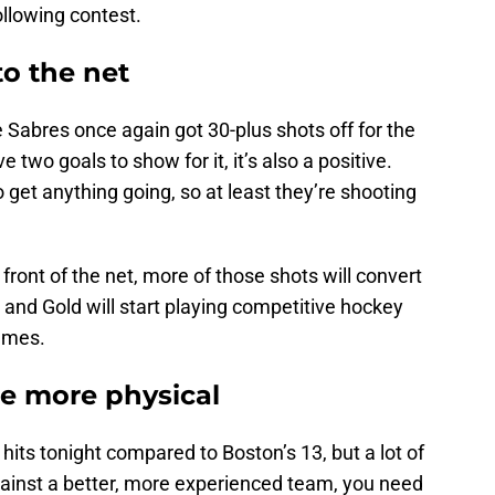
ollowing contest.
to the net
he Sabres once again got 30-plus shots off for the
two goals to show for it, it’s also a positive.
 get anything going, so at least they’re shooting
 front of the net, more of those shots will convert
e and Gold will start playing competitive hockey
games.
re more physical
hits tonight compared to Boston’s 13, but a lot of
ainst a better, more experienced team, you need