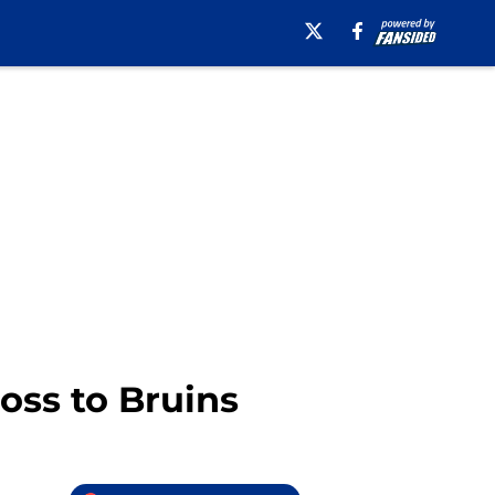
loss to Bruins