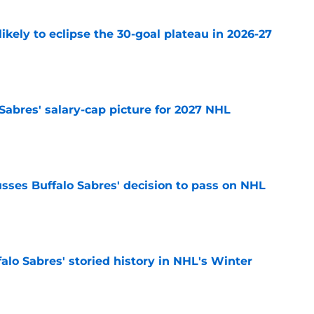
ikely to eclipse the 30-goal plateau in 2026-27
e
o Sabres' salary-cap picture for 2027 NHL
e
sses Buffalo Sabres' decision to pass on NHL
e
alo Sabres' storied history in NHL's Winter
e