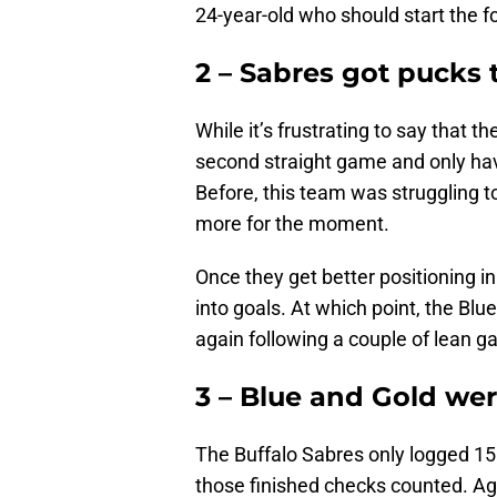
24-year-old who should start the f
2 – Sabres got pucks 
While it’s frustrating to say that t
second straight game and only have 
Before, this team was struggling to
more for the moment.
Once they get better positioning in
into goals. At which point, the Blu
again following a couple of lean 
3 – Blue and Gold we
The Buffalo Sabres only logged 15 
those finished checks counted. Ag