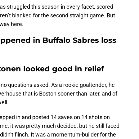
s struggled this season in every facet, scored
ren’t blanked for the second straight game. But
away here.
ppened in Buffalo Sabres loss
onen looked good in relief
 no questions asked. As a rookie goaltender, he
werhouse that is Boston sooner than later, and of
ell.
epped in and posted 14 saves on 14 shots on
me, it was pretty much decided, but he still faced
idn’t flinch. It was a momentum-builder for the