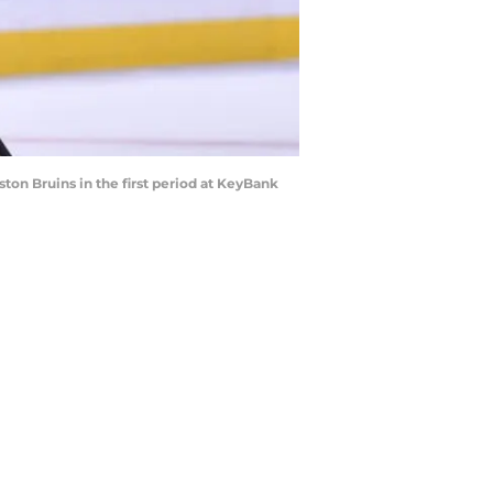
ston Bruins in the first period at KeyBank