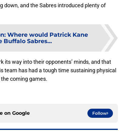
ng down, and the Sabres introduced plenty of
n: Where would Patrick Kane
he Buffalo Sabres...
rk its way into their opponents’ minds, and that
his team has had a tough time sustaining physical
 in the coming games.
ce on
Google
Follow