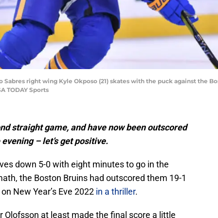
o Sabres right wing Kyle Okposo (21) skates with the puck against the Bo
SA TODAY Sports
cond straight game, and have now been outscored
evening – let’s get positive.
es down 5-0 with eight minutes to go in the
 math, the Boston Bruins had outscored them 19-1
m on New Year’s Eve 2022
in a thriller
.
lofsson at least made the final score a little