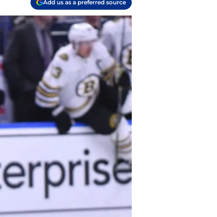
Add us as a preferred source