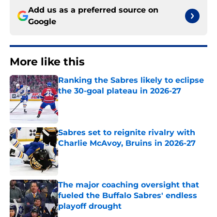
Add us as a preferred source on
Google
More like this
Ranking the Sabres likely to eclipse
the 30-goal plateau in 2026-27
Published by on Invalid Date
Sabres set to reignite rivalry with
Charlie McAvoy, Bruins in 2026-27
Published by on Invalid Date
The major coaching oversight that
fueled the Buffalo Sabres' endless
playoff drought
Published by on Invalid Date