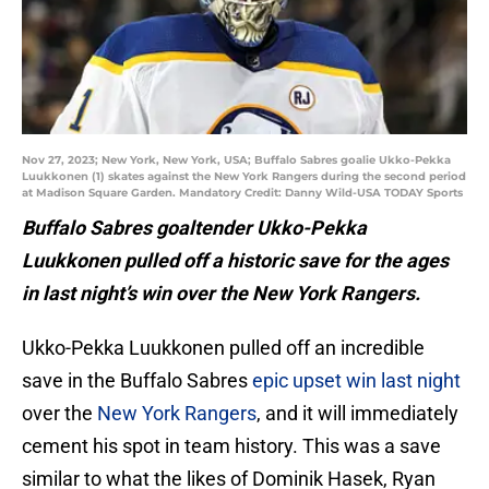
Nov 27, 2023; New York, New York, USA; Buffalo Sabres goalie Ukko-Pekka
Luukkonen (1) skates against the New York Rangers during the second period
at Madison Square Garden. Mandatory Credit: Danny Wild-USA TODAY Sports
Buffalo Sabres goaltender Ukko-Pekka
Luukkonen pulled off a historic save for the ages
in last night’s win over the New York Rangers.
Ukko-Pekka Luukkonen pulled off an incredible
save in the Buffalo Sabres
epic upset win last night
over the
New York Rangers
, and it will immediately
cement his spot in team history. This was a save
similar to what the likes of Dominik Hasek, Ryan