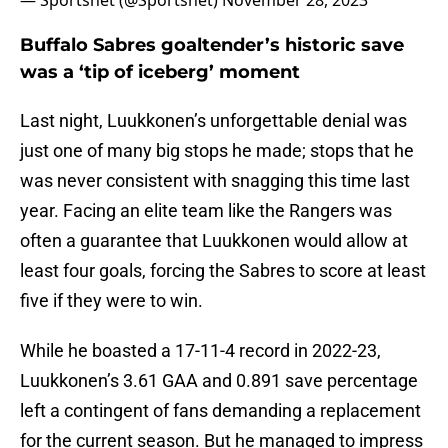
— Sportsnet (@Sportsnet)
November 28, 2023
Buffalo Sabres goaltender’s historic save
was a ‘tip of iceberg’ moment
Last night, Luukkonen’s unforgettable denial was
just one of many big stops he made; stops that he
was never consistent with snagging this time last
year. Facing an elite team like the Rangers was
often a guarantee that Luukkonen would allow at
least four goals, forcing the Sabres to score at least
five if they were to win.
While he boasted a 17-11-4 record in 2022-23,
Luukkonen’s 3.61 GAA and 0.891 save percentage
left a contingent of fans demanding a replacement
for the current season. But he managed to impress