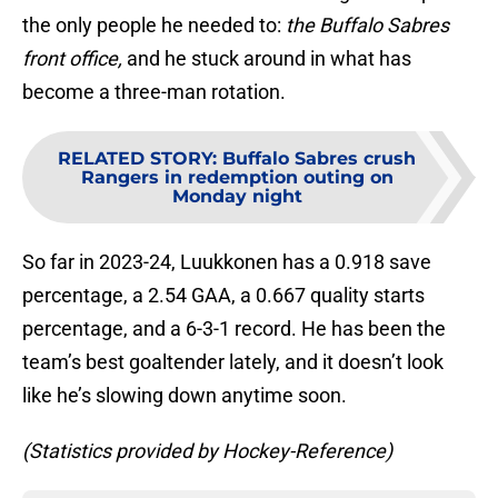
the only people he needed to:
the Buffalo Sabres
front office,
and he stuck around in what has
become a three-man rotation.
RELATED STORY
:
Buffalo Sabres crush
Rangers in redemption outing on
Monday night
So far in 2023-24, Luukkonen has a 0.918 save
percentage, a 2.54 GAA, a 0.667 quality starts
percentage, and a 6-3-1 record. He has been the
team’s best goaltender lately, and it doesn’t look
like he’s slowing down anytime soon.
(Statistics provided by Hockey-Reference)