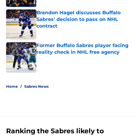
Brandon Hagel discusses Buffalo
Sabres' decision to pass on NHL
contract
Published by on Invalid Date
Former Buffalo Sabres player facing
reality check in NHL free agency
Published by on Invalid Date
5 related articles loaded
Home
/
Sabres News
Ranking the Sabres likely to