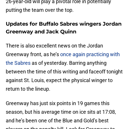
26-year-old will play a pivotal role in potentially
putting the team over the top.
Updates for Buffalo Sabres wingers Jordan
Greenway and Jack Quinn
There is also excellent news on the Jordan
Greenway front, as he’s
once again practicing with
the Sabres
as of yesterday. Barring anything
between the time of this writing and faceoff tonight
against St. Louis, expect the physical winger to
return to the lineup.
Greenway has just six points in 19 games this
season, but his average time on ice sits at 17:08,
and he’s been one of the Blue and Gold’s best