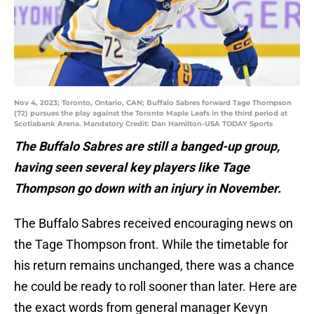
Nov 4, 2023; Toronto, Ontario, CAN; Buffalo Sabres forward Tage Thompson
(72) pursues the play against the Toronto Maple Leafs in the third period at
Scotiabank Arena. Mandatory Credit: Dan Hamilton-USA TODAY Sports
The Buffalo Sabres are still a banged-up group,
having seen several key players like Tage
Thompson go down with an injury in November.
The Buffalo Sabres received encouraging news on
the Tage Thompson front. While the timetable for
his return remains unchanged, there was a chance
he could be ready to roll sooner than later. Here are
the exact words from general manager Kevyn