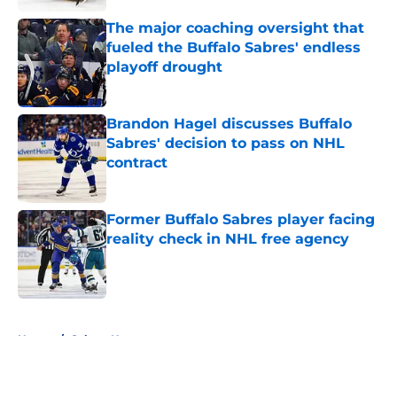
The major coaching oversight that
fueled the Buffalo Sabres' endless
playoff drought
Published by on Invalid Date
Brandon Hagel discusses Buffalo
Sabres' decision to pass on NHL
contract
Published by on Invalid Date
Former Buffalo Sabres player facing
reality check in NHL free agency
Published by on Invalid Date
5 related articles loaded
Home
/
Sabres News