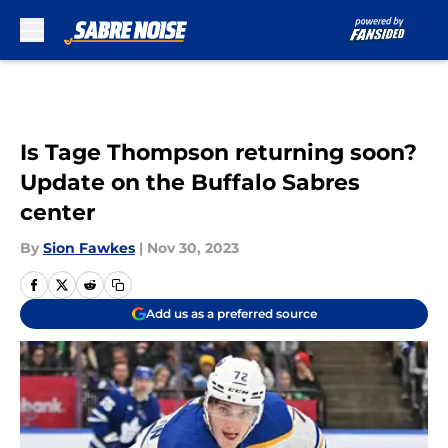
Skip to main content
Is Tage Thompson returning soon?
Update on the Buffalo Sabres
center
By
Sion Fawkes
|
Nov 30, 2023
Add us as a preferred source