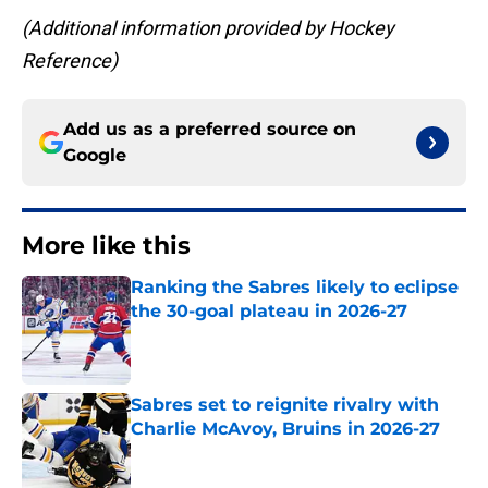
(Additional information provided by Hockey
Reference)
Add us as a preferred source on
Google
More like this
Ranking the Sabres likely to eclipse
the 30-goal plateau in 2026-27
Published by on Invalid Date
Sabres set to reignite rivalry with
Charlie McAvoy, Bruins in 2026-27
Published by on Invalid Date