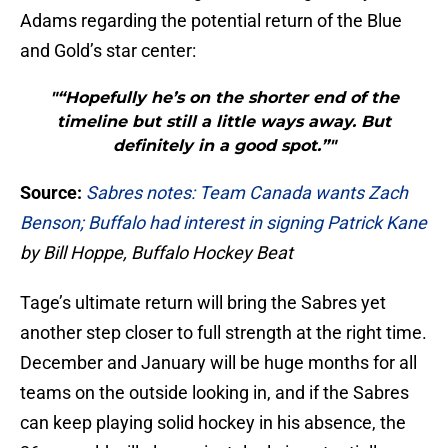
Adams regarding the potential return of the Blue
and Gold’s star center:
"“Hopefully he’s on the shorter end of the
timeline but still a little ways away. But
definitely in a good spot.”"
Source:
Sabres notes: Team Canada wants Zach
Benson; Buffalo had interest in signing Patrick Kane
by Bill Hoppe, Buffalo Hockey Beat
Tage’s ultimate return will bring the Sabres yet
another step closer to full strength at the right time.
December and January will be huge months for all
teams on the outside looking in, and if the Sabres
can keep playing solid hockey in his absence, the