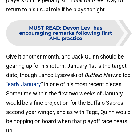
players on the penalty kill. Look for Greenway to
return to his usual role if he plays tonight.
MUST READ
:
Devon Levi has
encouraging remarks following first
AHL practice
Give it another month, and Jack Quinn should be
gearing up for his return. January 1st is the target
date, though Lance Lysowski of
Buffalo News
cited
“
early January
” in one of his most recent pieces.
Sometime within the first two weeks of January
would be a fine projection for the Buffalo Sabres
second-year winger, and as with Tage, Quinn would
be hopping on board when that playoff race heats
up.