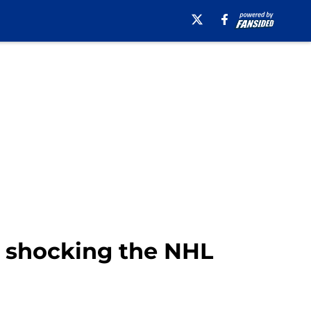
t shocking the NHL