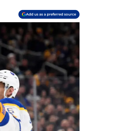
Add us as a preferred source