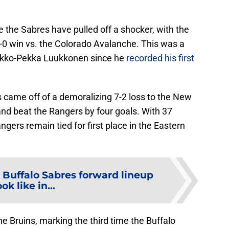
time the Sabres have pulled off a shocker, with the
4-0 win vs. the Colorado Avalanche. This was a
r Ukko-Pekka Luukkonen since he
recorded his first
 came off of a demoralizing 7-2 loss to the New
and beat the Rangers by four goals. With 37
ngers remain tied for first place in the Eastern
 Buffalo Sabres forward lineup
ook like in...
e Bruins, marking the third time the Buffalo