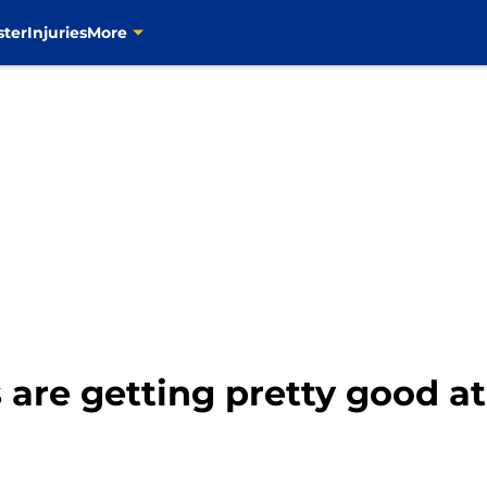
ster
Injuries
More
 are getting pretty good a