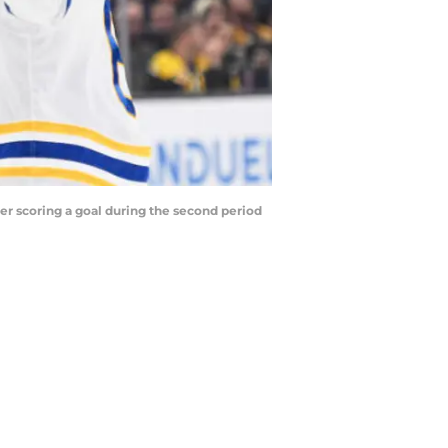
ter scoring a goal during the second period