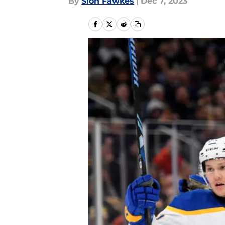
By
Sion Fawkes
|
Dec 7, 2023