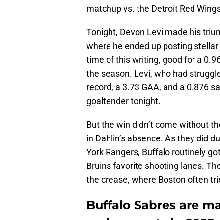
matchup vs. the Detroit Red Wings
Tonight, Devon Levi made his triu
where he ended up posting stellar 
time of this writing, good for a 0
the season. Levi, who had struggle
record, a 3.73 GAA, and a 0.876 sav
goaltender tonight.
But the win didn’t come without t
in Dahlin’s absence. As they did du
York Rangers, Buffalo routinely go
Bruins favorite shooting lanes. Th
the crease, where Boston often tri
Buffalo Sabres are ma