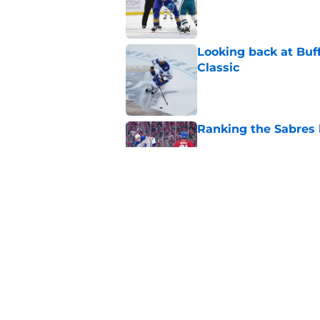
Published by on Invalid Dat
Looking back at Buff
Classic
Published by on Invalid Dat
Ranking the Sabres l
Published by on Invalid Dat
3 former prospects 
Published by on Invalid Dat
5 related articles loaded
Home
/
Sabres News