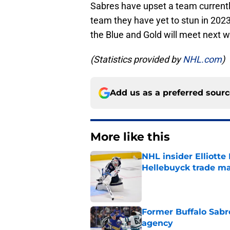
Sabres have upset a team currently
team they have yet to stun in 202
the Blue and Gold will meet next 
(Statistics provided by
NHL.com
)
Add us as a preferred sour
More like this
NHL insider Elliotte
Hellebuyck trade m
Published by on Invalid Dat
Former Buffalo Sabre
agency