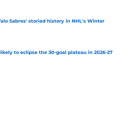
e
alo Sabres' storied history in NHL's Winter
e
ikely to eclipse the 30-goal plateau in 2026-27
e
the Buffalo Sabres rushed to the NHL too soon
e