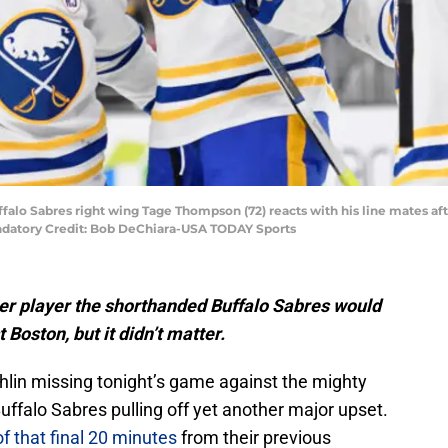
ffalo Sabres right wing Tage Thompson (72) reacts with his line mates af
andatory Credit: Bob DeChiara-USA TODAY Sports
r player the shorthanded Buffalo Sabres would
Boston, but it didn’t matter.
in missing tonight’s game against the mighty
Buffalo Sabres pulling off yet another major upset.
of that final 20 minutes
from their previous