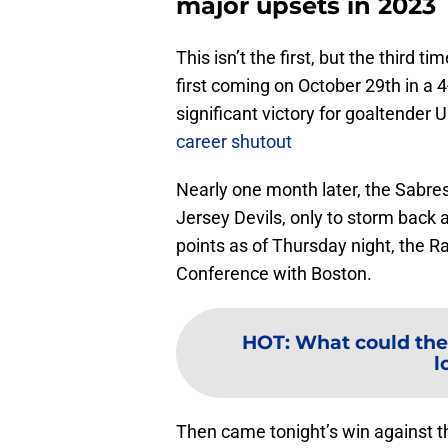
major upsets in 2023
This isn’t the first, but the third 
first coming on October 29th in a 
significant victory for goaltende
career shutout
Nearly one month later, the Sabres
Jersey Devils, only to storm back 
points as of Thursday night, the Ra
Conference with Boston.
HOT
:
What could the
l
Then came tonight’s win against th