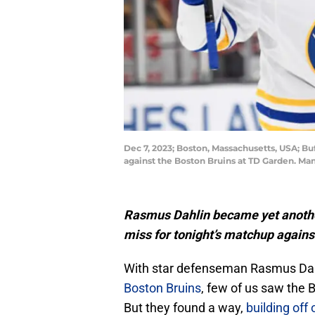
Dec 7, 2023; Boston, Massachusetts, USA; Bu
against the Boston Bruins at TD Garden. M
Rasmus Dahlin became yet anothe
miss for tonight’s matchup against 
With star defenseman Rasmus Dahl
Boston Bruins
, few of us saw the 
But they found a way,
building off 