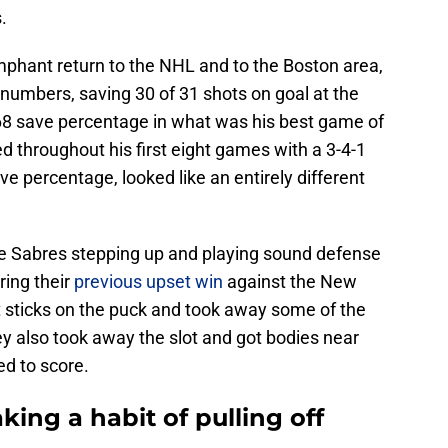
.
mphant return to the NHL and to the Boston area,
numbers, saving 30 of 31 shots on goal at the
.968 save percentage in what was his best game of
d throughout his first eight games with a 3-4-1
e percentage, looked like an entirely different
he Sabres stepping up and playing sound defense
ring their
previous upset win
against the New
t sticks on the puck and took away some of the
ey also took away the slot and got bodies near
ed to score.
king a habit of pulling off