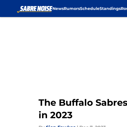
News
Rumors
Schedule
Standings
Ro
Skip to main content
The Buffalo Sabres
in 2023