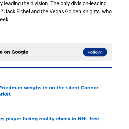
 leading the division. The only division-leading
3? Jack Eichel and the Vegas Golden Knights, who
week.
ce on
Google
Follow
 Friedman weighs in on the silent Connor
arket
e
s player facing reality check in NHL free