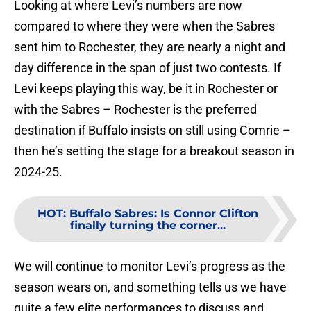
Looking at where Levi’s numbers are now
compared to where they were when the Sabres
sent him to Rochester, they are nearly a night and
day difference in the span of just two contests. If
Levi keeps playing this way, be it in Rochester or
with the Sabres – Rochester is the preferred
destination if Buffalo insists on still using Comrie –
then he’s setting the stage for a breakout season in
2024-25.
HOT
:
Buffalo Sabres: Is Connor Clifton
finally turning the corner...
We will continue to monitor Levi’s progress as the
season wears on, and something tells us we have
quite a few elite performances to discuss and