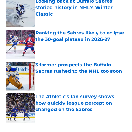
Looking back at Buffalo Sabres'
storied history in NHL's Winter
Classic
Published by on Invalid Date
Ranking the Sabres likely to eclipse
the 30-goal plateau in 2026-27
Published by on Invalid Date
3 former prospects the Buffalo
Sabres rushed to the NHL too soon
Published by on Invalid Date
The Athletic's fan survey shows
how quickly league perception
changed on the Sabres
Published by on Invalid Date
5 related articles loaded