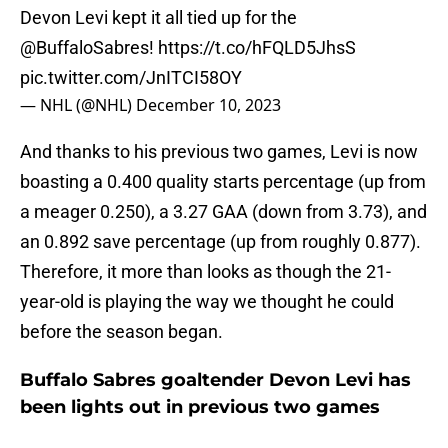
Devon Levi kept it all tied up for the
@BuffaloSabres
!
https://t.co/hFQLD5JhsS
pic.twitter.com/JnITCI58OY
— NHL (@NHL)
December 10, 2023
And thanks to his previous two games, Levi is now
boasting a 0.400 quality starts percentage (up from
a meager 0.250), a 3.27 GAA (down from 3.73), and
an 0.892 save percentage (up from roughly 0.877).
Therefore, it more than looks as though the 21-
year-old is playing the way we thought he could
before the season began.
Buffalo Sabres goaltender Devon Levi has
been lights out in previous two games