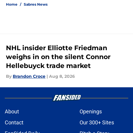
Home
/
Sabres News
NHL insider Elliotte Friedman
weighs in on the silent Connor
Hellebuyck trade market
By
Brandon Croce
|
Aug 8, 2026
About
Openings
Contact
Our 300+ Sites