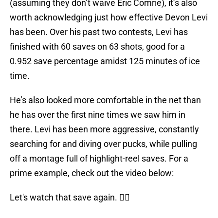
(assuming they don’t waive Eric Comrie), it’s also
worth acknowledging just how effective Devon Levi
has been. Over his past two contests, Levi has
finished with 60 saves on 63 shots, good for a
0.952 save percentage amidst 125 minutes of ice
time.
He’s also looked more comfortable in the net than
he has over the first nine times we saw him in
there. Levi has been more aggressive, constantly
searching for and diving over pucks, while pulling
off a montage full of highlight-reel saves. For a
prime example, check out the video below:
Let's watch that save again. 😮‍💨