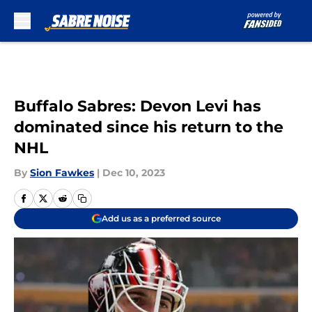
Skip to main content
Buffalo Sabres: Devon Levi has
dominated since his return to the
NHL
By
Sion Fawkes
|
Dec 10, 2023
Add us as a preferred source