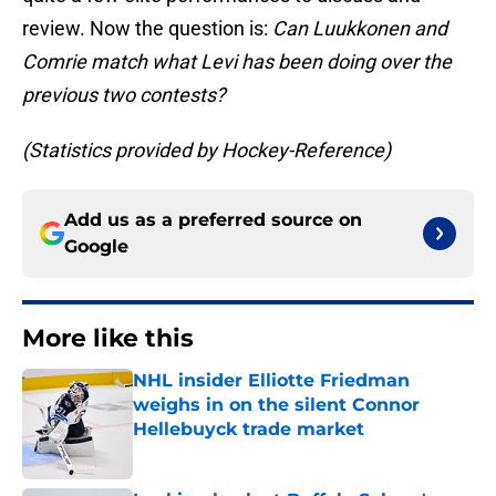
review. Now the question is:
Can Luukkonen and
Comrie match what Levi has been doing over the
previous two contests?
(Statistics provided by Hockey-Reference)
Add us as a preferred source on
Google
More like this
NHL insider Elliotte Friedman
weighs in on the silent Connor
Hellebuyck trade market
Published by on Invalid Date