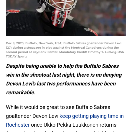
Dec 9, 2023; Buffalo, New York, USA; Buffalo Sabres goaltender Devon Levi
(27) during a stoppage in play against the Montreal Canadiens during the
second period at KeyBank Center. Mandatory Credit: Timothy T. Ludwig-USA
TODAY Sports
Despite being unable to help the Buffalo Sabres
win in the shootout last night, there is no denying
Devon Levi’s last two performances have been
remarkable.
While it would be great to see Buffalo Sabres
goaltender Devon Levi
keep getting playing time in
Rochester
once Ukko-Pekka Luukkonen returns