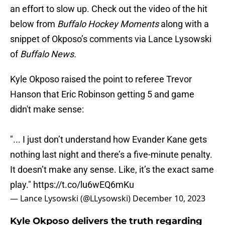
an effort to slow up. Check out the video of the hit
below from
Buffalo Hockey Moments
along with a
snippet of Okposo’s comments via Lance Lysowski
of
Buffalo News.
Kyle Okposo raised the point to referee Trevor
Hanson that Eric Robinson getting 5 and game
didn't make sense:
"... I just don’t understand how Evander Kane gets
nothing last night and there’s a five-minute penalty.
It doesn’t make any sense. Like, it’s the exact same
play."
https://t.co/lu6wEQ6mKu
— Lance Lysowski (@LLysowski)
December 10, 2023
Kyle Okposo delivers the truth regarding