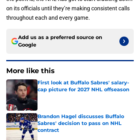
on its officials until they’re making consistent calls
throughout each and every game.
Add us as a preferred source on
Google
More like this
First look at Buffalo Sabres' salary-
cap picture for 2027 NHL offseason
Published by on Invalid Date
Brandon Hagel discusses Buffalo
Sabres' decision to pass on NHL
contract
Published by on Invalid Date