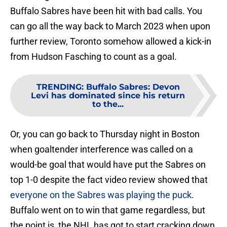
Buffalo Sabres have been hit with bad calls. You
can go all the way back to March 2023 when upon
further review, Toronto somehow allowed a kick-in
from Hudson Fasching to count as a goal.
TRENDING
:
Buffalo Sabres: Devon
Levi has dominated since his return
to the...
Or, you can go back to Thursday night in Boston
when goaltender interference was called on a
would-be goal that would have put the Sabres on
top 1-0 despite the fact video review showed that
everyone on the Sabres was playing the puck
.
Buffalo went on to win that game regardless, but
the point is, the NHL has got to start cracking down