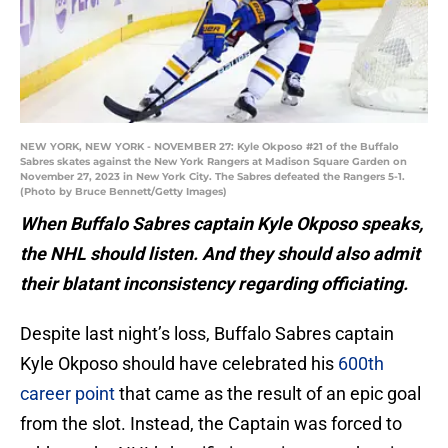
NEW YORK, NEW YORK - NOVEMBER 27: Kyle Okposo #21 of the Buffalo
Sabres skates against the New York Rangers at Madison Square Garden on
November 27, 2023 in New York City. The Sabres defeated the Rangers 5-1.
(Photo by Bruce Bennett/Getty Images)
When Buffalo Sabres captain Kyle Okposo speaks,
the NHL should listen. And they should also admit
their blatant inconsistency regarding officiating.
Despite last night’s loss, Buffalo Sabres captain
Kyle Okposo should have celebrated his
600th
career point
that came as the result of an epic goal
from the slot. Instead, the Captain was forced to