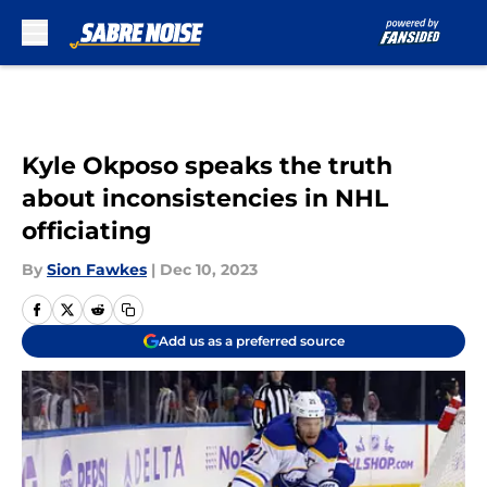
Skip to main content
Kyle Okposo speaks the truth
about inconsistencies in NHL
officiating
By
Sion Fawkes
|
Dec 10, 2023
Add us as a preferred source