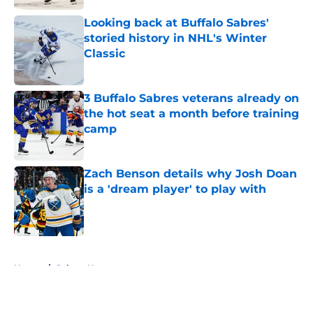
Looking back at Buffalo Sabres'
storied history in NHL's Winter
Classic
Published by on Invalid Date
3 Buffalo Sabres veterans already on
the hot seat a month before training
camp
Published by on Invalid Date
Zach Benson details why Josh Doan
is a 'dream player' to play with
Published by on Invalid Date
5 related articles loaded
Home
/
Sabres News