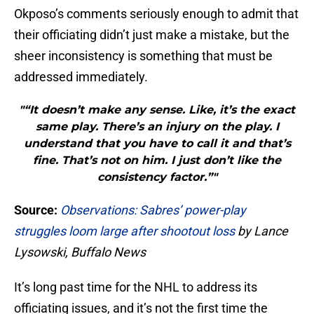
Okposo’s comments seriously enough to admit that
their officiating didn’t just make a mistake, but the
sheer inconsistency is something that must be
addressed immediately.
"“It doesn’t make any sense. Like, it’s the exact
same play. There’s an injury on the play. I
understand that you have to call it and that’s
fine. That’s not on him. I just don’t like the
consistency factor.”"
Source:
Observations: Sabres’ power-play
struggles loom large after shootout loss
by Lance
Lysowski, Buffalo News
It’s long past time for the NHL to address its
officiating issues, and it’s not the first time the