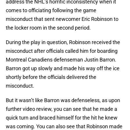
address the NHL’s horrific inconsistency when it
comes to officiating following the game
misconduct that sent newcomer Eric Robinson to
the locker room in the second period.
During the play in question, Robinson received the
misconduct after officials called him for boarding
Montreal Canadiens defenseman Justin Barron.
Barron got up slowly and made his way off the ice
shortly before the officials delivered the
misconduct.
But it wasn’t like Barron was defenseless, as upon
further video review, you can see that he made a
quick turn and braced himself for the hit he knew
was coming. You can also see that Robinson made