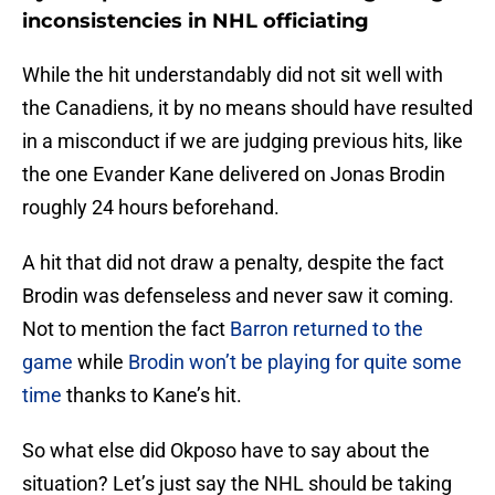
inconsistencies in NHL officiating
While the hit understandably did not sit well with
the Canadiens, it by no means should have resulted
in a misconduct if we are judging previous hits, like
the one Evander Kane delivered on Jonas Brodin
roughly 24 hours beforehand.
A hit that did not draw a penalty, despite the fact
Brodin was defenseless and never saw it coming.
Not to mention the fact
Barron returned to the
game
while
Brodin won’t be playing for quite some
time
thanks to Kane’s hit.
So what else did Okposo have to say about the
situation? Let’s just say the NHL should be taking