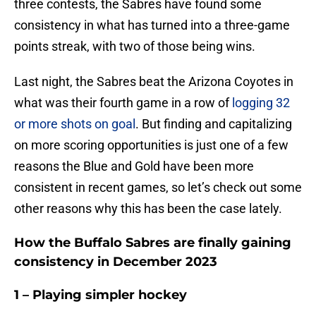
three contests, the Sabres have found some
consistency in what has turned into a three-game
points streak, with two of those being wins.
Last night, the Sabres beat the Arizona Coyotes in
what was their fourth game in a row of
logging 32
or more shots on goal
. But finding and capitalizing
on more scoring opportunities is just one of a few
reasons the Blue and Gold have been more
consistent in recent games, so let’s check out some
other reasons why this has been the case lately.
How the Buffalo Sabres are finally gaining
consistency in December 2023
1 – Playing simpler hockey