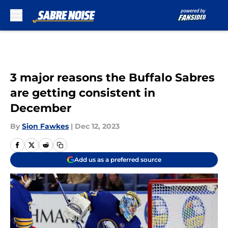
Skip to main content
3 major reasons the Buffalo Sabres
are getting consistent in
December
By
Sion Fawkes
|
Dec 12, 2023
Add us as a preferred source