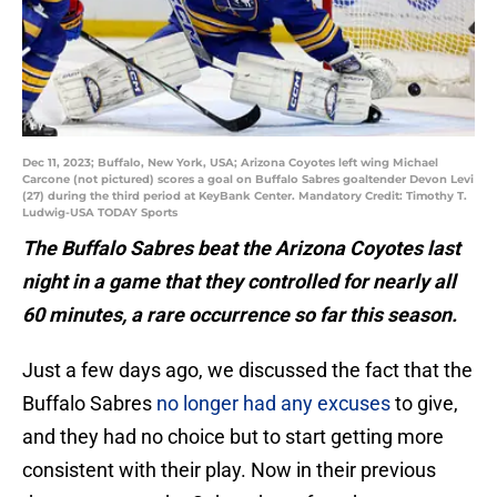
Dec 11, 2023; Buffalo, New York, USA; Arizona Coyotes left wing Michael
Carcone (not pictured) scores a goal on Buffalo Sabres goaltender Devon Levi
(27) during the third period at KeyBank Center. Mandatory Credit: Timothy T.
Ludwig-USA TODAY Sports
The Buffalo Sabres beat the Arizona Coyotes last
night in a game that they controlled for nearly all
60 minutes, a rare occurrence so far this season.
Just a few days ago, we discussed the fact that the
Buffalo Sabres
no longer had any excuses
to give,
and they had no choice but to start getting more
consistent with their play. Now in their previous