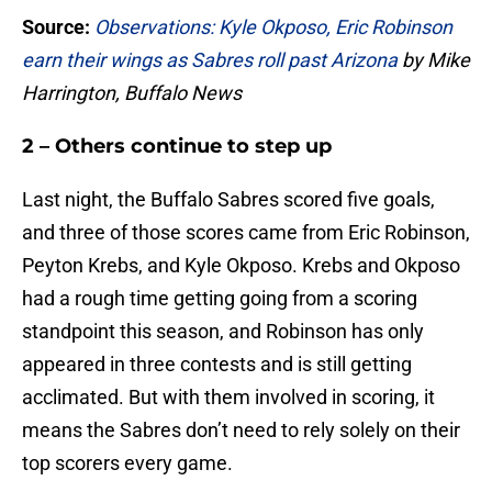
Source:
Observations: Kyle Okposo, Eric Robinson
earn their wings as Sabres roll past Arizona
by Mike
Harrington, Buffalo News
2 – Others continue to step up
Last night, the Buffalo Sabres scored five goals,
and three of those scores came from Eric Robinson,
Peyton Krebs, and Kyle Okposo. Krebs and Okposo
had a rough time getting going from a scoring
standpoint this season, and Robinson has only
appeared in three contests and is still getting
acclimated. But with them involved in scoring, it
means the Sabres don’t need to rely solely on their
top scorers every game.