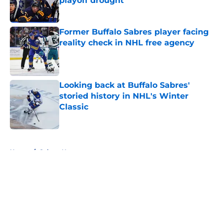
playoff drought
Published by on Invalid Date
Former Buffalo Sabres player facing
reality check in NHL free agency
Published by on Invalid Date
Looking back at Buffalo Sabres'
storied history in NHL's Winter
Classic
Published by on Invalid Date
5 related articles loaded
Home
/
Sabres News
About
Openings