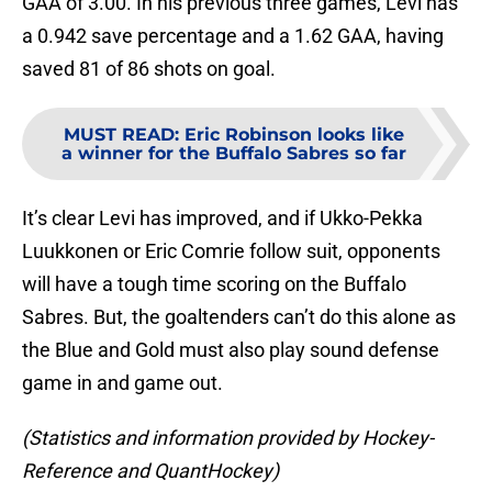
GAA of 3.00. In his previous three games, Levi has
a 0.942 save percentage and a 1.62 GAA, having
saved 81 of 86 shots on goal.
MUST READ
:
Eric Robinson looks like
a winner for the Buffalo Sabres so far
It’s clear Levi has improved, and if Ukko-Pekka
Luukkonen or Eric Comrie follow suit, opponents
will have a tough time scoring on the Buffalo
Sabres. But, the goaltenders can’t do this alone as
the Blue and Gold must also play sound defense
game in and game out.
(Statistics and information provided by Hockey-
Reference and QuantHockey)