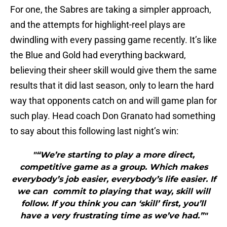
For one, the Sabres are taking a simpler approach,
and the attempts for highlight-reel plays are
dwindling with every passing game recently. It’s like
the Blue and Gold had everything backward,
believing their sheer skill would give them the same
results that it did last season, only to learn the hard
way that opponents catch on and will game plan for
such play. Head coach Don Granato had something
to say about this following last night’s win:
"“We’re starting to play a more direct,
competitive game as a group. Which makes
everybody’s job easier, everybody’s life easier. If
we can commit to playing that way, skill will
follow. If you think you can ‘skill’ first, you’ll
have a very frustrating time as we’ve had.”"