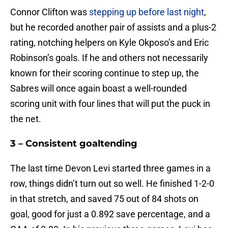
Connor Clifton was
stepping up before last night
,
but he recorded another pair of assists and a plus-2
rating, notching helpers on Kyle Okposo’s and Eric
Robinson’s goals. If he and others not necessarily
known for their scoring continue to step up, the
Sabres will once again boast a well-rounded
scoring unit with four lines that will put the puck in
the net.
3 – Consistent goaltending
The last time Devon Levi started three games in a
row, things didn’t turn out so well. He finished 1-2-0
in that stretch, and saved 75 out of 84 shots on
goal, good for just a 0.892 save percentage, and a