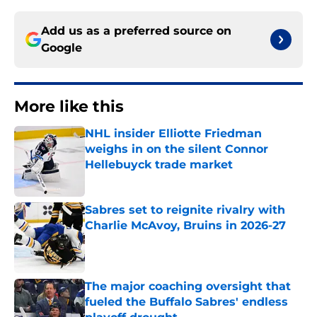
Add us as a preferred source on
Google
More like this
NHL insider Elliotte Friedman
weighs in on the silent Connor
Hellebuyck trade market
Published by on Invalid Date
Sabres set to reignite rivalry with
Charlie McAvoy, Bruins in 2026-27
Published by on Invalid Date
The major coaching oversight that
fueled the Buffalo Sabres' endless