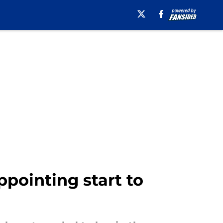
ppointing start to