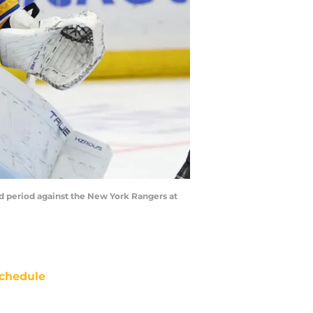
nd period against the New York Rangers at
chedule