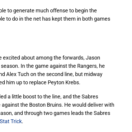
ble to generate much offense to begin the
e to do in the net has kept them in both games
be excited about among the forwards, Jason
e season. In the game against the Rangers, he
and Alex Tuch on the second line, but midway
ed him up to replace Peyton Krebs.
ed a little boost to the line, and the Sabres
e against the Boston Bruins. He would deliver with
 season, and through two games leads the Sabres
Stat Trick
.