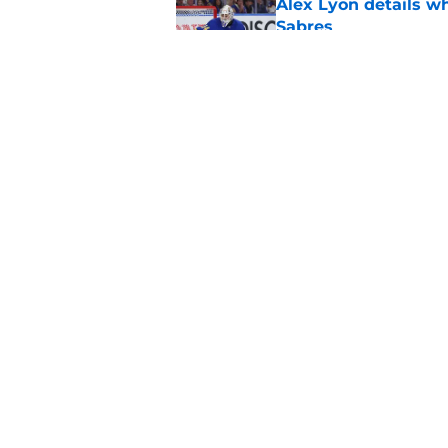
Alex Lyon details wh
Sabres
Published by on Invalid Dat
First look at Buffal
offseason
Published by on Invalid Dat
5 related articles loaded
Home
/
Sabres News
About
Pitch a Story