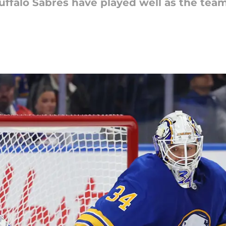
uffalo Sabres have played well as the tea