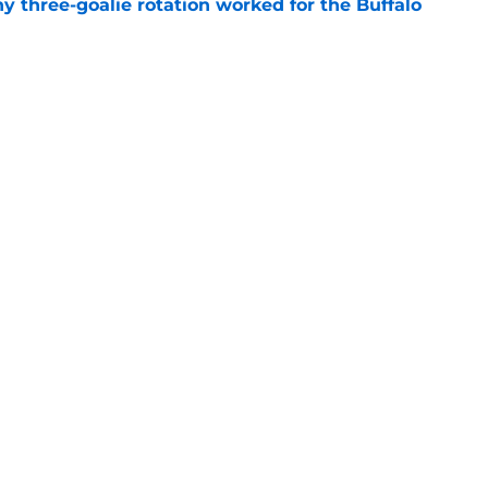
y three-goalie rotation worked for the Buffalo
e
o Sabres' salary-cap picture for 2027 NHL
e
Openings
Contact
Our 30
Privacy Policy
Terms of Use
Cookie