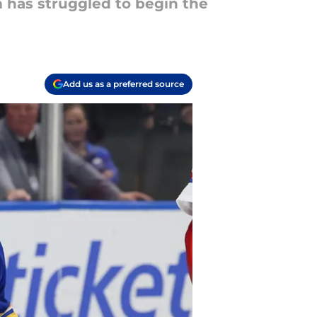
m has struggled to begin the
Add us as a preferred source