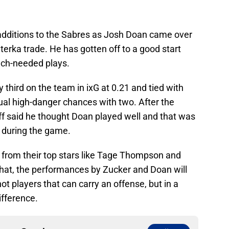
 additions to the Sabres as Josh Doan came over
terka trade. He has gotten off to a good start
ch-needed plays.
 third on the team in ixG at 0.21 and tied with
dual high-danger chances with two. After the
uff said he thought Doan played well and that was
 during the game.
from their top stars like Tage Thompson and
t that, the performances by Zucker and Doan will
t players that can carry an offense, but in a
ifference.