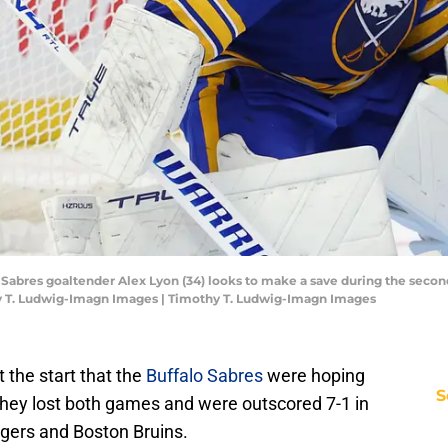
o Sabres goaltender Alex Lyon (34) looks to make a save during the seco
y T. Ludwig-Imagn Images | Timothy T. Ludwig-Imagn Images
t the start that the
Buffalo Sabres
were hoping
S
They lost both games and were outscored 7-1 in
gers and Boston Bruins.