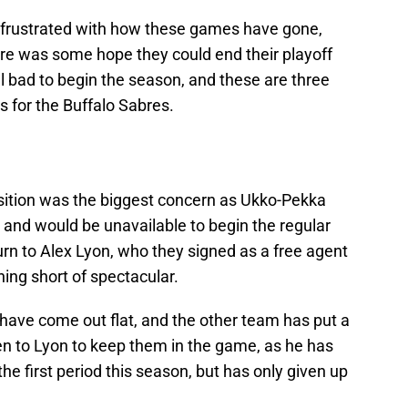
be frustrated with how these games have gone,
ere was some hope they could end their playoff
ll bad to begin the season, and these are three
 for the Buffalo Sabres.
osition was the biggest concern as Ukko-Pekka
 and would be unavailable to begin the regular
rn to Alex Lyon, who they signed as a free agent
ing short of spectacular.
 have come out flat, and the other team has put a
llen to Lyon to keep them in the game, as he has
he first period this season, but has only given up