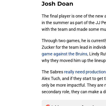
Josh Doan
The final player is one of the new
in the summer as part of the JJ Pe
with the team and made some mu
Through two games, he is currently
Zucker for the team lead in indivi
game against the Bruins
, Lindy R
why they moved him up the lineup
The Sabres
really need production
Alex Tuch, and if they start to ge
only be more impactful. They are no
secondary role, they can make a d