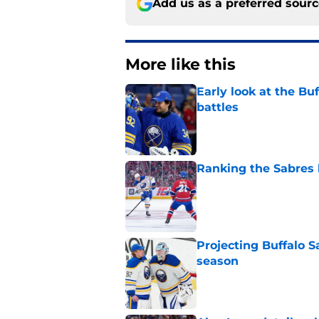
Add us as a preferred sour
More like this
Early look at the Bu
battles
Published by on Invalid Dat
Ranking the Sabres l
Published by on Invalid Dat
Projecting Buffalo S
season
Published by on Invalid Dat