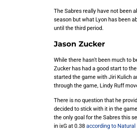
The Sabres really have not been a
season but what Lyon has been abl
until the third period.
Jason Zucker
While there hasn't been much to 
Zucker has had a good start to th
started the game with Jiri Kulich 
through the game, Lindy Ruff mov
There is no question that he provid
decided to stick with it in the gam
the only goal for the Sabres this
in ixG at 0.38
according to Natural 