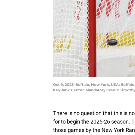
Oct 9, 2025; Buffalo, New York, USA; Buffal
KeyBank Center. Mandatory Credit: Timoth
There is no question that this is no
for to begin the 2025-26 season. 
those games by the New York Ran