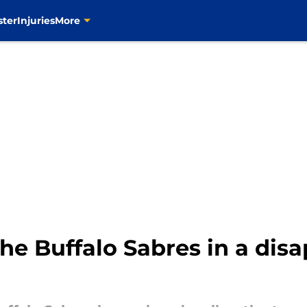
ster
Injuries
More
the Buffalo Sabres in a disa