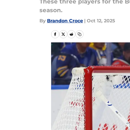
These three players for the B
season.
By
Brandon Croce
|
Oct 12, 2025