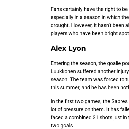
Fans certainly have the right to 
especially in a season in which th
drought. However, it hasn't been a
players who have been bright spots
Alex Lyon
Entering the season, the goalie p
Luukkonen suffered another injury
season. The team was forced to tu
this summer, and he has been noth
In the first two games, the Sabres
lot of pressure on them. It has fa
faced a combined 31 shots just in t
two goals.