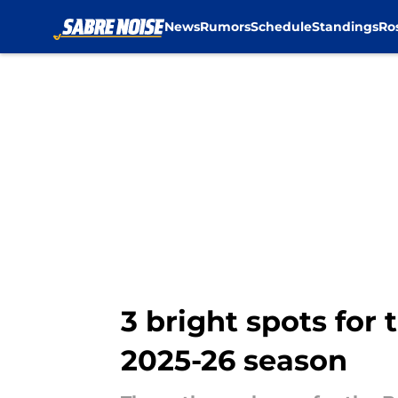
News
Rumors
Schedule
Standings
Ro
Skip to main content
3 bright spots for 
2025-26 season