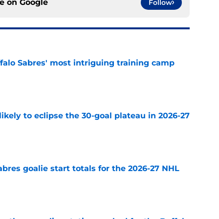
ce on
Google
Follow
ffalo Sabres' most intriguing training camp
e
ikely to eclipse the 30-goal plateau in 2026-27
e
abres goalie start totals for the 2026-27 NHL
e