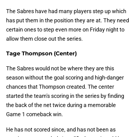
The Sabres have had many players step up which
has put them in the position they are at. They need
certain ones to step even more on Friday night to
allow them close out the series.
Tage Thompson (Center)
The Sabres would not be where they are this
season without the goal scoring and high-danger
chances that Thompson created. The center
started the team's scoring in the series by finding
the back of the net twice during a memorable
Game 1 comeback win.
He has not scored since, and has not been as