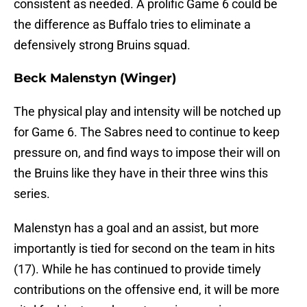
consistent as needed. A prolific Game 6 could be
the difference as Buffalo tries to eliminate a
defensively strong Bruins squad.
Beck Malenstyn (Winger)
The physical play and intensity will be notched up
for Game 6. The Sabres need to continue to keep
pressure on, and find ways to impose their will on
the Bruins like they have in their three wins this
series.
Malenstyn has a goal and an assist, but more
importantly is tied for second on the team in hits
(17). While he has continued to provide timely
contributions on the offensive end, it will be more