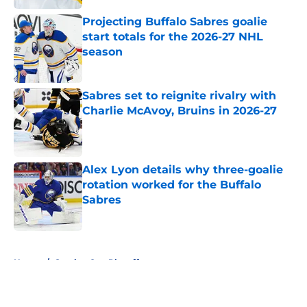
Projecting Buffalo Sabres goalie
start totals for the 2026-27 NHL
season
Published by on Invalid Date
Sabres set to reignite rivalry with
Charlie McAvoy, Bruins in 2026-27
Published by on Invalid Date
Alex Lyon details why three-goalie
rotation worked for the Buffalo
Sabres
Published by on Invalid Date
5 related articles loaded
Home
/
Stanley Cup Playoffs