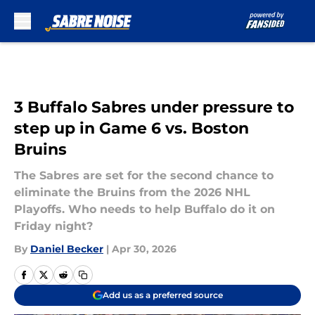
Skip to main content
3 Buffalo Sabres under pressure to
step up in Game 6 vs. Boston
Bruins
The Sabres are set for the second chance to
eliminate the Bruins from the 2026 NHL
Playoffs. Who needs to help Buffalo do it on
Friday night?
By
Daniel Becker
|
Apr 30, 2026
Add us as a preferred source