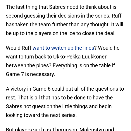
The last thing that Sabres need to think about is
second guessing their decisions in the series. Ruff
has taken the team further than any thought. It will
be up to the players on the ice to close the deal.
Would Ruff
want to switch up the lines
? Would he
want to turn back to Ukko-Pekka Luukkonen
between the pipes? Everything is on the table if
Game 7 is necessary.
A victory in Game 6 could put all of the questions to
rest. That is all that has to be done to have the
Sabres not question the little things and begin
looking toward the next series.
But players such as Thompson, Malenstyn and