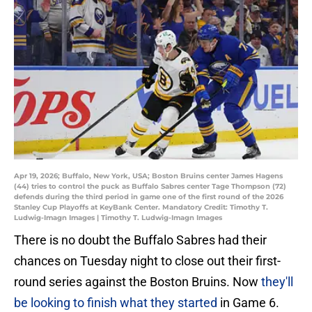
Apr 19, 2026; Buffalo, New York, USA; Boston Bruins center James Hagens
(44) tries to control the puck as Buffalo Sabres center Tage Thompson (72)
defends during the third period in game one of the first round of the 2026
Stanley Cup Playoffs at KeyBank Center. Mandatory Credit: Timothy T.
Ludwig-Imagn Images | Timothy T. Ludwig-Imagn Images
There is no doubt the Buffalo Sabres had their
chances on Tuesday night to close out their first-
round series against the Boston Bruins. Now
they'll
be looking to finish what they started
in Game 6.