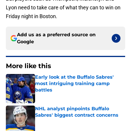
Lyon need to take care of what they can to win on
Friday night in Boston.
Add us as a preferred source on
Google
More like this
Early look at the Buffalo Sabres'
most intriguing training camp
battles
Published by on Invalid Date
NHL analyst pinpoints Buffalo
Sabres' biggest contract concerns
Published by on Invalid Date