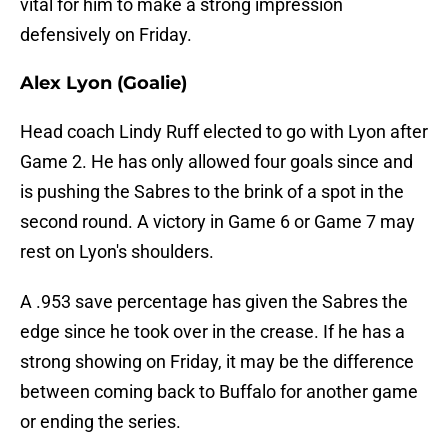
vital for him to make a strong impression
defensively on Friday.
Alex Lyon (Goalie)
Head coach Lindy Ruff elected to go with Lyon after
Game 2. He has only allowed four goals since and
is pushing the Sabres to the brink of a spot in the
second round. A victory in Game 6 or Game 7 may
rest on Lyon's shoulders.
A .953 save percentage has given the Sabres the
edge since he took over in the crease. If he has a
strong showing on Friday, it may be the difference
between coming back to Buffalo for another game
or ending the series.