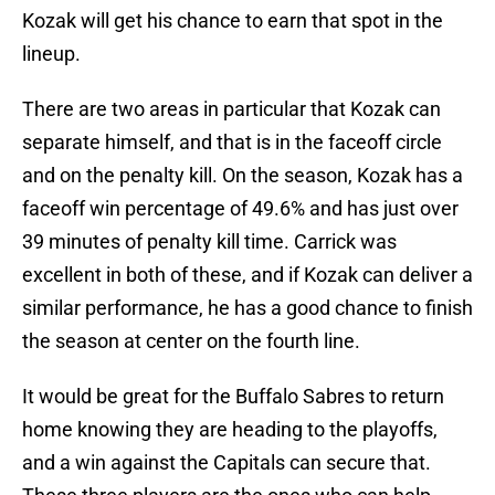
Kozak will get his chance to earn that spot in the
lineup.
There are two areas in particular that Kozak can
separate himself, and that is in the faceoff circle
and on the penalty kill. On the season, Kozak has a
faceoff win percentage of 49.6% and has just over
39 minutes of penalty kill time. Carrick was
excellent in both of these, and if Kozak can deliver a
similar performance, he has a good chance to finish
the season at center on the fourth line.
It would be great for the Buffalo Sabres to return
home knowing they are heading to the playoffs,
and a win against the Capitals can secure that.