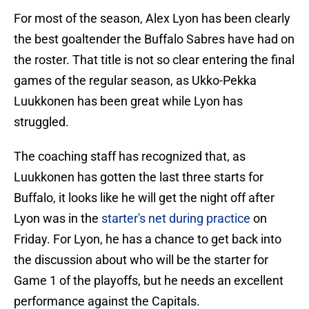
For most of the season, Alex Lyon has been clearly
the best goaltender the Buffalo Sabres have had on
the roster. That title is not so clear entering the final
games of the regular season, as Ukko-Pekka
Luukkonen has been great while Lyon has
struggled.
The coaching staff has recognized that, as
Luukkonen has gotten the last three starts for
Buffalo, it looks like he will get the night off after
Lyon was in the
starter's net during practice
on
Friday. For Lyon, he has a chance to get back into
the discussion about who will be the starter for
Game 1 of the playoffs, but he needs an excellent
performance against the Capitals.