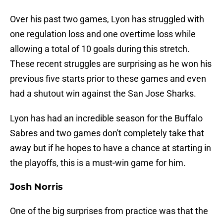
Over his past two games, Lyon has struggled with
one regulation loss and one overtime loss while
allowing a total of 10 goals during this stretch.
These recent struggles are surprising as he won his
previous five starts prior to these games and even
had a shutout win against the San Jose Sharks.
Lyon has had an incredible season for the Buffalo
Sabres and two games don't completely take that
away but if he hopes to have a chance at starting in
the playoffs, this is a must-win game for him.
Josh Norris
One of the big surprises from practice was that the