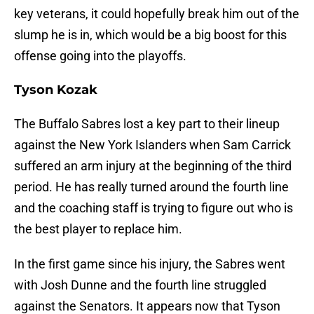
key veterans, it could hopefully break him out of the
slump he is in, which would be a big boost for this
offense going into the playoffs.
Tyson Kozak
The Buffalo Sabres lost a key part to their lineup
against the New York Islanders when Sam Carrick
suffered an arm injury at the beginning of the third
period. He has really turned around the fourth line
and the coaching staff is trying to figure out who is
the best player to replace him.
In the first game since his injury, the Sabres went
with Josh Dunne and the fourth line struggled
against the Senators. It appears now that Tyson