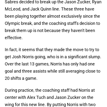
Sabres decided to break up the Jason Zucker, Ryan
McLeod, and Jack Quinn line. These three have
been playing together almost exclusively since the
Olympic break, and the coaching staff's decision to
break them up is not because they haven't been
effective.
In fact, it seems that they made the move to try to
get Josh Norris going, who is in a significant slump.
Over the last 13 games, Norris has only had one
goal and three assists while still averaging close to
20 shifts a game.
During practice, the coaching staff had Norris at
center with Alex Tuch and Jason Zucker on the
wing for this new line. By putting Norris with two