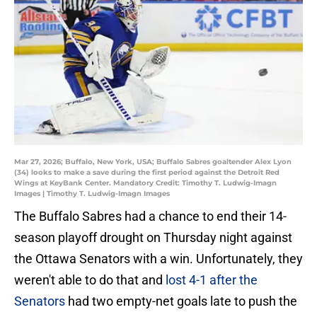
Mar 27, 2026; Buffalo, New York, USA; Buffalo Sabres goaltender Alex Lyon
(34) looks to make a save during the first period against the Detroit Red
Wings at KeyBank Center. Mandatory Credit: Timothy T. Ludwig-Imagn
Images | Timothy T. Ludwig-Imagn Images
The Buffalo Sabres had a chance to end their 14-
season playoff drought on Thursday night against
the Ottawa Senators with a win. Unfortunately, they
weren't able to do that and
lost 4-1 after the
Senators
had two empty-net goals late to push the