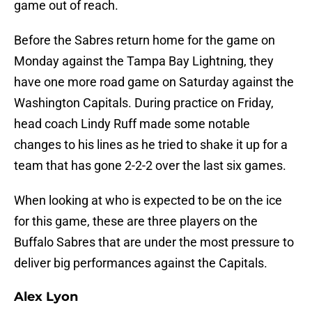
game out of reach.
Before the Sabres return home for the game on
Monday against the Tampa Bay Lightning, they
have one more road game on Saturday against the
Washington Capitals. During practice on Friday,
head coach Lindy Ruff made some notable
changes to his lines as he tried to shake it up for a
team that has gone 2-2-2 over the last six games.
When looking at who is expected to be on the ice
for this game, these are three players on the
Buffalo Sabres that are under the most pressure to
deliver big performances against the Capitals.
Alex Lyon