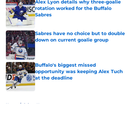
Alex Lyon details why three-goalie
rotation worked for the Buffalo
Sabres
Published by on Invalid Date
Sabres have no choice but to double
down on current goalie group
Published by on Invalid Date
Buffalo's biggest missed
opportunity was keeping Alex Tuch
at the deadline
Published by on Invalid Date
5 related articles loaded
Home
/
Sabres News