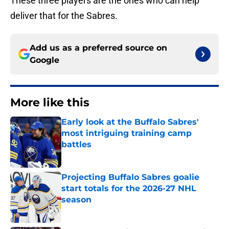
These three players are the ones who can help
deliver that for the Sabres.
Add us as a preferred source on
Google
More like this
Early look at the Buffalo Sabres'
most intriguing training camp
battles
Published by on Invalid Date
Projecting Buffalo Sabres goalie
start totals for the 2026-27 NHL
season
Published by on Invalid Date