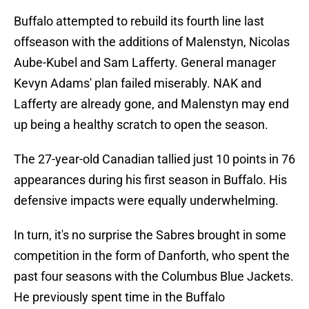
Buffalo attempted to rebuild its fourth line last
offseason with the additions of Malenstyn, Nicolas
Aube-Kubel and Sam Lafferty. General manager
Kevyn Adams' plan failed miserably. NAK and
Lafferty are already gone, and Malenstyn may end
up being a healthy scratch to open the season.
The 27-year-old Canadian tallied just 10 points in 76
appearances during his first season in Buffalo. His
defensive impacts were equally underwhelming.
In turn, it's no surprise the Sabres brought in some
competition in the form of Danforth, who spent the
past four seasons with the Columbus Blue Jackets.
He previously spent time in the Buffalo