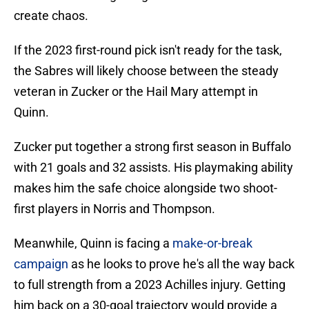
create chaos.
If the 2023 first-round pick isn't ready for the task,
the Sabres will likely choose between the steady
veteran in Zucker or the Hail Mary attempt in
Quinn.
Zucker put together a strong first season in Buffalo
with 21 goals and 32 assists. His playmaking ability
makes him the safe choice alongside two shoot-
first players in Norris and Thompson.
Meanwhile, Quinn is facing a
make-or-break
campaign
as he looks to prove he's all the way back
to full strength from a 2023 Achilles injury. Getting
him back on a 30-goal trajectory would provide a