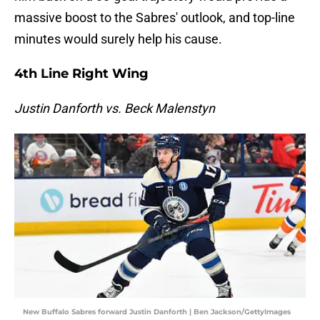
massive boost to the Sabres' outlook, and top-line
minutes would surely help his cause.
4th Line Right Wing
Justin Danforth vs. Beck Malenstyn
New Buffalo Sabres forward Justin Danforth | Ben Jackson/GettyImages