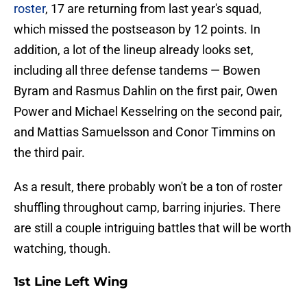
roster
, 17 are returning from last year's squad,
which missed the postseason by 12 points. In
addition, a lot of the lineup already looks set,
including all three defense tandems — Bowen
Byram and Rasmus Dahlin on the first pair, Owen
Power and Michael Kesselring on the second pair,
and Mattias Samuelsson and Conor Timmins on
the third pair.
As a result, there probably won't be a ton of roster
shuffling throughout camp, barring injuries. There
are still a couple intriguing battles that will be worth
watching, though.
1st Line Left Wing