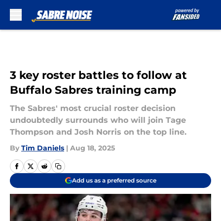
Skip to main content
3 key roster battles to follow at
Buffalo Sabres training camp
The Sabres' most crucial roster decision
undoubtedly surrounds who will join Tage
Thompson and Josh Norris on the top line.
By
Tim Daniels
|
Aug 18, 2025
Add us as a preferred source