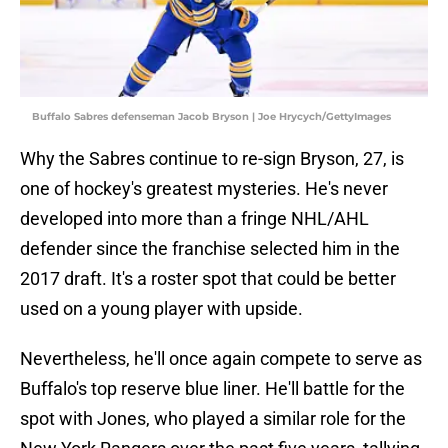
Buffalo Sabres defenseman Jacob Bryson | Joe Hrycych/GettyImages
Why the Sabres continue to re-sign Bryson, 27, is
one of hockey's greatest mysteries. He's never
developed into more than a fringe NHL/AHL
defender since the franchise selected him in the
2017 draft. It's a roster spot that could be better
used on a young player with upside.
Nevertheless, he'll once again compete to serve as
Buffalo's top reserve blue liner. He'll battle for the
spot with Jones, who played a similar role for the