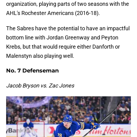
organization, playing parts of two seasons with the
AHL's Rochester Americans (2016-18).
The Sabres have the potential to have an impactful
bottom line with Jordan Greenway and Peyton
Krebs, but that would require either Danforth or
Malenstyn also playing well.
No. 7 Defenseman
Jacob Bryson vs. Zac Jones