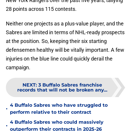
New York Rangers over the past five years, tallying
28 points across 115 contests.
Neither one projects as a plus-value player, and the
Sabres are limited in terms of NHL-ready prospects
at the position. So, keeping their six starting
defensemen healthy will be vitally important. A few
injuries on the blue line could quickly derail the
campaign.
NEXT
:
3 Buffalo Sabres franchise
records that will not be broken any...
4 Buffalo Sabres who have struggled to
•
perform relative to their contract
4 Buffalo Sabres who could massively
•
outperform their contracts in 2025-26