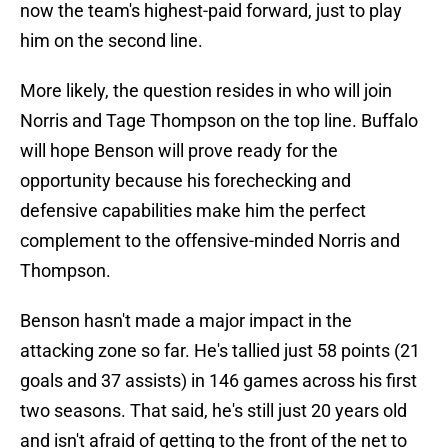
now the team's highest-paid forward, just to play
him on the second line.
More likely, the question resides in who will join
Norris and Tage Thompson on the top line. Buffalo
will hope Benson will prove ready for the
opportunity because his forechecking and
defensive capabilities make him the perfect
complement to the offensive-minded Norris and
Thompson.
Benson hasn't made a major impact in the
attacking zone so far. He's tallied just 58 points (21
goals and 37 assists) in 146 games across his first
two seasons. That said, he's still just 20 years old
and isn't afraid of getting to the front of the net to