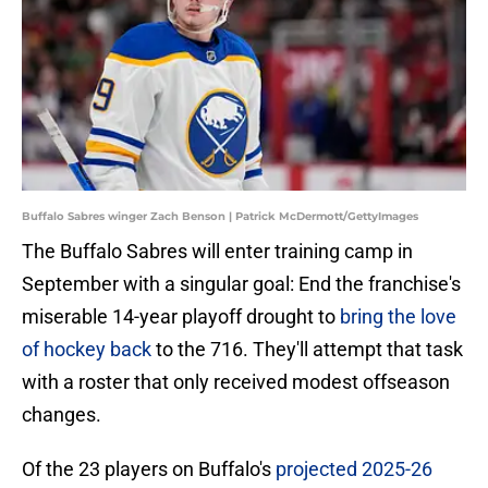
Buffalo Sabres winger Zach Benson | Patrick McDermott/GettyImages
The Buffalo Sabres will enter training camp in
September with a singular goal: End the franchise's
miserable 14-year playoff drought to
bring the love
of hockey back
to the 716. They'll attempt that task
with a roster that only received modest offseason
changes.
Of the 23 players on Buffalo's
projected 2025-26