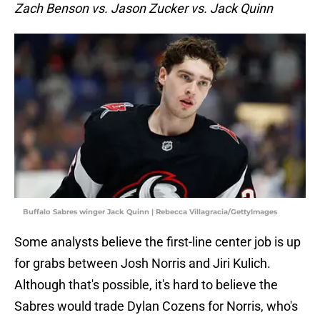
Zach Benson vs. Jason Zucker vs. Jack Quinn
Buffalo Sabres winger Jack Quinn | Rebecca Villagracia/GettyImages
Some analysts believe the first-line center job is up
for grabs between Josh Norris and Jiri Kulich.
Although that's possible, it's hard to believe the
Sabres would trade Dylan Cozens for Norris, who's