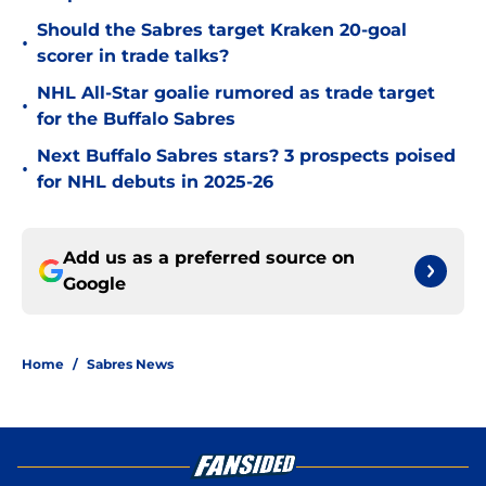
Should the Sabres target Kraken 20-goal
•
scorer in trade talks?
NHL All-Star goalie rumored as trade target
•
for the Buffalo Sabres
Next Buffalo Sabres stars? 3 prospects poised
•
for NHL debuts in 2025-26
Add us as a preferred source on
Google
Home
/
Sabres News