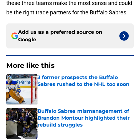
these three teams make the most sense and could
be the right trade partners for the Buffalo Sabres.
Add us as a preferred source on
Google
More like this
3 former prospects the Buffalo
Sabres rushed to the NHL too soon
Published by on Invalid Date
Buffalo Sabres mismanagement of
Brandon Montour highlighted their
rebuild struggles
Published by on Invalid Date