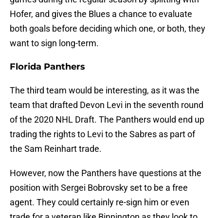
Hofer, and gives the Blues a chance to evaluate
both goals before deciding which one, or both, they
want to sign long-term.
Florida Panthers
The third team would be interesting, as it was the
team that drafted Devon Levi in the seventh round
of the 2020 NHL Draft. The Panthers would end up
trading the rights to Levi to the Sabres as part of
the Sam Reinhart trade.
However, now the Panthers have questions at the
position with Sergei Bobrovsky set to be a free
agent. They could certainly re-sign him or even
trade for a veteran like Binnington as they look to