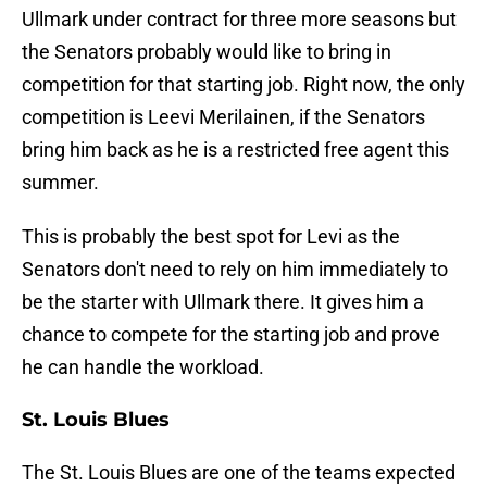
Ullmark under contract for three more seasons but
the Senators probably would like to bring in
competition for that starting job. Right now, the only
competition is Leevi Merilainen, if the Senators
bring him back as he is a restricted free agent this
summer.
This is probably the best spot for Levi as the
Senators don't need to rely on him immediately to
be the starter with Ullmark there. It gives him a
chance to compete for the starting job and prove
he can handle the workload.
St. Louis Blues
The St. Louis Blues are one of the teams expected