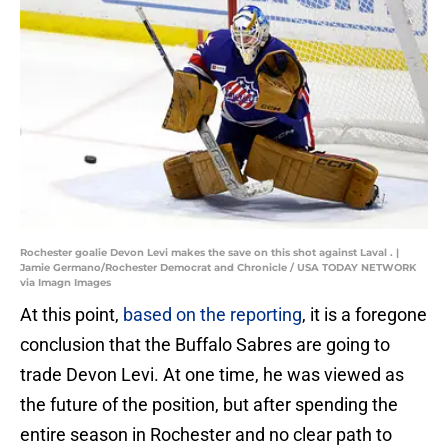
Rochester goalie Devon Levi makes the save on this shot against Laval . |
Jamie Germano/Rochester Democrat and Chronicle / USA TODAY NETWORK
via Imagn Images
At this point,
based on the reporting
, it is a foregone
conclusion that the Buffalo Sabres are going to
trade Devon Levi. At one time, he was viewed as
the future of the position, but after spending the
entire season in Rochester and no clear path to