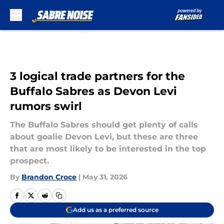
Skip to main content
3 logical trade partners for the
Buffalo Sabres as Devon Levi
rumors swirl
The Buffalo Sabres should get plenty of calls
about goalie Devon Levi, but these are three
that are most likely to be interested in the top
prospect.
By
Brandon Croce
|
May 31, 2026
Add us as a preferred source