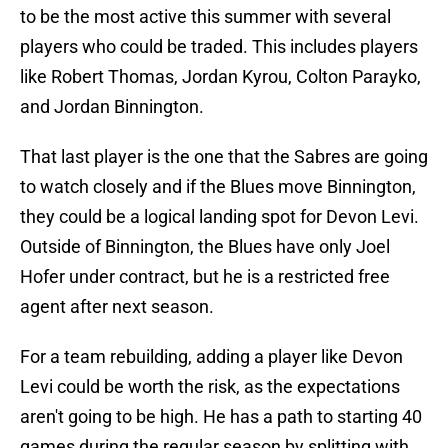
to be the most active this summer with several
players who could be traded. This includes players
like Robert Thomas, Jordan Kyrou, Colton Parayko,
and Jordan Binnington.
That last player is the one that the Sabres are going
to watch closely and if the Blues move Binnington,
they could be a logical landing spot for Devon Levi.
Outside of Binnington, the Blues have only Joel
Hofer under contract, but he is a restricted free
agent after next season.
For a team rebuilding, adding a player like Devon
Levi could be worth the risk, as the expectations
aren't going to be high. He has a path to starting 40
games during the regular season by splitting with