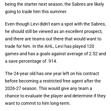
being the starter next season, the Sabres are likely
going to trade him this summer.
Even though Levi didn't earn a spot with the Sabres,
he should still be viewed as an excellent prospect,
and there are teams out there that would want to
trade for him. In the AHL, Levi has played 120
games and has a goals against average of 2.52 and
a save percentage of .914.
The 24-year old has one year left on his contract
before becoming a restricted free agent after the
2026-27 season. This would give any team a
chance to evaluate the player and determine if they
want to commit to him long-term.