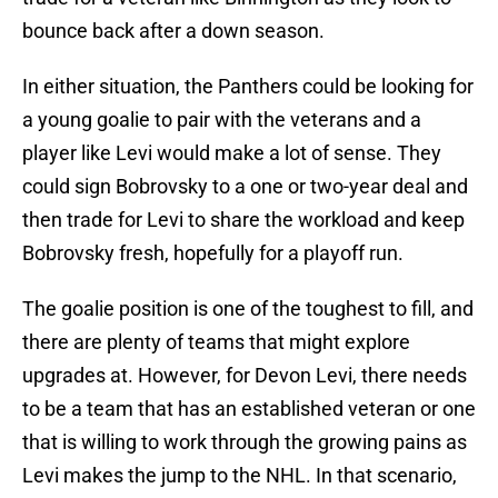
bounce back after a down season.
In either situation, the Panthers could be looking for
a young goalie to pair with the veterans and a
player like Levi would make a lot of sense. They
could sign Bobrovsky to a one or two-year deal and
then trade for Levi to share the workload and keep
Bobrovsky fresh, hopefully for a playoff run.
The goalie position is one of the toughest to fill, and
there are plenty of teams that might explore
upgrades at. However, for Devon Levi, there needs
to be a team that has an established veteran or one
that is willing to work through the growing pains as
Levi makes the jump to the NHL. In that scenario,