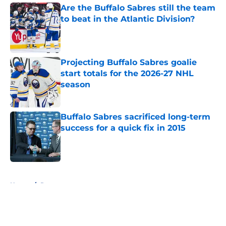
Are the Buffalo Sabres still the team
to beat in the Atlantic Division?
Published by on Invalid Date
Projecting Buffalo Sabres goalie
start totals for the 2026-27 NHL
season
Published by on Invalid Date
Buffalo Sabres sacrificed long-term
success for a quick fix in 2015
Published by on Invalid Date
5 related articles loaded
Home
/
Rumors