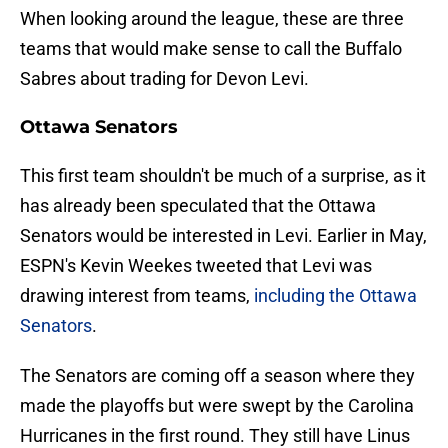
When looking around the league, these are three
teams that would make sense to call the Buffalo
Sabres about trading for Devon Levi.
Ottawa Senators
This first team shouldn't be much of a surprise, as it
has already been speculated that the Ottawa
Senators would be interested in Levi. Earlier in May,
ESPN's Kevin Weekes tweeted that Levi was
drawing interest from teams,
including the Ottawa
Senators
.
The Senators are coming off a season where they
made the playoffs but were swept by the Carolina
Hurricanes in the first round. They still have Linus