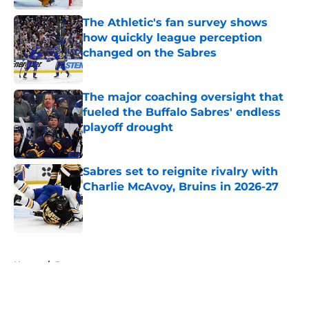
The Athletic's fan survey shows
how quickly league perception
changed on the Sabres
Published by on Invalid Date
The major coaching oversight that
fueled the Buffalo Sabres' endless
playoff drought
Published by on Invalid Date
Sabres set to reignite rivalry with
Charlie McAvoy, Bruins in 2026-27
Published by on Invalid Date
5 related articles loaded
Home
/
Rumors