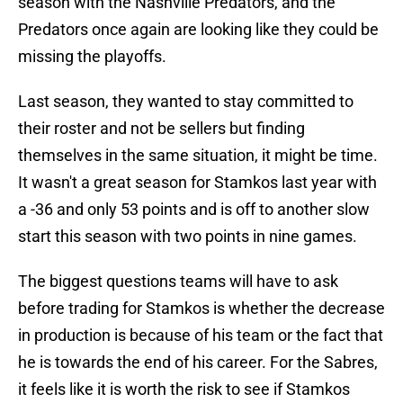
season with the Nashville Predators, and the
Predators once again are looking like they could be
missing the playoffs.
Last season, they wanted to stay committed to
their roster and not be sellers but finding
themselves in the same situation, it might be time.
It wasn't a great season for Stamkos last year with
a -36 and only 53 points and is off to another slow
start this season with two points in nine games.
The biggest questions teams will have to ask
before trading for Stamkos is whether the decrease
in production is because of his team or the fact that
he is towards the end of his career. For the Sabres,
it feels like it is worth the risk to see if Stamkos