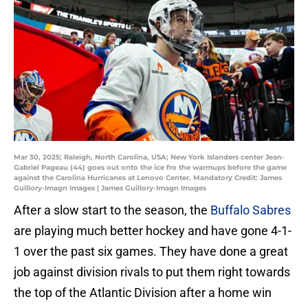
Mar 30, 2025; Raleigh, North Carolina, USA; New York Islanders center Jean-
Gabriel Pageau (44) goes out onto the ice fro the warmups before the game
against the Carolina Hurricanes at Lenovo Center. Mandatory Credit: James
Guillory-Imagn Images | James Guillory-Imagn Images
After a slow start to the season, the
Buffalo Sabres
are playing much better hockey and have gone 4-1-
1 over the past six games. They have done a great
job against division rivals to put them right towards
the top of the Atlantic Division after a home win