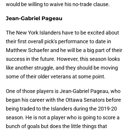
would be willing to waive his no-trade clause.
Jean-Gabriel Pageau
The New York Islanders have to be excited about
their first overall pick's performance to date in
Matthew Schaefer and he will be a big part of their
success in the future. However, this season looks
like another struggle, and they should be moving
some of their older veterans at some point.
One of those players is Jean-Gabriel Pageau, who
began his career with the Ottawa Senators before
being traded to the Islanders during the 2019-20
season. He is not a player who is going to score a
bunch of goals but does the little things that