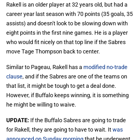
Rakell is an older player at 32 years old, but had a
career year last season with 70 points (35 goals, 35
assists) and doesn't look to be slowing down with
eight points in the first nine games. He is a player
who would fit nicely on that top line if the Sabres
move Tage Thompson back to center.
Similar to Pageau, Rakell has a
modified no-trade
clause
, and if the Sabres are one of the teams on
that list, it might be tough to get a deal done.
However, if Buffalo keeps winning, it is something
he might be willing to waive.
UPDATE:
If the Buffalo Sabres are going to trade
for Rakell, they are going to have to wait. It
was
announced on Sunday morning
that he underwent