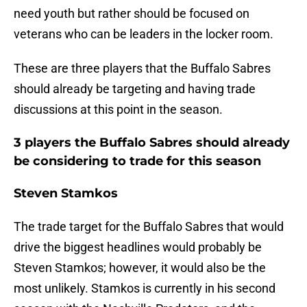
need youth but rather should be focused on
veterans who can be leaders in the locker room.
These are three players that the Buffalo Sabres
should already be targeting and having trade
discussions at this point in the season.
3 players the Buffalo Sabres should already
be considering to trade for this season
Steven Stamkos
The trade target for the Buffalo Sabres that would
drive the biggest headlines would probably be
Steven Stamkos; however, it would also be the
most unlikely. Stamkos is currently in his second