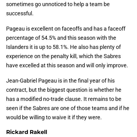
sometimes go unnoticed to help a team be
successful.
Pageau is excellent on faceoffs and has a faceoff
percentage of 54.5% and this season with the
Islanders it is up to 58.1%. He also has plenty of
experience on the penalty kill, which the Sabres
have excelled at this season and will only improve.
Jean-Gabriel Pageau is in the final year of his
contract, but the biggest question is whether he
has a modified no-trade clause. It remains to be
seen if the Sabres are one of those teams and if he
would be willing to waive it if they were.
Rickard Rakell