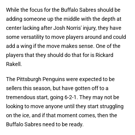
While the focus for the Buffalo Sabres should be
adding someone up the middle with the depth at
center lacking after Josh Norris' injury, they have
some versatility to move players around and could
add a wing if the move makes sense. One of the
players that they should do that for is Rickard
Rakell.
The Pittsburgh Penguins were expected to be
sellers this season, but have gotten off to a
tremendous start, going 6-2-1. They may not be
looking to move anyone until they start struggling
on the ice, and if that moment comes, then the
Buffalo Sabres need to be ready.