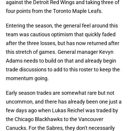
against the Detroit Red Wings and taking three of
four points from the Toronto Maple Leafs.
Entering the season, the general feel around this
team was cautious optimism that quickly faded
after the three losses, but has now returned after
this stretch of games. General manager Kevyn
Adams needs to build on that and already begin
trade discussions to add to this roster to keep the
momentum going.
Early season trades are somewhat rare but not
uncommon, and there has already been one just a
few days ago when Lukas Reichel was traded by
the Chicago Blackhawks to the Vancouver
Canucks. For the Sabres, they don't necessarily