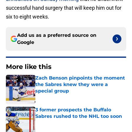
successful hand surgery that will keep him out for
six to eight weeks.
Add us as a preferred source on
Google
More like this
Zach Benson pinpoints the moment
the Sabres knew they were a
special group
Published by on Invalid Date
3 former prospects the Buffalo
Sabres rushed to the NHL too soon
Published by on Invalid Date