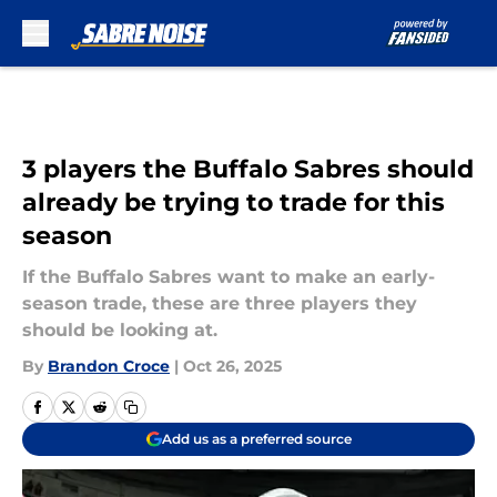
Skip to main content
3 players the Buffalo Sabres should
already be trying to trade for this
season
If the Buffalo Sabres want to make an early-
season trade, these are three players they
should be looking at.
By
Brandon Croce
|
Oct 26, 2025
Add us as a preferred source