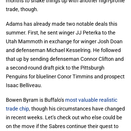
months to shake things up with another high-profile
trade, though.
Adams has already made two notable deals this
summer. First, he sent winger JJ Peterka to the
Utah Mammoth in exchange for winger Josh Doan
and defenseman Michael Kesselring. He followed
that up by sending defenseman Connor Clifton and
a second-round draft pick to the Pittsburgh
Penguins for blueliner Conor Timmins and prospect
Isaac Belliveau.
Bowen Byram is Buffalo's
most valuable realistic
trade chip
, though his circumstances have changed
in recent weeks. Let's check out who else could be
on the move if the Sabres continue their quest to