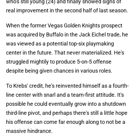
who's still young (24) and finally showed signs of
real improvement in the second half of last season.
When the former Vegas Golden Knights prospect
was acquired by Buffalo in the Jack Eichel trade, he
was viewed as a potential top-six playmaking
center in the future. That never materialized. He's
struggled mightily to produce 5-on-5 offense
despite being given chances in various roles.
To Krebs' credit, he's reinvented himself as a fourth-
line center with snarl and a team-first attitude. It's
possible he could eventually grow into a shutdown
third-line pivot, and perhaps there's still a little hope
his offense can come far enough along to not be a
massive hindrance.