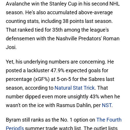
Avalanche win the Stanley Cup in his second NHL
season. He's also accumulated above-average
counting stats, including 38 points last season.
That ranked tied for 35th among the league's
defensemen with the Nashville Predators' Roman
Josi.
Yet, his underlying numbers are concerning. He
posted a lackluster 47.9% expected goals for
percentage (xGF%) at 5-on-5 for the Sabres last
season, according to
Natural Stat Trick
. That
number dipped even more unsightly 43% when he
wasn't on the ice with Rasmus Dahlin, per
NST
.
Byram still ranks as the No. 1 option on
The Fourth
Period's
summer trade watch list. The outlet lists