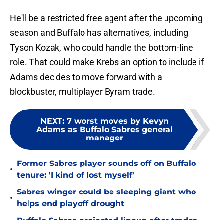
He'll be a restricted free agent after the upcoming
season and Buffalo has alternatives, including
Tyson Kozak, who could handle the bottom-line
role. That could make Krebs an option to include if
Adams decides to move forward with a
blockbuster, multiplayer Byram trade.
NEXT
:
7 worst moves by Kevyn
Adams as Buffalo Sabres general
manager
Former Sabres player sounds off on Buffalo
•
tenure: 'I kind of lost myself'
Sabres winger could be sleeping giant who
•
helps end playoff drought