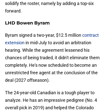
solidify the roster, namely by adding a top-six
forward.
LHD Bowen Byram
Byram signed a two-year, $12.5 million
contract
extension
in mid-July to avoid an arbitration
hearing. While the agreement lessened his
chances of being traded, it didn't eliminate them
completely. He's now scheduled to become an
unrestricted free agent at the conclusion of the
deal (2027 offseason).
The 24-year-old Canadian is a tough player to
analyze. He has an impressive pedigree (No. 4
overall pick in 2019) and helped the Colorado