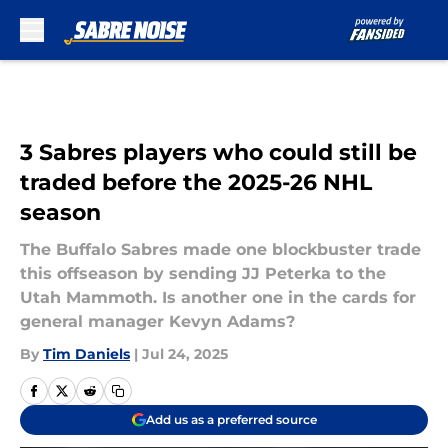
Skip to main content
3 Sabres players who could still be
traded before the 2025-26 NHL
season
The Buffalo Sabres made one blockbuster trade
this offseason by sending JJ Peterka to the
Utah Mammoth. Is another one in the cards for
general manager Kevyn Adams?
By
Tim Daniels
|
Jul 24, 2025
Add us as a preferred source