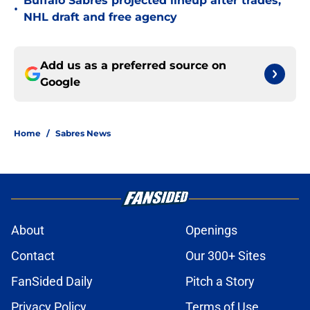
Buffalo Sabres projected lineup after trades,
•
NHL draft and free agency
Add us as a preferred source on
Google
Home
/
Sabres News
About
Openings
Contact
Our 300+ Sites
FanSided Daily
Pitch a Story
Privacy Policy
Terms of Use