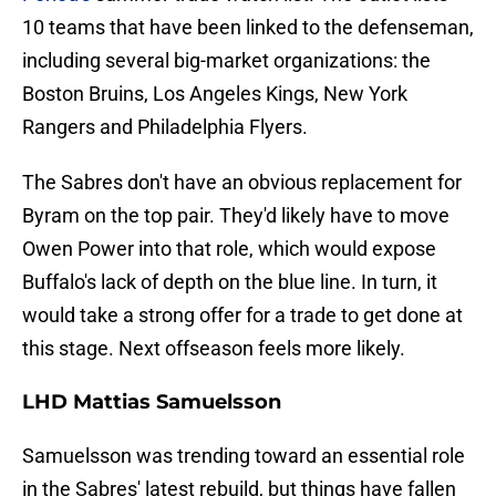
10 teams that have been linked to the defenseman,
including several big-market organizations: the
Boston Bruins, Los Angeles Kings, New York
Rangers and Philadelphia Flyers.
The Sabres don't have an obvious replacement for
Byram on the top pair. They'd likely have to move
Owen Power into that role, which would expose
Buffalo's lack of depth on the blue line. In turn, it
would take a strong offer for a trade to get done at
this stage. Next offseason feels more likely.
LHD Mattias Samuelsson
Samuelsson was trending toward an essential role
in the Sabres' latest rebuild, but things have fallen