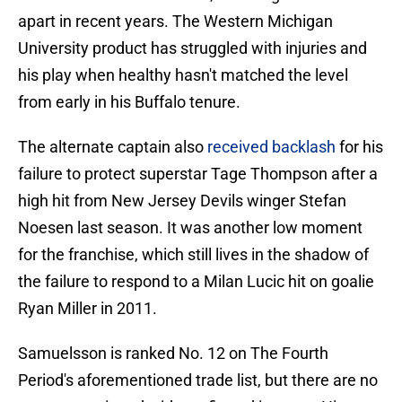
apart in recent years. The Western Michigan
University product has struggled with injuries and
his play when healthy hasn't matched the level
from early in his Buffalo tenure.
The alternate captain also
received backlash
for his
failure to protect superstar Tage Thompson after a
high hit from New Jersey Devils winger Stefan
Noesen last season. It was another low moment
for the franchise, which still lives in the shadow of
the failure to respond to a Milan Lucic hit on goalie
Ryan Miller in 2011.
Samuelsson is ranked No. 12 on The Fourth
Period's aforementioned trade list, but there are no