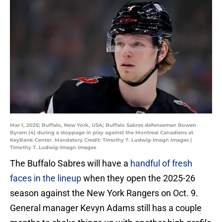
Mar 1, 2025; Buffalo, New York, USA; Buffalo Sabres defenseman Bowen
Byram (4) during a stoppage in play against the Montreal Canadiens at
KeyBank Center. Mandatory Credit: Timothy T. Ludwig-Imagn Images |
Timothy T. Ludwig-Imagn Images
The Buffalo Sabres will have a
handful of fresh
faces in the lineup
when they open the 2025-26
season against the New York Rangers on Oct. 9.
General manager Kevyn Adams still has a couple