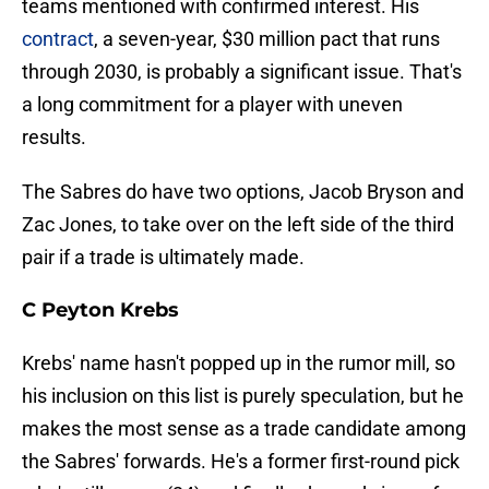
teams mentioned with confirmed interest. His
contract
, a seven-year, $30 million pact that runs
through 2030, is probably a significant issue. That's
a long commitment for a player with uneven
results.
The Sabres do have two options, Jacob Bryson and
Zac Jones, to take over on the left side of the third
pair if a trade is ultimately made.
C Peyton Krebs
Krebs' name hasn't popped up in the rumor mill, so
his inclusion on this list is purely speculation, but he
makes the most sense as a trade candidate among
the Sabres' forwards. He's a former first-round pick