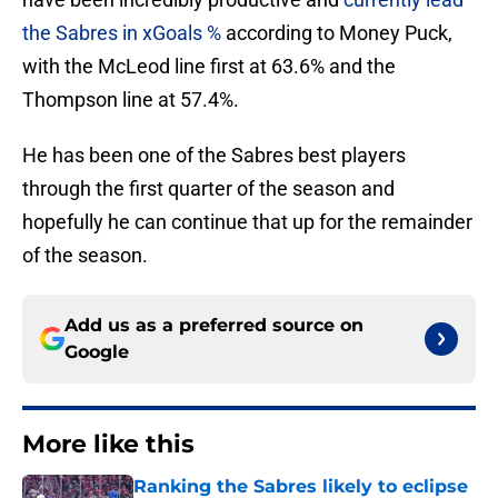
the Sabres in xGoals %
according to Money Puck,
with the McLeod line first at 63.6% and the
Thompson line at 57.4%.
He has been one of the Sabres best players
through the first quarter of the season and
hopefully he can continue that up for the remainder
of the season.
Add us as a preferred source on
Google
More like this
Ranking the Sabres likely to eclipse