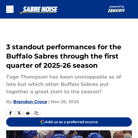
Skip to main content
3 standout performances for the
Buffalo Sabres through the first
quarter of 2025-26 season
Tage Thompson has been unstoppable as of
late but which other Buffalo Sabres put
together a great start to the season?
By
Brandon Croce
|
Nov 26, 2025
Add us as a preferred source