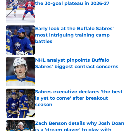
the 30-goal plateau in 2026-27
Published by on Invalid Date
Early look at the Buffalo Sabres'
most intriguing training camp
battles
Published by on Invalid Date
NHL analyst pinpoints Buffalo
Sabres' biggest contract concerns
Published by on Invalid Date
Sabres executive declares 'the best
is yet to come' after breakout
season
Published by on Invalid Date
Zach Benson details why Josh Doan
is a 'dream player' to play with