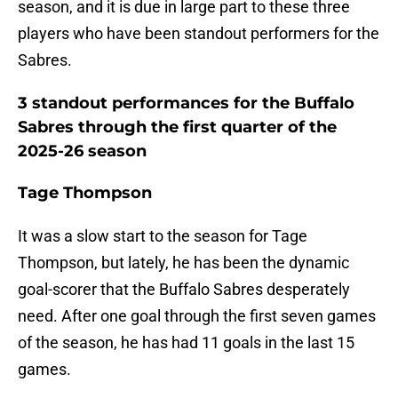
season, and it is due in large part to these three
players who have been standout performers for the
Sabres.
3 standout performances for the Buffalo
Sabres through the first quarter of the
2025-26 season
Tage Thompson
It was a slow start to the season for Tage
Thompson, but lately, he has been the dynamic
goal-scorer that the Buffalo Sabres desperately
need. After one goal through the first seven games
of the season, he has had 11 goals in the last 15
games.