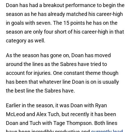
Doan has had a breakout performance to begin the
season as he has already matched his career-high
in goals with seven. The 15 points he has on the
season are only four short of his career-high in that
category as well.
As the season has gone on, Doan has moved
around the lines as the Sabres have tried to
account for injuries. One constant theme though
has been that whatever line Doan is on is usually
the best line the Sabres have.
Earlier in the season, it was Doan with Ryan
McLeod and Alex Tuch, but recently it has been
Doan and Tuch with Tage Thompson. Both lines
have been incredibly productive and
currently lead