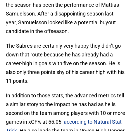
the season has been the performance of Mattias
Samuelsson. After a disappointing season last
year, Samuelsson looked like a potential buyout
candidate in the offseason.
The Sabres are certainly very happy they didn't go
down that route because he has already had a
career-high in goals with five on the season. He is
also only three points shy of his career high with his
11 points.
In addition to those stats, the advanced metrics tell
a similar story to the impact he has had as he is
second on the team among players with 10 or more
games in xGF% at 55.06,
according to Natural Stat
Trick
. He also leads the team in On-Ice High Danger