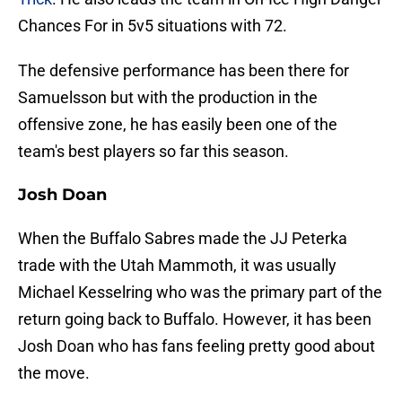
Chances For in 5v5 situations with 72.
The defensive performance has been there for
Samuelsson but with the production in the
offensive zone, he has easily been one of the
team's best players so far this season.
Josh Doan
When the Buffalo Sabres made the JJ Peterka
trade with the Utah Mammoth, it was usually
Michael Kesselring who was the primary part of the
return going back to Buffalo. However, it has been
Josh Doan who has fans feeling pretty good about
the move.