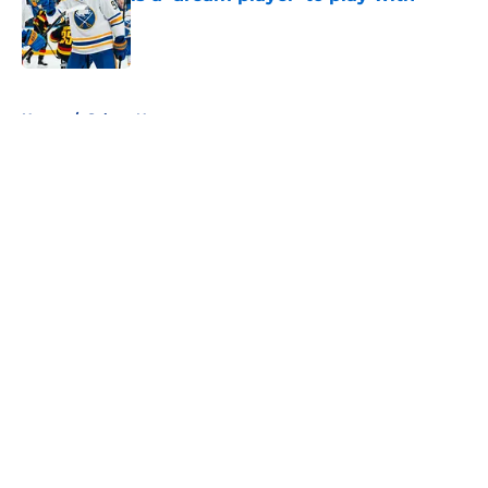
Published by on Invalid Date
5 related articles loaded
Home
/
Sabres News
About
Openings
Contact
Our 300+ Sites
FanSided Daily
Pitch a Story
Privacy Policy
Terms of Use
Cookie Policy
Legal Disclaimer
Accessibility Statement
A-Z Index