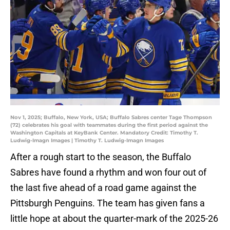
Nov 1, 2025; Buffalo, New York, USA; Buffalo Sabres center Tage Thompson
(72) celebrates his goal with teammates during the first period against the
Washington Capitals at KeyBank Center. Mandatory Credit: Timothy T.
Ludwig-Imagn Images | Timothy T. Ludwig-Imagn Images
After a rough start to the season, the Buffalo
Sabres have found a rhythm and won four out of
the last five ahead of a road game against the
Pittsburgh Penguins. The team has given fans a
little hope at about the quarter-mark of the 2025-26