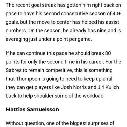
The recent goal streak has gotten him right back on
pace to have his second consecutive season of 40+
goals, but the move to center has helped his assist
numbers. On the season, he already has nine and is
averaging just under a point per game.
If he can continue this pace he should break 80
points for only the second time in his career. For the
Sabres to remain competitive, this is something
that Thompson is going to need to keep up until
they can get players like Josh Norris and Jiri Kulich
back to help shoulder some of the workload.
Mattias Samuelsson
Without question, one of the biggest surprises of