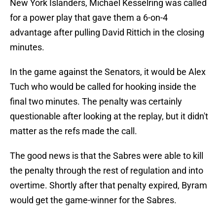
New York Islanders, Michael Kesselring was called
for a power play that gave them a 6-on-4
advantage after pulling David Rittich in the closing
minutes.
In the game against the Senators, it would be Alex
Tuch who would be called for hooking inside the
final two minutes. The penalty was certainly
questionable after looking at the replay, but it didn't
matter as the refs made the call.
The good news is that the Sabres were able to kill
the penalty through the rest of regulation and into
overtime. Shortly after that penalty expired, Byram
would get the game-winner for the Sabres.