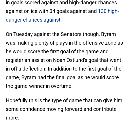
in goals scored against and high-danger chances
against on ice with 34 goals against and
130 high-
danger chances against
.
On Tuesday against the Senators though, Byram
was making plenty of plays in the offensive zone as
he would score the first goal of the game and
register an assist on Noah Ostlund's goal that went
in off a deflection. In addition to the first goal of the
game, Byram had the final goal as he would score
the game-winner in overtime.
Hopefully this is the type of game that can give him
some confidence moving forward and contribute
more.