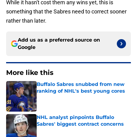
While it hasn't cost them any wins yet, this is
something that the Sabres need to correct sooner
rather than later.
Add us as a preferred source on
Google
More like this
Buffalo Sabres snubbed from new
ranking of NHL's best young cores
Published by on Invalid Date
NHL analyst pinpoints Buffalo
Sabres' biggest contract concerns
Published by on Invalid Date