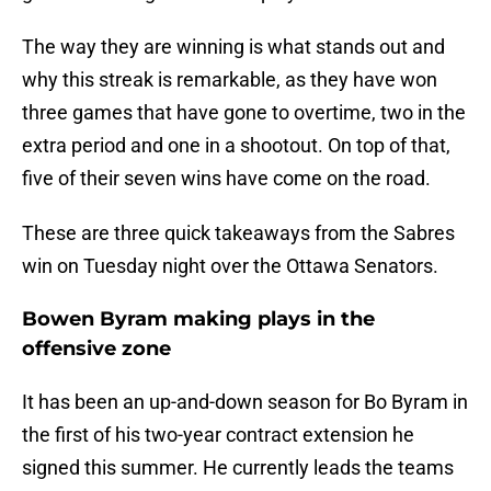
The way they are winning is what stands out and
why this streak is remarkable, as they have won
three games that have gone to overtime, two in the
extra period and one in a shootout. On top of that,
five of their seven wins have come on the road.
These are three quick takeaways from the Sabres
win on Tuesday night over the Ottawa Senators.
Bowen Byram making plays in the
offensive zone
It has been an up-and-down season for Bo Byram in
the first of his two-year contract extension he
signed this summer. He currently leads the teams