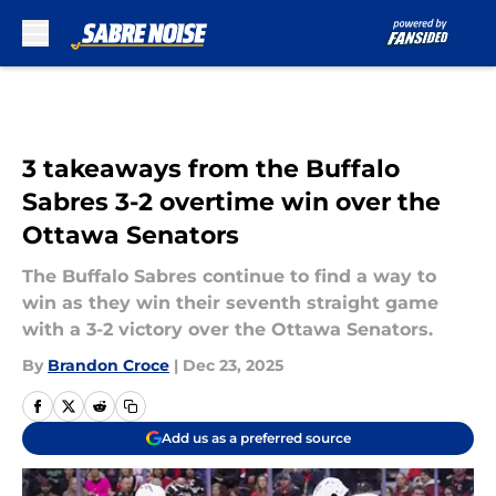
Skip to main content
3 takeaways from the Buffalo
Sabres 3-2 overtime win over the
Ottawa Senators
The Buffalo Sabres continue to find a way to
win as they win their seventh straight game
with a 3-2 victory over the Ottawa Senators.
By
Brandon Croce
|
Dec 23, 2025
Add us as a preferred source