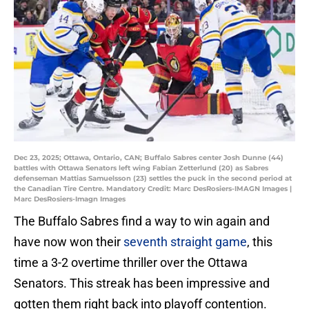
Dec 23, 2025; Ottawa, Ontario, CAN; Buffalo Sabres center Josh Dunne (44)
battles with Ottawa Senators left wing Fabian Zetterlund (20) as Sabres
defenseman Mattias Samuelsson (23) settles the puck in the second period at
the Canadian Tire Centre. Mandatory Credit: Marc DesRosiers-IMAGN Images |
Marc DesRosiers-Imagn Images
The Buffalo Sabres find a way to win again and
have now won their
seventh straight game
, this
time a 3-2 overtime thriller over the Ottawa
Senators. This streak has been impressive and
gotten them right back into playoff contention.