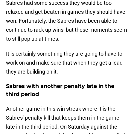
Sabres had some success they would be too
relaxed and get beaten in games they should have
won. Fortunately, the Sabres have been able to
continue to rack up wins, but these moments seem
to still pop up at times.
It is certainly something they are going to have to
work on and make sure that when they get a lead
they are building on it.
Sabres with another penalty late in the
third period
Another game in this win streak where it is the
Sabres' penalty kill that keeps them in the game
late in the third period. On Saturday against the