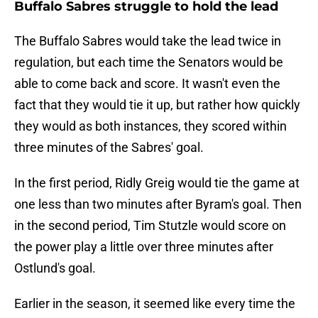
Buffalo Sabres struggle to hold the lead
The Buffalo Sabres would take the lead twice in
regulation, but each time the Senators would be
able to come back and score. It wasn't even the
fact that they would tie it up, but rather how quickly
they would as both instances, they scored within
three minutes of the Sabres' goal.
In the first period, Ridly Greig would tie the game at
one less than two minutes after Byram's goal. Then
in the second period, Tim Stutzle would score on
the power play a little over three minutes after
Ostlund's goal.
Earlier in the season, it seemed like every time the