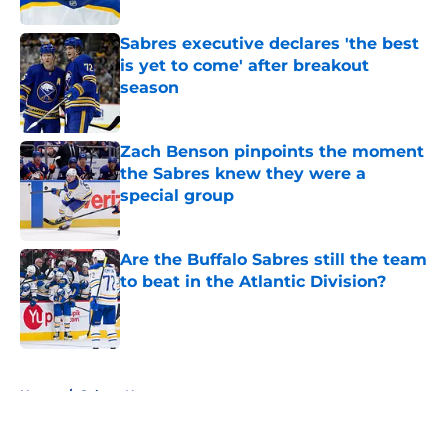
Sabres executive declares 'the best
is yet to come' after breakout
season
Published by on Invalid Date
Zach Benson pinpoints the moment
the Sabres knew they were a
special group
Published by on Invalid Date
Are the Buffalo Sabres still the team
to beat in the Atlantic Division?
Published by on Invalid Date
5 related articles loaded
Home
/
Sabres News