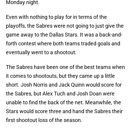
Monday night.
Even with nothing to play for in terms of the
playoffs, the Sabres were not going to just give the
game away to the Dallas Stars. It was a back-and-
forth contest where both teams traded goals and
eventually went to a shootout.
The Sabres have been one of the best teams when
it comes to shootouts, but they came up a little
short. Josh Norris and Jack Quinn would score for
the Sabres, but Alex Tuch and Josh Doan were
unable to find the back of the net. Meanwhile, the
Stars would score three and hand the Sabres their
first shootout loss of the season.