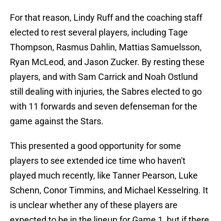
For that reason, Lindy Ruff and the coaching staff
elected to rest several players, including Tage
Thompson, Rasmus Dahlin, Mattias Samuelsson,
Ryan McLeod, and Jason Zucker. By resting these
players, and with Sam Carrick and Noah Ostlund
still dealing with injuries, the Sabres elected to go
with 11 forwards and seven defenseman for the
game against the Stars.
This presented a good opportunity for some
players to see extended ice time who haven't
played much recently, like Tanner Pearson, Luke
Schenn, Conor Timmins, and Michael Kesselring. It
is unclear whether any of these players are
expected to be in the lineup for Game 1, but if there