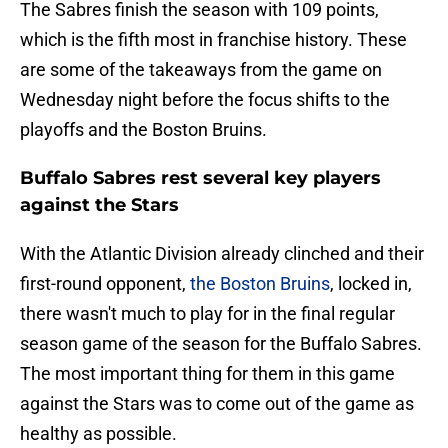
The Sabres finish the season with 109 points,
which is the fifth most in franchise history. These
are some of the takeaways from the game on
Wednesday night before the focus shifts to the
playoffs and the Boston Bruins.
Buffalo Sabres rest several key players
against the Stars
With the Atlantic Division already clinched and their
first-round opponent,
the Boston Bruins
, locked in,
there wasn't much to play for in the final regular
season game of the season for the Buffalo Sabres.
The most important thing for them in this game
against the Stars was to come out of the game as
healthy as possible.