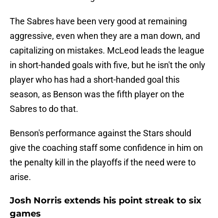
The Sabres have been very good at remaining
aggressive, even when they are a man down, and
capitalizing on mistakes. McLeod leads the league
in short-handed goals with five, but he isn't the only
player who has had a short-handed goal this
season, as Benson was the fifth player on the
Sabres to do that.
Benson's performance against the Stars should
give the coaching staff some confidence in him on
the penalty kill in the playoffs if the need were to
arise.
Josh Norris extends his point streak to six
games