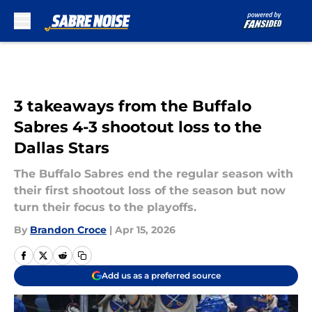
Skip to main content
3 takeaways from the Buffalo
Sabres 4-3 shootout loss to the
Dallas Stars
The Buffalo Sabres end the regular season with
their first shootout loss of the season but now
turn their focus to the playoffs.
By
Brandon Croce
|
Apr 15, 2026
Add us as a preferred source