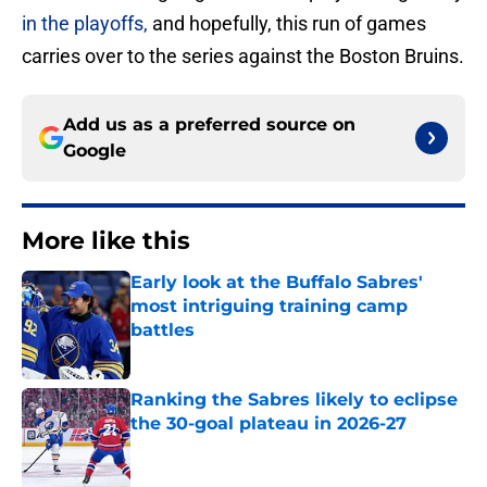
in the playoffs,
and hopefully, this run of games
carries over to the series against the Boston Bruins.
Add us as a preferred source on
Google
More like this
Early look at the Buffalo Sabres'
most intriguing training camp
battles
Published by on Invalid Date
Ranking the Sabres likely to eclipse
the 30-goal plateau in 2026-27
Published by on Invalid Date