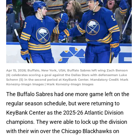
Apr 15, 2026; Buffalo, New York, USA; Buffalo Sabres left wing Zach Benson
(6) celebrates scoring a goal against the Dallas Stars with defenseman Luke
Schenn (5) in the second period at KeyBank Center. Mandatory Credit: Mark
Konezny-Imagn Images | Mark Konezny-Imagn Images
The Buffalo Sabres had one more game left on the
regular season schedule, but were returning to
KeyBank Center as the 2025-26 Atlantic Division
champions. They were able to lock up the division
with their win over the Chicago Blackhawks on