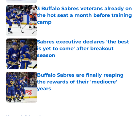
3 Buffalo Sabres veterans already on
the hot seat a month before training
camp
Published by on Invalid Date
Sabres executive declares 'the best
is yet to come' after breakout
season
Published by on Invalid Date
Buffalo Sabres are finally reaping
the rewards of their 'mediocre'
years
Published by on Invalid Date
5 related articles loaded
Home
/
Sabres News