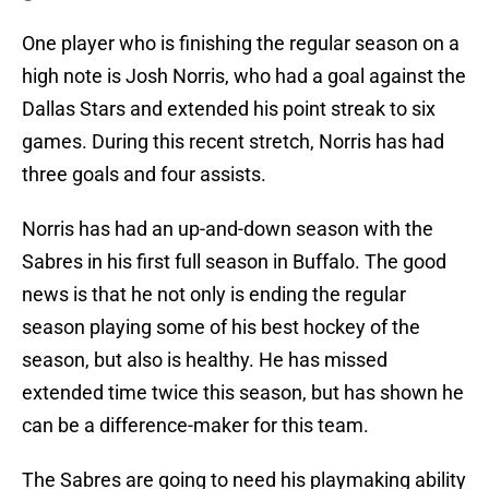
One player who is finishing the regular season on a
high note is Josh Norris, who had a goal against the
Dallas Stars and extended his point streak to six
games. During this recent stretch, Norris has had
three goals and four assists.
Norris has had an up-and-down season with the
Sabres in his first full season in Buffalo. The good
news is that he not only is ending the regular
season playing some of his best hockey of the
season, but also is healthy. He has missed
extended time twice this season, but has shown he
can be a difference-maker for this team.
The Sabres are going to need his playmaking ability