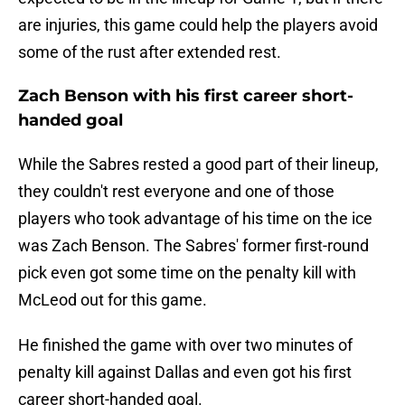
are injuries, this game could help the players avoid
some of the rust after extended rest.
Zach Benson with his first career short-
handed goal
While the Sabres rested a good part of their lineup,
they couldn't rest everyone and one of those
players who took advantage of his time on the ice
was Zach Benson. The Sabres' former first-round
pick even got some time on the penalty kill with
McLeod out for this game.
He finished the game with over two minutes of
penalty kill against Dallas and even got his first
career short-handed goal.