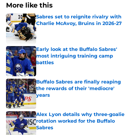
More like this
Sabres set to reignite rivalry with
Charlie McAvoy, Bruins in 2026-27
Published by on Invalid Date
Early look at the Buffalo Sabres'
most intriguing training camp
battles
Published by on Invalid Date
Buffalo Sabres are finally reaping
the rewards of their 'mediocre'
years
Published by on Invalid Date
Alex Lyon details why three-goalie
rotation worked for the Buffalo
Sabres
Published by on Invalid Date