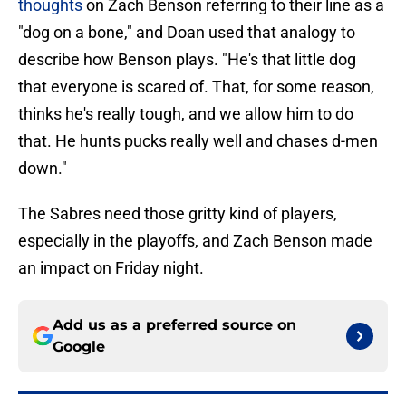
thoughts
on Zach Benson referring to their line as a
"dog on a bone," and Doan used that analogy to
describe how Benson plays. "He's that little dog
that everyone is scared of. That, for some reason,
thinks he's really tough, and we allow him to do
that. He hunts pucks really well and chases d-men
down."
The Sabres need those gritty kind of players,
especially in the playoffs, and Zach Benson made
an impact on Friday night.
Add us as a preferred source on
Google