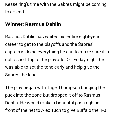
Kesselring's time with the Sabres might be coming
to an end.
Winner: Rasmus Dahlin
Rasmus Dahlin has waited his entire eight-year
career to get to the playoffs and the Sabres'
captain is doing everything he can to make sure it is
not a short trip to the playoffs. On Friday night, he
was able to set the tone early and help give the
Sabres the lead.
The play began with Tage Thompson bringing the
puck into the zone but dropped it off to Rasmus
Dahlin. He would make a beautiful pass right in
front of the net to Alex Tuch to give Buffalo the 1-0