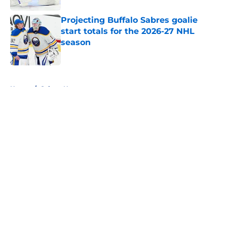
Projecting Buffalo Sabres goalie
start totals for the 2026-27 NHL
season
Published by on Invalid Date
5 related articles loaded
Home
/
Sabres News
About
Openings
Contact
Our 300+ Sites
FanSided Daily
Pitch a Story
Privacy Policy
Terms of Use