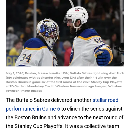
May 1, 2026; Boston, Massachusetts, USA; Buffalo Sabres right wing Alex Tuch
(89) celebrates with goaltender Alex Lyon (34) after their 4-1 win over the
Boston Bruins in game six of the first round of the 2026 Stanley Cup Playoffs
at TD Garden. Mandatory Credit: Winslow Townson-Imagn Images | Winslow
Townson-Imagn Images
The Buffalo Sabres delivered another
stellar road
performance in Game 6
to clinch the series against
the Boston Bruins and advance to the next round of
the Stanley Cup Playoffs. It was a collective team