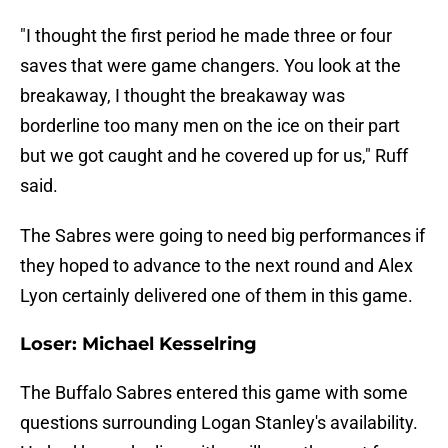
"I thought the first period he made three or four
saves that were game changers. You look at the
breakaway, I thought the breakaway was
borderline too many men on the ice on their part
but we got caught and he covered up for us," Ruff
said.
The Sabres were going to need big performances if
they hoped to advance to the next round and Alex
Lyon certainly delivered one of them in this game.
Loser: Michael Kesselring
The Buffalo Sabres entered this game with some
questions surrounding Logan Stanley's availability.