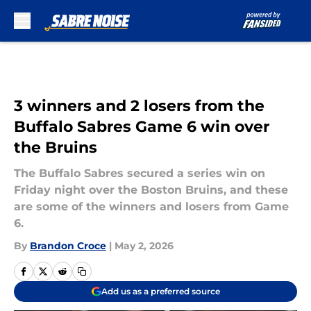
Skip to main content
3 winners and 2 losers from the
Buffalo Sabres Game 6 win over
the Bruins
The Buffalo Sabres secured a series win on
Friday night over the Boston Bruins, and these
are some of the winners and losers from Game
6.
By
Brandon Croce
|
May 2, 2026
Add us as a preferred source