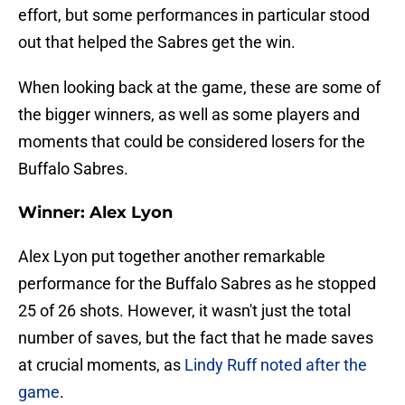
effort, but some performances in particular stood
out that helped the Sabres get the win.
When looking back at the game, these are some of
the bigger winners, as well as some players and
moments that could be considered losers for the
Buffalo Sabres.
Winner: Alex Lyon
Alex Lyon put together another remarkable
performance for the Buffalo Sabres as he stopped
25 of 26 shots. However, it wasn't just the total
number of saves, but the fact that he made saves
at crucial moments, as
Lindy Ruff noted after the
game
.