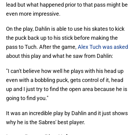
lead but what happened prior to that pass might be
even more impressive.
On the play, Dahlin is able to use his skates to kick
the puck back up to his stick before making the
pass to Tuch. After the game,
Alex Tuch was asked
about this play and what he saw from Dahlin:
"I can't believe how well he plays with his head up
even with a bobbling puck, gets control of it, head
up and I just try to find the open area because he is
going to find you."
It was an incredible play by Dahlin and it just shows
why he is the Sabres' best player.