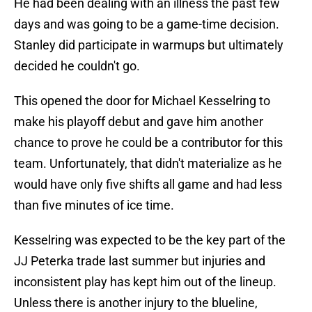
He had been dealing with an illness the past few
days and was going to be a game-time decision.
Stanley did participate in warmups but ultimately
decided he couldn't go.
This opened the door for Michael Kesselring to
make his playoff debut and gave him another
chance to prove he could be a contributor for this
team. Unfortunately, that didn't materialize as he
would have only five shifts all game and had less
than five minutes of ice time.
Kesselring was expected to be the key part of the
JJ Peterka trade last summer but injuries and
inconsistent play has kept him out of the lineup.
Unless there is another injury to the blueline,