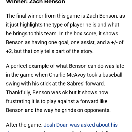
Winner: Zach Benson
The final winner from this game is Zach Benson, as
it just highlights the type of player he is and what
he brings to this team. In the box score, it shows
Benson as having one goal, one assist, and a +/- of
+2, but that only tells part of the story.
A perfect example of what Benson can do was late
in the game when Charlie McAvoy took a baseball
swing with his stick at the Sabres' forward.
Thankfully, Benson was ok but it shows how
frustrating it is to play against a forward like
Benson and the way he grinds on opponents.
After the game,
Josh Doan was asked about his