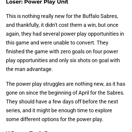
Loser: Power Play Unit
This is nothing really new for the Buffalo Sabres,
and thankfully, it didn't cost them a win, but once
again, they had several power play opportunities in
this game and were unable to convert. They
finished the game with zero goals on four power
play opportunities and only six shots on goal with
the man advantage.
The power play struggles are nothing new, as it has
gone on since the beginning of April for the Sabres.
They should have a few days off before the next
series, and it might be enough time to explore
some different options for the power play.