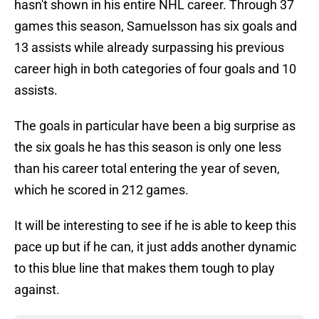
hasn't shown in his entire NHL career. Through 37
games this season, Samuelsson has six goals and
13 assists while already surpassing his previous
career high in both categories of four goals and 10
assists.
The goals in particular have been a big surprise as
the six goals he has this season is only one less
than his career total entering the year of seven,
which he scored in 212 games.
It will be interesting to see if he is able to keep this
pace up but if he can, it just adds another dynamic
to this blue line that makes them tough to play
against.