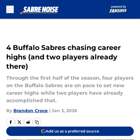
Skip to main content
4 Buffalo Sabres chasing career
highs (and two players already
there)
Through the first half of the season, four players
on the Buffalo Sabres are on pace to set new
career highs while two players have already
accomplished that.
By
Brandon Croce
|
Jan 3, 2026
Add us as a preferred source