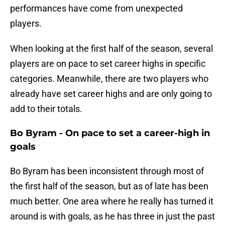
performances have come from unexpected
players.
When looking at the first half of the season, several
players are on pace to set career highs in specific
categories. Meanwhile, there are two players who
already have set career highs and are only going to
add to their totals.
Bo Byram - On pace to set a career-high in
goals
Bo Byram has been inconsistent through most of
the first half of the season, but as of late has been
much better. One area where he really has turned it
around is with goals, as he has three in just the past