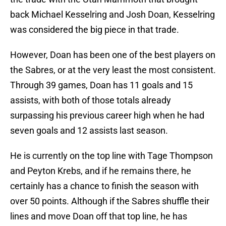
back Michael Kesselring and Josh Doan, Kesselring
was considered the big piece in that trade.
However, Doan has been one of the best players on
the Sabres, or at the very least the most consistent.
Through 39 games, Doan has 11 goals and 15
assists, with both of those totals already
surpassing his previous career high when he had
seven goals and 12 assists last season.
He is currently on the top line with Tage Thompson
and Peyton Krebs, and if he remains there, he
certainly has a chance to finish the season with
over 50 points. Although if the Sabres shuffle their
lines and move Doan off that top line, he has