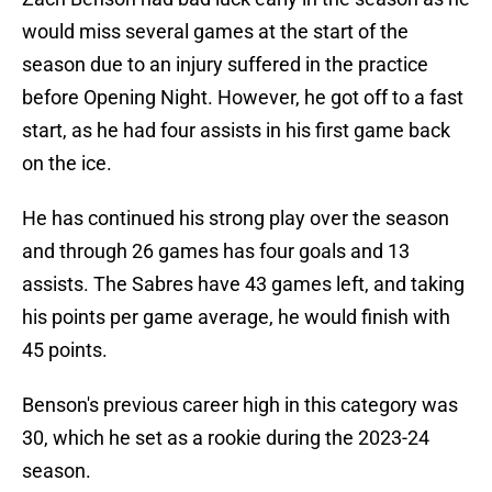
would miss several games at the start of the
season due to an injury suffered in the practice
before Opening Night. However, he got off to a fast
start, as he had four assists in his first game back
on the ice.
He has continued his strong play over the season
and through 26 games has four goals and 13
assists. The Sabres have 43 games left, and taking
his points per game average, he would finish with
45 points.
Benson's previous career high in this category was
30, which he set as a rookie during the 2023-24
season.