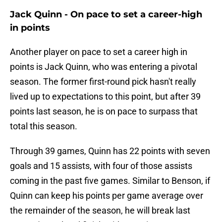
Jack Quinn - On pace to set a career-high
in points
Another player on pace to set a career high in
points is Jack Quinn, who was entering a pivotal
season. The former first-round pick hasn't really
lived up to expectations to this point, but after 39
points last season, he is on pace to surpass that
total this season.
Through 39 games, Quinn has 22 points with seven
goals and 15 assists, with four of those assists
coming in the past five games. Similar to Benson, if
Quinn can keep his points per game average over
the remainder of the season, he will break last