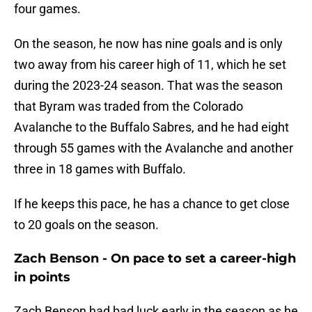
four games.
On the season, he now has nine goals and is only
two away from his career high of 11, which he set
during the 2023-24 season. That was the season
that Byram was traded from the Colorado
Avalanche to the Buffalo Sabres, and he had eight
through 55 games with the Avalanche and another
three in 18 games with Buffalo.
If he keeps this pace, he has a chance to get close
to 20 goals on the season.
Zach Benson - On pace to set a career-high
in points
Zach Benson had bad luck early in the season as he