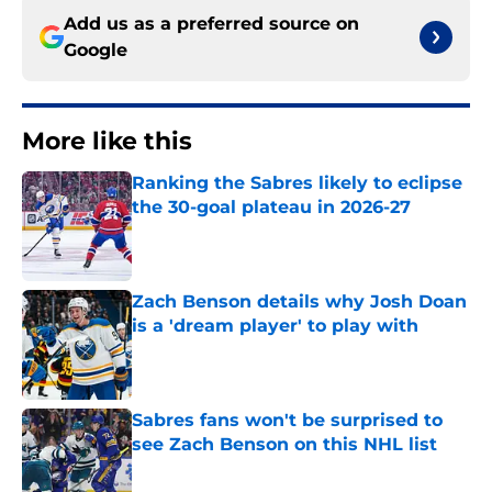
Add us as a preferred source on
Google
More like this
Ranking the Sabres likely to eclipse
the 30-goal plateau in 2026-27
Published by on Invalid Date
Zach Benson details why Josh Doan
is a 'dream player' to play with
Published by on Invalid Date
Sabres fans won't be surprised to
see Zach Benson on this NHL list
Published by on Invalid Date