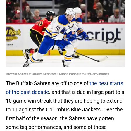
Buffalo Sabres v Ottawa Senators | Minas Panagiotakis/GettyImages
The Buffalo Sabres are off to one of
the best starts
of the past decade
, and that is due in large part to a
10-game win streak that they are hoping to extend
to 11 against the Columbus Blue Jackets. Over the
first half of the season, the Sabres have gotten
some big performances, and some of those