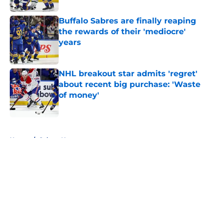
Buffalo Sabres are finally reaping
the rewards of their 'mediocre'
years
Published by on Invalid Date
NHL breakout star admits 'regret'
about recent big purchase: 'Waste
of money'
Published by on Invalid Date
5 related articles loaded
Home
/
Sabres News
About
Openings