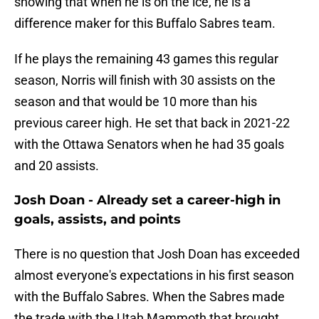
showing that when he is on the ice, he is a
difference maker for this Buffalo Sabres team.
If he plays the remaining 43 games this regular
season, Norris will finish with 30 assists on the
season and that would be 10 more than his
previous career high. He set that back in 2021-22
with the Ottawa Senators when he had 35 goals
and 20 assists.
Josh Doan - Already set a career-high in
goals, assists, and points
There is no question that Josh Doan has exceeded
almost everyone's expectations in his first season
with the Buffalo Sabres. When the Sabres made
the trade with the Utah Mammoth that brought