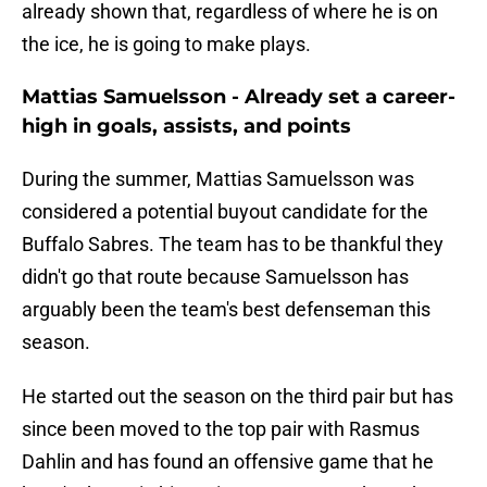
already shown that, regardless of where he is on
the ice, he is going to make plays.
Mattias Samuelsson - Already set a career-
high in goals, assists, and points
During the summer, Mattias Samuelsson was
considered a potential buyout candidate for the
Buffalo Sabres. The team has to be thankful they
didn't go that route because Samuelsson has
arguably been the team's best defenseman this
season.
He started out the season on the third pair but has
since been moved to the top pair with Rasmus
Dahlin and has found an offensive game that he