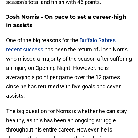
season's total and finish with 46 points.
Josh Norris - On pace to set a career-high
in assists
One of the big reasons for the
Buffalo Sabres'
recent success
has been the return of Josh Norris,
who missed a majority of the season after suffering
an injury on Opening Night. However, he is
averaging a point per game over the 12 games
since he has returned with five goals and seven
assists.
The big question for Norris is whether he can stay
healthy, as this has been an ongoing struggle
throughout his entire career. However, he is