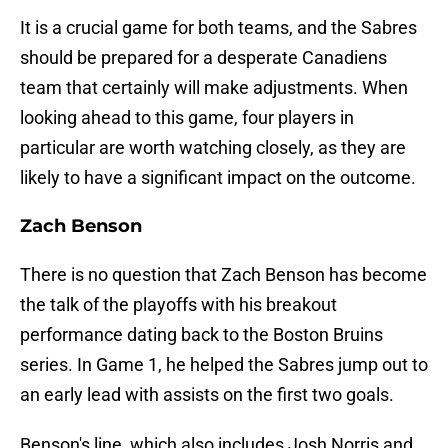
It is a crucial game for both teams, and the Sabres
should be prepared for a desperate Canadiens
team that certainly will make adjustments. When
looking ahead to this game, four players in
particular are worth watching closely, as they are
likely to have a significant impact on the outcome.
Zach Benson
There is no question that Zach Benson has become
the talk of the playoffs with his breakout
performance dating back to the Boston Bruins
series. In Game 1, he helped the Sabres jump out to
an early lead with assists on the first two goals.
Benson's line, which also includes Josh Norris and