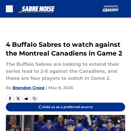
Skip to main content
4 Buffalo Sabres to watch against
the Montreal Canadiens in Game 2
The Buffalo Sabres are looking to extend their
series lead to 2-0 against the Canadiens, and
these are four players to watch in Game 2.
By
Brandon Croce
|
May 8, 2026
Add us as a preferred source