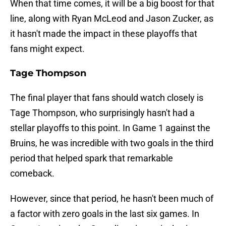
When that time comes, it will be a big boost for that
line, along with Ryan McLeod and Jason Zucker, as
it hasn't made the impact in these playoffs that
fans might expect.
Tage Thompson
The final player that fans should watch closely is
Tage Thompson, who surprisingly hasn't had a
stellar playoffs to this point. In Game 1 against the
Bruins, he was incredible with two goals in the third
period that helped spark that remarkable
comeback.
However, since that period, he hasn't been much of
a factor with zero goals in the last six games. In