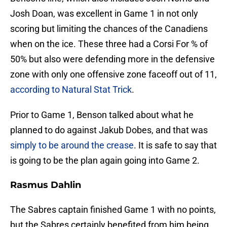
Josh Doan, was excellent in Game 1 in not only
scoring but limiting the chances of the Canadiens
when on the ice. These three had a Corsi For % of
50% but also were defending more in the defensive
zone with only one offensive zone faceoff out of 11,
according to Natural Stat Trick
.
Prior to Game 1, Benson talked about what he
planned to do against Jakub Dobes, and that was
simply to be around the crease
. It is safe to say that
is going to be the plan again going into Game 2.
Rasmus Dahlin
The Sabres captain finished Game 1 with no points,
but the Sabres certainly benefited from him being