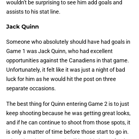
wouldn't be surprising to see him add goals and
assists to his stat line.
Jack Quinn
Someone who absolutely should have had goals in
Game 1 was Jack Quinn, who had excellent
opportunities against the Canadiens in that game.
Unfortunately, it felt like it was just a night of bad
luck for him as he would hit the post on three
separate occasions.
The best thing for Quinn entering Game 2 is to just
keep shooting because he was getting great looks,
and if he can continue to shoot from those spots, it
is only a matter of time before those start to go in.