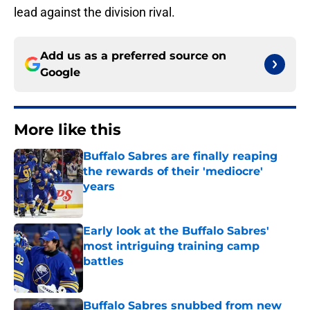
lead against the division rival.
Add us as a preferred source on
Google
More like this
Buffalo Sabres are finally reaping
the rewards of their 'mediocre'
years
Published by on Invalid Date
Early look at the Buffalo Sabres'
most intriguing training camp
battles
Published by on Invalid Date
Buffalo Sabres snubbed from new