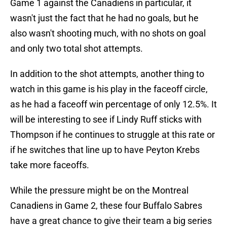
Game 1 against the Canadiens in particular, it
wasn't just the fact that he had no goals, but he
also wasn't shooting much, with no shots on goal
and only two total shot attempts.
In addition to the shot attempts, another thing to
watch in this game is his play in the faceoff circle,
as he had a faceoff win percentage of only 12.5%. It
will be interesting to see if Lindy Ruff sticks with
Thompson if he continues to struggle at this rate or
if he switches that line up to have Peyton Krebs
take more faceoffs.
While the pressure might be on the Montreal
Canadiens in Game 2, these four Buffalo Sabres
have a great chance to give their team a big series