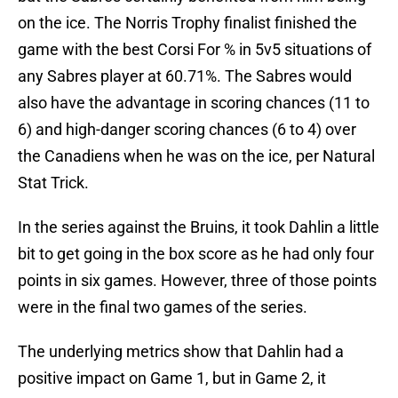
on the ice. The Norris Trophy finalist finished the
game with the best Corsi For % in 5v5 situations of
any Sabres player at 60.71%. The Sabres would
also have the advantage in scoring chances (11 to
6) and high-danger scoring chances (6 to 4) over
the Canadiens when he was on the ice, per Natural
Stat Trick.
In the series against the Bruins, it took Dahlin a little
bit to get going in the box score as he had only four
points in six games. However, three of those points
were in the final two games of the series.
The underlying metrics show that Dahlin had a
positive impact on Game 1, but in Game 2, it