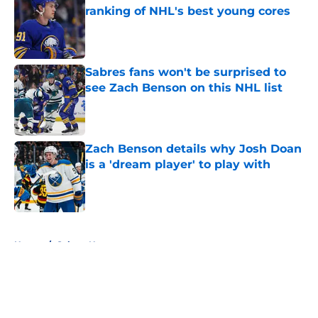
ranking of NHL's best young cores
Published by on Invalid Date
Sabres fans won't be surprised to
see Zach Benson on this NHL list
Published by on Invalid Date
Zach Benson details why Josh Doan
is a 'dream player' to play with
Published by on Invalid Date
5 related articles loaded
Home
/
Sabres News