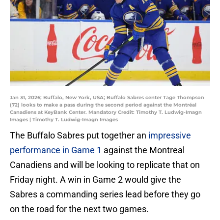
Jan 31, 2026; Buffalo, New York, USA; Buffalo Sabres center Tage Thompson
(72) looks to make a pass during the second period against the Montréal
Canadiens at KeyBank Center. Mandatory Credit: Timothy T. Ludwig-Imagn
Images | Timothy T. Ludwig-Imagn Images
The Buffalo Sabres put together an
impressive
performance in Game 1
against the Montreal
Canadiens and will be looking to replicate that on
Friday night. A win in Game 2 would give the
Sabres a commanding series lead before they go
on the road for the next two games.