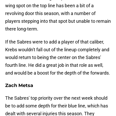
wing spot on the top line has been a bit of a
revolving door this season, with a number of
players stepping into that spot but unable to remain
there long-term.
If the Sabres were to add a player of that caliber,
Krebs wouldn't fall out of the lineup completely and
would return to being the center on the Sabres'
fourth line. He did a great job in that role as well,
and would be a boost for the depth of the forwards.
Zach Metsa
The Sabres' top priority over the next week should
be to add some depth for their blue line, which has
dealt with several injuries this season. They