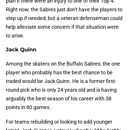
plan if there were an injury to one of their Top 4.
Right now, the Sabres just don't have the players to
step up if needed, but a veteran defenseman could
help alleviate some concern if that situation were
to arise.
Jack Quinn
Among the skaters on the Buffalo Sabres, the one
player who probably has the best chance to be
traded would be Jack Quinn. He is a former first-
round pick who is only 24 years old and is having
arguably the best season of his career with 38
points in 60 games.
For teams rebuilding or looking to add younger