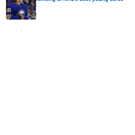
Published by on Invalid Date
5 related articles loaded
Home
/
Rumors
About
Openings
Contact
Our 300+ Sites
FanSided Daily
Pitch a Story
Privacy Policy
Terms of Use
Cookie Policy
Legal Disclaimer
Accessibility Statement
A-Z Index