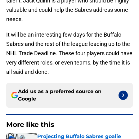
talent, Jack Quinn is a player who should be highly
valuable and could help the Sabres address some
needs.
It will be an interesting few days for the Buffalo
Sabres and the rest of the league leading up to the
NHL Trade Deadline. These four players could have
very different roles, or even teams, by the time it is
all said and done.
Add us as a preferred source on
Google
More like this
Projecting Buffalo Sabres goalie