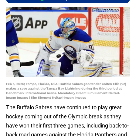
Feb 3, 2026; Tampa, Florida, USA; Buffalo Sabres goaltender Colten Ellis (92)
makes a save against the Tampa Bay Lightning during the third period at
Benchmark International Arena. Mandatory Credit: Kim Klement Neitzel-
Imagn Images | Kim Klement Neitzel-Imagn Images
The Buffalo Sabres have continued to play great
hockey coming out of the Olympic break as they
have won their first three games, including back-to-
back road games against the Florida Panthers and