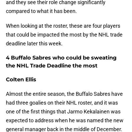
and they see their role change significantly
compared to what it has been.
When looking at the roster, these are four players
that could be impacted the most by the NHL trade
deadline later this week.
4 Buffalo Sabres who could be sweating
the NHL Trade Deadline the most
Colten Ellis
Almost the entire season, the Buffalo Sabres have
had three goalies on their NHL roster, and it was
one of the first things that Jarmo Kekalainen was
expected to address when he was named the new
general manager back in the middle of December.