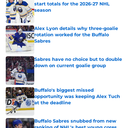
start totals for the 2026-27 NHL
season
Published by on Invalid Date
Alex Lyon details why three-goalie
rotation worked for the Buffalo
Sabres
Published by on Invalid Date
Sabres have no choice but to double
down on current goalie group
Published by on Invalid Date
Buffalo's biggest missed
opportunity was keeping Alex Tuch
at the deadline
Published by on Invalid Date
Buffalo Sabres snubbed from new
ranking of NHL's best young cores