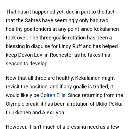
That hasn't happened yet, due in part to the fact
that the Sabres have seemingly only had two
healthy goaltenders at any point since Kekalainen
took over. The three-goalie rotation has been a
blessing in disguise for Lindy Ruff and has helped
keep Devon Levi in Rochester as he takes this
season to develop.
Now that all three are healthy, Kekalainen might
revisit the position, and if any goalie is traded, it
would likely be
Colten Ellis
. Since returning from the
Olympic break, it has been a rotation of Ukko-Pekka
Luukkonen and Alex Lyon.
However, it isn't much of a pressing need as a few