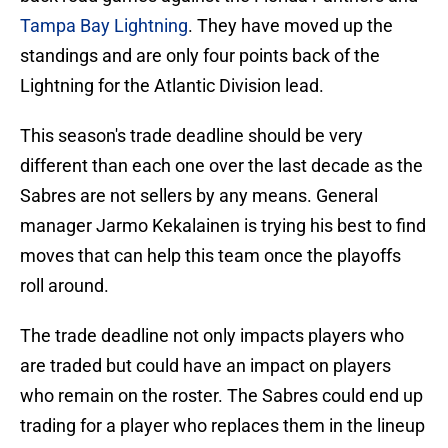
Tampa Bay Lightning
. They have moved up the
standings and are only four points back of the
Lightning for the Atlantic Division lead.
This season's trade deadline should be very
different than each one over the last decade as the
Sabres are not sellers by any means. General
manager Jarmo Kekalainen is trying his best to find
moves that can help this team once the playoffs
roll around.
The trade deadline not only impacts players who
are traded but could have an impact on players
who remain on the roster. The Sabres could end up
trading for a player who replaces them in the lineup