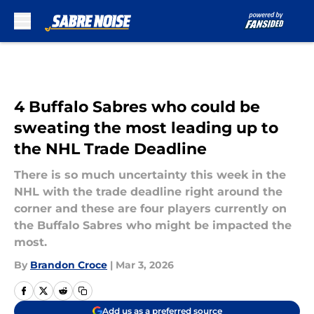
Skip to main content
4 Buffalo Sabres who could be
sweating the most leading up to
the NHL Trade Deadline
There is so much uncertainty this week in the
NHL with the trade deadline right around the
corner and these are four players currently on
the Buffalo Sabres who might be impacted the
most.
By
Brandon Croce
|
Mar 3, 2026
Add us as a preferred source