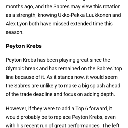
months ago, and the Sabres may view this rotation
as a strength, knowing Ukko-Pekka Luukkonen and
Alex Lyon both have missed extended time this
season.
Peyton Krebs
Peyton Krebs has been playing great since the
Olympic break and has remained on the Sabres' top
line because of it. As it stands now, it would seem
the Sabres are unlikely to make a big splash ahead
of the trade deadline and focus on adding depth.
However, if they were to add a Top 6 forward, it
would probably be to replace Peyton Krebs, even
with his recent run of great performances. The left