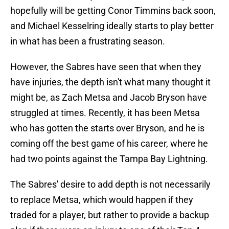
hopefully will be getting Conor Timmins back soon,
and Michael Kesselring ideally starts to play better
in what has been a frustrating season.
However, the Sabres have seen that when they
have injuries, the depth isn't what many thought it
might be, as Zach Metsa and Jacob Bryson have
struggled at times. Recently, it has been Metsa
who has gotten the starts over Bryson, and he is
coming off the best game of his career, where he
had two points against the Tampa Bay Lightning.
The Sabres' desire to add depth is not necessarily
to replace Metsa, which would happen if they
traded for a player, but rather to provide a backup