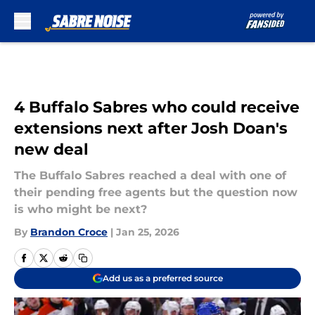
Skip to main content
4 Buffalo Sabres who could receive
extensions next after Josh Doan's
new deal
The Buffalo Sabres reached a deal with one of
their pending free agents but the question now
is who might be next?
By
Brandon Croce
|
Jan 25, 2026
Add us as a preferred source