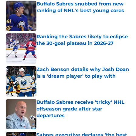
Buffalo Sabres snubbed from new
ranking of NHL's best young cores
Published by on Invalid Date
Ranking the Sabres likely to eclipse
the 30-goal plateau in 2026-27
Published by on Invalid Date
Zach Benson details why Josh Doan
is a 'dream player' to play with
Published by on Invalid Date
Buffalo Sabres receive 'tricky' NHL
offseason grade after star
departures
Published by on Invalid Date
Sabres executive declares 'the best