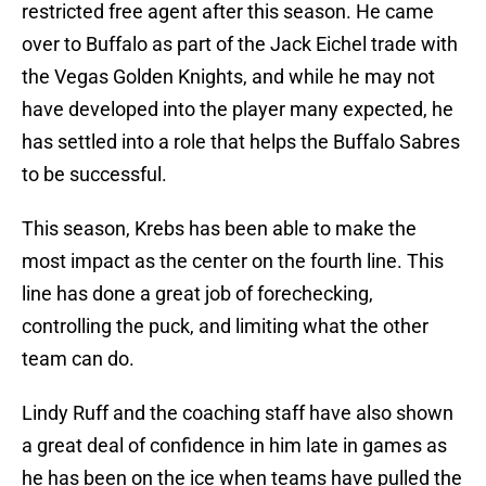
restricted free agent after this season. He came
over to Buffalo as part of the Jack Eichel trade with
the Vegas Golden Knights, and while he may not
have developed into the player many expected, he
has settled into a role that helps the Buffalo Sabres
to be successful.
This season, Krebs has been able to make the
most impact as the center on the fourth line. This
line has done a great job of forechecking,
controlling the puck, and limiting what the other
team can do.
Lindy Ruff and the coaching staff have also shown
a great deal of confidence in him late in games as
he has been on the ice when teams have pulled the