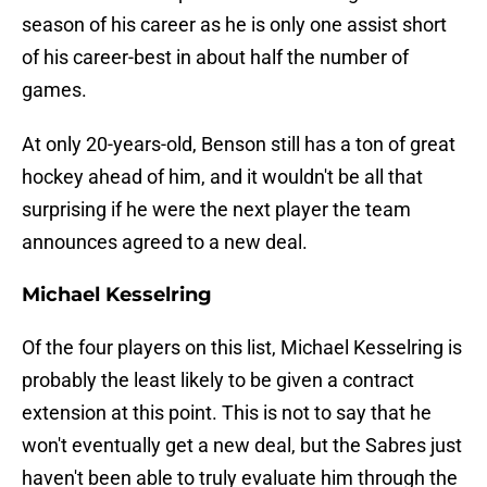
season of his career as he is only one assist short
of his career-best in about half the number of
games.
At only 20-years-old, Benson still has a ton of great
hockey ahead of him, and it wouldn't be all that
surprising if he were the next player the team
announces agreed to a new deal.
Michael Kesselring
Of the four players on this list, Michael Kesselring is
probably the least likely to be given a contract
extension at this point. This is not to say that he
won't eventually get a new deal, but the Sabres just
haven't been able to truly evaluate him through the