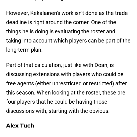
However, Kekalainen's work isn't done as the trade
deadline is right around the corner. One of the
things he is doing is evaluating the roster and
taking into account which players can be part of the
long-term plan.
Part of that calculation, just like with Doan, is
discussing extensions with players who could be
free agents (either unrestricted or restricted) after
this season. When looking at the roster, these are
four players that he could be having those
discussions with, starting with the obvious.
Alex Tuch