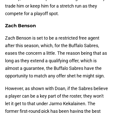
trade him or keep him for a stretch run as they
compete for a playoff spot.
Zach Benson
Zach Benson is set to be a restricted free agent
after this season, which, for the Buffalo Sabres,
eases the concern a little. The reason being that as
long as they extend a qualifying offer, which is
almost a guarantee, the Buffalo Sabres have the
opportunity to match any offer shet he might sign.
However, as shown with Doan, if the Sabres believe
a player can be a key part of the roster, they won't
let it get to that under Jarmo Kekalainen. The
former first-round pick has been having the best