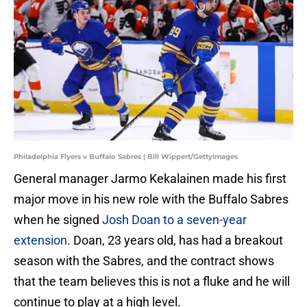
Philadelphia Flyers v Buffalo Sabres | Bill Wippert/GettyImages
General manager Jarmo Kekalainen made his first
major move in his new role with the Buffalo Sabres
when he signed
Josh Doan to a seven-year
extension
. Doan, 23 years old, has had a breakout
season with the Sabres, and the contract shows
that the team believes this is not a fluke and he will
continue to play at a high level.