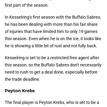
first part of the season.
In Kesselring's first season with the Buffalo Sabres,
he has been dealing with more than his fair share
of injuries that have limited him to only 19 games
this season. Even when he is on the ice, it looks like
he is showing a little bit of rust and not fully back.
Kesselring is set to be a restricted free agent after
this season, so the Buffalo Sabres don't necessarily
need to rush to get a deal done, especially before
the trade deadline.
Peyton Krebs
The final player is Peyton Krebs, who is set to be a