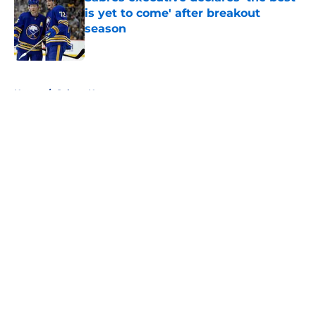
is yet to come' after breakout
season
Published by on Invalid Date
5 related articles loaded
Home
/
Sabres News
About
Openings
Contact
Our 300+ Sites
FanSided Daily
Pitch a Story
Privacy Policy
Terms of Use
Cookie Policy
Legal Disclaimer