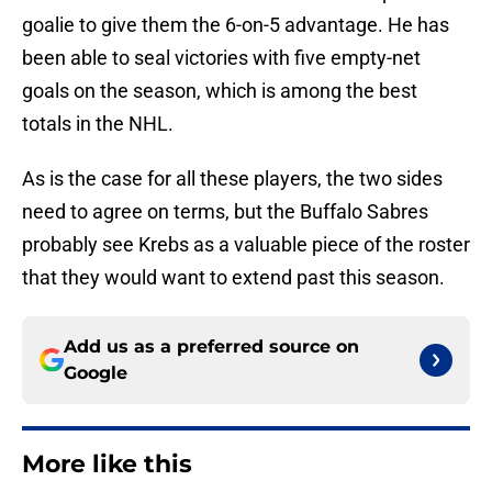
goalie to give them the 6-on-5 advantage. He has
been able to seal victories with five empty-net
goals on the season, which is among the best
totals in the NHL.
As is the case for all these players, the two sides
need to agree on terms, but the Buffalo Sabres
probably see Krebs as a valuable piece of the roster
that they would want to extend past this season.
Add us as a preferred source on
Google
More like this