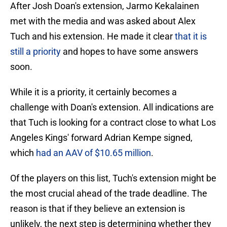
After Josh Doan's extension, Jarmo Kekalainen
met with the media and was asked about Alex
Tuch and his extension. He made it clear
that it is
still a priority
and hopes to have some answers
soon.
While it is a priority, it certainly becomes a
challenge with Doan's extension. All indications are
that Tuch is looking for a contract close to what Los
Angeles Kings' forward Adrian Kempe signed,
which
had an AAV of $10.65 million
.
Of the players on this list, Tuch's extension might be
the most crucial ahead of the trade deadline. The
reason is that if they believe an extension is
unlikely, the next step is determining whether they