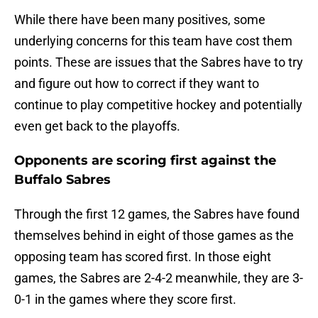
While there have been many positives, some
underlying concerns for this team have cost them
points. These are issues that the Sabres have to try
and figure out how to correct if they want to
continue to play competitive hockey and potentially
even get back to the playoffs.
Opponents are scoring first against the
Buffalo Sabres
Through the first 12 games, the Sabres have found
themselves behind in eight of those games as the
opposing team has scored first. In those eight
games, the Sabres are 2-4-2 meanwhile, they are 3-
0-1 in the games where they score first.