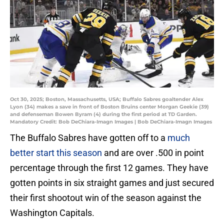
Oct 30, 2025; Boston, Massachusetts, USA; Buffalo Sabres goaltender Alex
Lyon (34) makes a save in front of Boston Bruins center Morgan Geekie (39)
and defenseman Bowen Byram (4) during the first period at TD Garden.
Mandatory Credit: Bob DeChiara-Imagn Images | Bob DeChiara-Imagn Images
The Buffalo Sabres have gotten off to a
much
better start this season
and are over .500 in point
percentage through the first 12 games. They have
gotten points in six straight games and just secured
their first shootout win of the season against the
Washington Capitals.