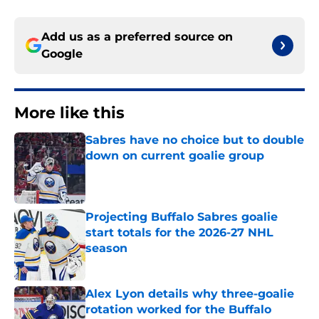
Add us as a preferred source on
Google
More like this
Sabres have no choice but to double
down on current goalie group
Published by on Invalid Date
Projecting Buffalo Sabres goalie
start totals for the 2026-27 NHL
season
Published by on Invalid Date
Alex Lyon details why three-goalie
rotation worked for the Buffalo