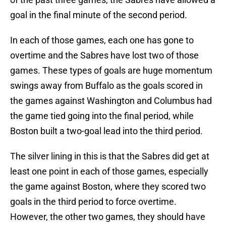
goal in the final minute of the second period.
In each of those games, each one has gone to
overtime and the Sabres have lost two of those
games. These types of goals are huge momentum
swings away from Buffalo as the goals scored in
the games against Washington and Columbus had
the game tied going into the final period, while
Boston built a two-goal lead into the third period.
The silver lining in this is that the Sabres did get at
least one point in each of those games, especially
the game against Boston, where they scored two
goals in the third period to force overtime.
However, the other two games, they should have