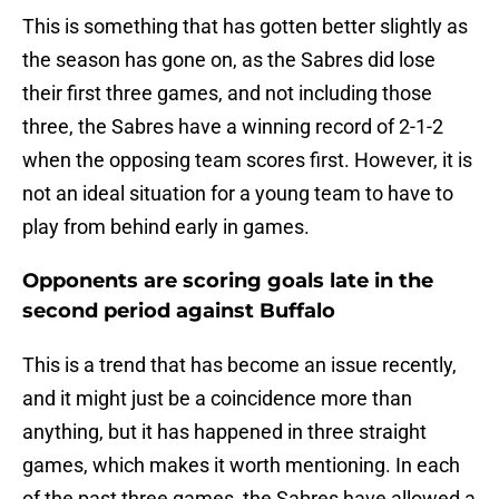
This is something that has gotten better slightly as
the season has gone on, as the Sabres did lose
their first three games, and not including those
three, the Sabres have a winning record of 2-1-2
when the opposing team scores first. However, it is
not an ideal situation for a young team to have to
play from behind early in games.
Opponents are scoring goals late in the
second period against Buffalo
This is a trend that has become an issue recently,
and it might just be a coincidence more than
anything, but it has happened in three straight
games, which makes it worth mentioning. In each
of the past three games, the Sabres have allowed a