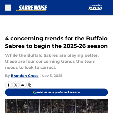
Skip to main content
4 concerning trends for the Buffalo
Sabres to begin the 2025-26 season
While the Buffalo Sabres are playing better,
these are four concerning trends the team
needs to look to correct.
By
Brandon Croce
|
Nov 3, 2025
Add us as a preferred source