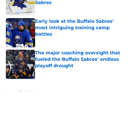
Sabres
Published by on Invalid Date
Early look at the Buffalo Sabres'
most intriguing training camp
battles
Published by on Invalid Date
The major coaching oversight that
fueled the Buffalo Sabres' endless
playoff drought
Published by on Invalid Date
5 related articles loaded
Home
/
Sabres News