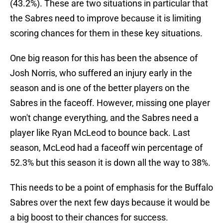
(43.2%). These are two situations in particular that
the Sabres need to improve because it is limiting
scoring chances for them in these key situations.
One big reason for this has been the absence of
Josh Norris, who suffered an injury early in the
season and is one of the better players on the
Sabres in the faceoff. However, missing one player
won't change everything, and the Sabres need a
player like Ryan McLeod to bounce back. Last
season, McLeod had a faceoff win percentage of
52.3% but this season it is down all the way to 38%.
This needs to be a point of emphasis for the Buffalo
Sabres over the next few days because it would be
a big boost to their chances for success.