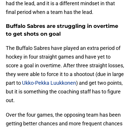
had the lead, and it is a different mindset in that
final period when a team has the lead.
Buffalo Sabres are struggling in overtime
to get shots on goal
The Buffalo Sabres have played an extra period of
hockey in four straight games and have yet to
score a goal in overtime. After three straight losses,
they were able to force it to a shootout (due in large
part to
Ukko-Pekka Luukkonen
) and get two points,
but it is something the coaching staff has to figure
out.
Over the four games, the opposing team has been
getting better chances and more frequent chances