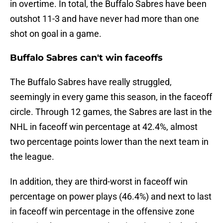
in overtime. In total, the Buffalo Sabres have been
outshot 11-3 and have never had more than one
shot on goal in a game.
Buffalo Sabres can't win faceoffs
The Buffalo Sabres have really struggled,
seemingly in every game this season, in the faceoff
circle. Through 12 games, the Sabres are last in the
NHL in faceoff win percentage at 42.4%, almost
two percentage points lower than the next team in
the league.
In addition, they are third-worst in faceoff win
percentage on power plays (46.4%) and next to last
in faceoff win percentage in the offensive zone