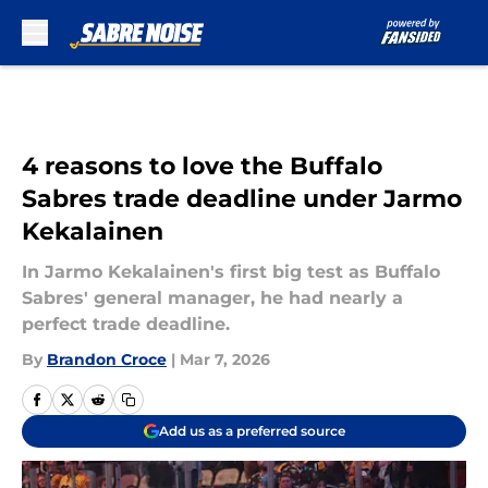
Skip to main content
4 reasons to love the Buffalo
Sabres trade deadline under Jarmo
Kekalainen
In Jarmo Kekalainen's first big test as Buffalo
Sabres' general manager, he had nearly a
perfect trade deadline.
By
Brandon Croce
|
Mar 7, 2026
Add us as a preferred source