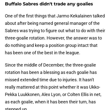
Buffalo Sabres didn't trade any goalies
One of the first things that Jarmo Kekalainen talked
about after being named general manager of the
Sabres was trying to figure out what to do with their
three-goalie rotation. However, the answer was to
do nothing and keep a position group intact that
has been one of the best in the league.
Since the middle of December, the three-goalie
rotation has been a blessing as each goalie has
missed extended time due to injuries. It hasn't
really mattered at this point whether it was Ukko-
Pekka Luukkonen, Alex Lyon, or Colten Ellis in net,
as each goalie, when it has been their turn, has
stepped up.