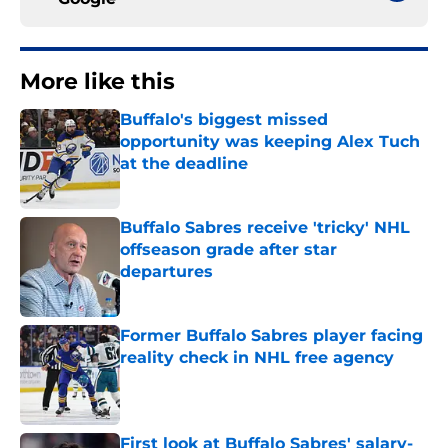
More like this
Buffalo's biggest missed
opportunity was keeping Alex Tuch
at the deadline
Published by on Invalid Date
Buffalo Sabres receive 'tricky' NHL
offseason grade after star
departures
Published by on Invalid Date
Former Buffalo Sabres player facing
reality check in NHL free agency
Published by on Invalid Date
First look at Buffalo Sabres' salary-