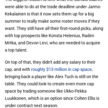
were able to do at the trade deadline under Jarmo
Kekalainen is that it now sets them up for a big
summer to really make some roster moves if they
want. They still have all their first-round picks, along
with top prospects like Konsta Helenius, Radim
Mrtka, and Devon Levi, who are needed to acquire
a top talent.
On top of that, they didn't add any salary to their
cap, and with
roughly $13 million in cap space
,
bringing back a player like Alex Tuch is still on the
table. They could look to create even more cap
space by trading someone like Ukko-Pekka
Luukkonen, which is an option since Colten Ellis is
under contract next season.