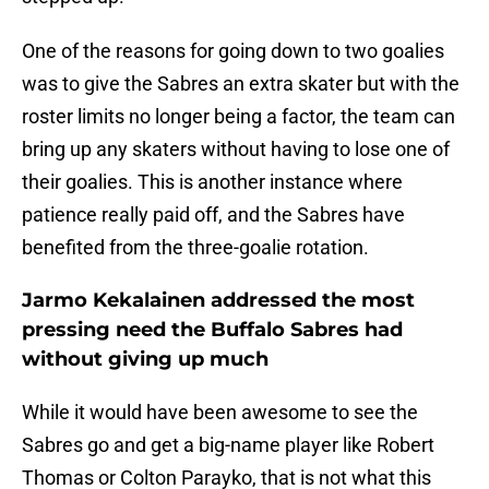
One of the reasons for going down to two goalies
was to give the Sabres an extra skater but with the
roster limits no longer being a factor, the team can
bring up any skaters without having to lose one of
their goalies. This is another instance where
patience really paid off, and the Sabres have
benefited from the three-goalie rotation.
Jarmo Kekalainen addressed the most
pressing need the Buffalo Sabres had
without giving up much
While it would have been awesome to see the
Sabres go and get a big-name player like Robert
Thomas or Colton Parayko, that is not what this