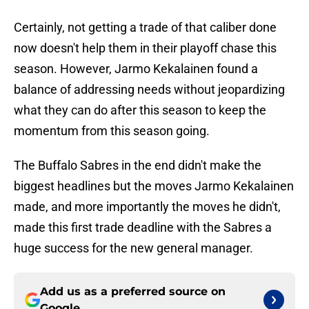
Certainly, not getting a trade of that caliber done
now doesn't help them in their playoff chase this
season. However, Jarmo Kekalainen found a
balance of addressing needs without jeopardizing
what they can do after this season to keep the
momentum from this season going.
The Buffalo Sabres in the end didn't make the
biggest headlines but the moves Jarmo Kekalainen
made, and more importantly the moves he didn't,
made this first trade deadline with the Sabres a
huge success for the new general manager.
Add us as a preferred source on
Google