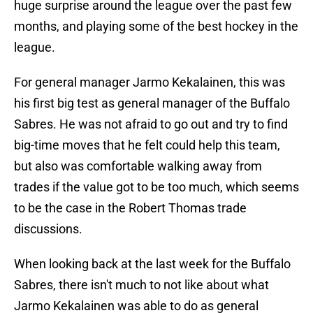
huge surprise around the league over the past few
months, and playing some of the best hockey in the
league.
For general manager Jarmo Kekalainen, this was
his first big test as general manager of the Buffalo
Sabres. He was not afraid to go out and try to find
big-time moves that he felt could help this team,
but also was comfortable walking away from
trades if the value got to be too much, which seems
to be the case in the Robert Thomas trade
discussions.
When looking back at the last week for the Buffalo
Sabres, there isn't much to not like about what
Jarmo Kekalainen was able to do as general