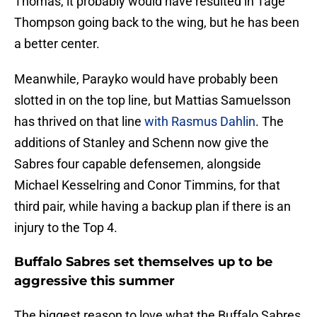
Thomas, it probably would have resulted in Tage
Thompson going back to the wing, but he has been
a better center.
Meanwhile, Parayko would have probably been
slotted in on the top line, but Mattias Samuelsson
has thrived on that line
with Rasmus Dahlin
. The
additions of Stanley and Schenn now give the
Sabres four capable defensemen, alongside
Michael Kesselring and Conor Timmins, for that
third pair, while having a backup plan if there is an
injury to the Top 4.
Buffalo Sabres set themselves up to be
aggressive this summer
The biggest reason to love what the Buffalo Sabres