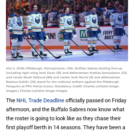
Mar 5, 2026; Pittsburgh, Pennsylvania, USA; Buffalo Sabres starting line-up
including right wing Josh Doan (91) and defenseman Mattias Samuelsson (23)
and center Noah Ostlund (86) and center Josh Norris (9) and defenseman
Rasmus Dahlin (26) stand for the national anthem against the Pittsburgh
Penguins at PPG Paints Arena. Mandatory Credit: Charles LeClaire-Imagn
Images | Charles LeClaire-Imagn Images
The
NHL Trade Deadline
officially passed on Friday
afternoon, and the Buffalo Sabres now know what
the roster is going to look like as they chase their
first playoff berth in 14 seasons. They have been a