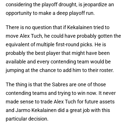
considering the playoff drought, is jeopardize an
opportunity to make a deep playoff run.
There is no question that if Kekalainen tried to
move Alex Tuch, he could have probably gotten the
equivalent of multiple first-round picks. He is
probably the best player that might have been
available and every contending team would be
jumping at the chance to add him to their roster.
The thing is that the Sabres are one of those
contending teams and trying to win now. It never
made sense to trade Alex Tuch for future assets
and Jarmo Kekalainen did a great job with this
particular decision.