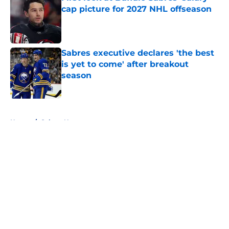
cap picture for 2027 NHL offseason
Published by on Invalid Date
Sabres executive declares 'the best
is yet to come' after breakout
season
Published by on Invalid Date
5 related articles loaded
Home
/
Sabres News
About
Openings
Contact
Our 300+ Sites