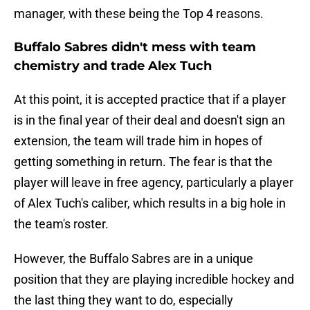
manager, with these being the Top 4 reasons.
Buffalo Sabres didn't mess with team
chemistry and trade Alex Tuch
At this point, it is accepted practice that if a player
is in the final year of their deal and doesn't sign an
extension, the team will trade him in hopes of
getting something in return. The fear is that the
player will leave in free agency, particularly a player
of Alex Tuch's caliber, which results in a big hole in
the team's roster.
However, the Buffalo Sabres are in a unique
position that they are playing incredible hockey and
the last thing they want to do, especially