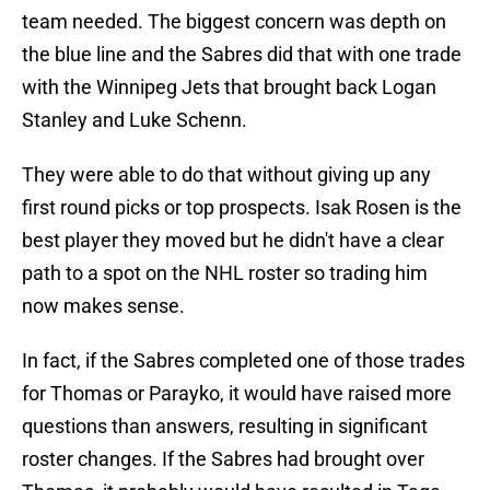
team needed. The biggest concern was depth on
the blue line and the Sabres did that with one trade
with the Winnipeg Jets that brought back Logan
Stanley and Luke Schenn.
They were able to do that without giving up any
first round picks or top prospects. Isak Rosen is the
best player they moved but he didn't have a clear
path to a spot on the NHL roster so trading him
now makes sense.
In fact, if the Sabres completed one of those trades
for Thomas or Parayko, it would have raised more
questions than answers, resulting in significant
roster changes. If the Sabres had brought over