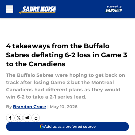
Skip to main content
4 takeaways from the Buffalo
Sabres deflating 6-2 loss in Game 3
to the Canadiens
The Buffalo Sabres were hoping to get back on
track after losing Game 2 but the Montreal
Canadiens had different plans as they would
win 6-2 to take a 2-1 series lead.
By
Brandon Croce
|
May 10, 2026
Add us as a preferred source