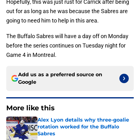
Hopefully, this was just rust for Carrick after being
out for as long as he was because the Sabres are
going to need him to help in this area.
The Buffalo Sabres will have a day off on Monday
before the series continues on Tuesday night for
Game 4 in Montreal.
Add us as a preferred source on
Google
More like this
Alex Lyon details why three-goalie
rotation worked for the Buffalo
Sabres
Published by on Invalid Date