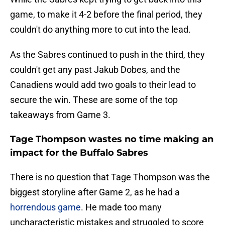
game, to make it 4-2 before the final period, they
couldn't do anything more to cut into the lead.
As the Sabres continued to push in the third, they
couldn't get any past Jakub Dobes, and the
Canadiens would add two goals to their lead to
secure the win. These are some of the top
takeaways from Game 3.
Tage Thompson wastes no time making an
impact for the Buffalo Sabres
There is no question that Tage Thompson was the
biggest storyline after Game 2, as he had a
horrendous game
. He made too many
uncharacteristic mistakes and struggled to score