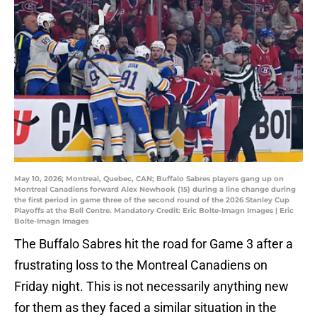
May 10, 2026; Montreal, Quebec, CAN; Buffalo Sabres players gang up on
Montreal Canadiens forward Alex Newhook (15) during a line change during
the first period in game three of the second round of the 2026 Stanley Cup
Playoffs at the Bell Centre. Mandatory Credit: Eric Bolte-Imagn Images | Eric
Bolte-Imagn Images
The Buffalo Sabres hit the road for Game 3 after a
frustrating loss to the Montreal Canadiens on
Friday night. This is not necessarily anything new
for them as they faced a similar situation in the