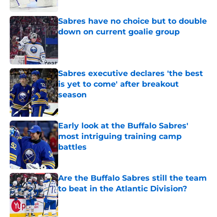
Sabres have no choice but to double
down on current goalie group
Published by on Invalid Date
Sabres executive declares 'the best
is yet to come' after breakout
season
Published by on Invalid Date
Early look at the Buffalo Sabres'
most intriguing training camp
battles
Published by on Invalid Date
Are the Buffalo Sabres still the team
to beat in the Atlantic Division?
Published by on Invalid Date