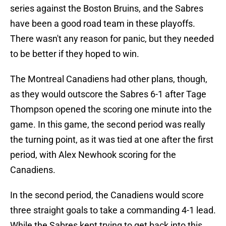
series against the Boston Bruins, and the Sabres
have been a good road team in these playoffs.
There wasn't any reason for panic, but they needed
to be better if they hoped to win.
The Montreal Canadiens had other plans, though,
as they would outscore the Sabres 6-1 after Tage
Thompson opened the scoring one minute into the
game. In this game, the second period was really
the turning point, as it was tied at one after the first
period, with Alex Newhook scoring for the
Canadiens.
In the second period, the Canadiens would score
three straight goals to take a commanding 4-1 lead.
While the Sabres kept trying to get back into this