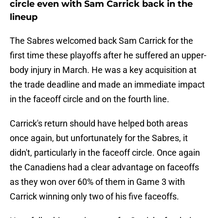
circle even with Sam Carrick back in the
lineup
The Sabres welcomed back Sam Carrick for the
first time these playoffs after he suffered an upper-
body injury in March. He was a key acquisition at
the trade deadline and made an immediate impact
in the faceoff circle and on the fourth line.
Carrick's return should have helped both areas
once again, but unfortunately for the Sabres, it
didn't, particularly in the faceoff circle. Once again
the Canadiens had a clear advantage on faceoffs
as they won over 60% of them in Game 3 with
Carrick winning only two of his five faceoffs.