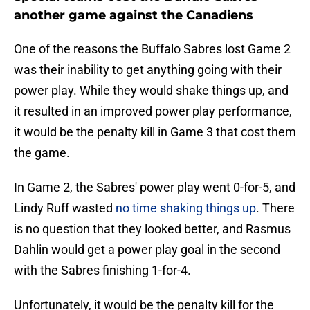
another game against the Canadiens
One of the reasons the Buffalo Sabres lost Game 2
was their inability to get anything going with their
power play. While they would shake things up, and
it resulted in an improved power play performance,
it would be the penalty kill in Game 3 that cost them
the game.
In Game 2, the Sabres' power play went 0-for-5, and
Lindy Ruff wasted
no time shaking things up
. There
is no question that they looked better, and Rasmus
Dahlin would get a power play goal in the second
with the Sabres finishing 1-for-4.
Unfortunately, it would be the penalty kill for the