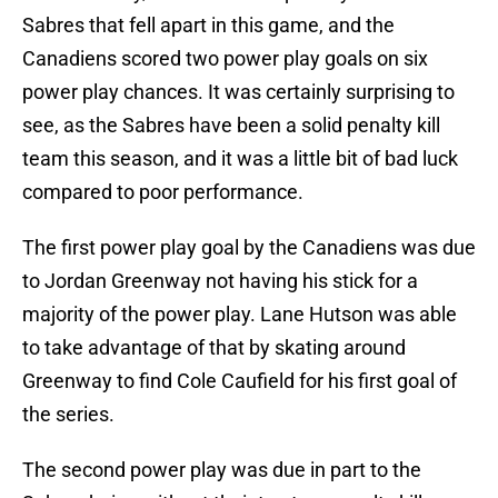
Sabres that fell apart in this game, and the
Canadiens scored two power play goals on six
power play chances. It was certainly surprising to
see, as the Sabres have been a solid penalty kill
team this season, and it was a little bit of bad luck
compared to poor performance.
The first power play goal by the Canadiens was due
to Jordan Greenway not having his stick for a
majority of the power play. Lane Hutson was able
to take advantage of that by skating around
Greenway to find Cole Caufield for his first goal of
the series.
The second power play was due in part to the