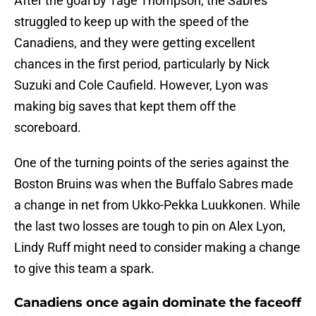
After the goal by Tage Thompson, the Sabres
struggled to keep up with the speed of the
Canadiens, and they were getting excellent
chances in the first period, particularly by Nick
Suzuki and Cole Caufield. However, Lyon was
making big saves that kept them off the
scoreboard.
One of the turning points of the series against the
Boston Bruins was when the Buffalo Sabres made
a change in net from Ukko-Pekka Luukkonen. While
the last two losses are tough to pin on Alex Lyon,
Lindy Ruff might need to consider making a change
to give this team a spark.
Canadiens once again dominate the faceoff