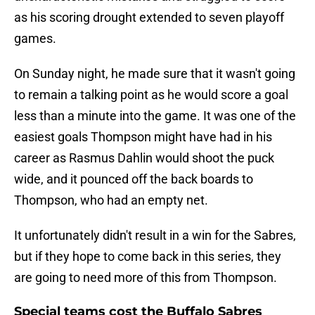
as his scoring drought extended to seven playoff
games.
On Sunday night, he made sure that it wasn't going
to remain a talking point as he would score a goal
less than a minute into the game. It was one of the
easiest goals Thompson might have had in his
career as Rasmus Dahlin would shoot the puck
wide, and it pounced off the back boards to
Thompson, who had an empty net.
It unfortunately didn't result in a win for the Sabres,
but if they hope to come back in this series, they
are going to need more of this from Thompson.
Special teams cost the Buffalo Sabres