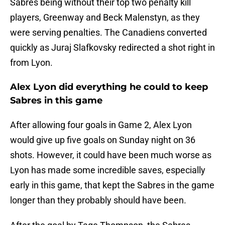
Sabres being without their top two penalty kill
players, Greenway and Beck Malenstyn, as they
were serving penalties. The Canadiens converted
quickly as Juraj Slafkovsky redirected a shot right in
from Lyon.
Alex Lyon did everything he could to keep
Sabres in this game
After allowing four goals in Game 2, Alex Lyon
would give up five goals on Sunday night on 36
shots. However, it could have been much worse as
Lyon has made some incredible saves, especially
early in this game, that kept the Sabres in the game
longer than they probably should have been.