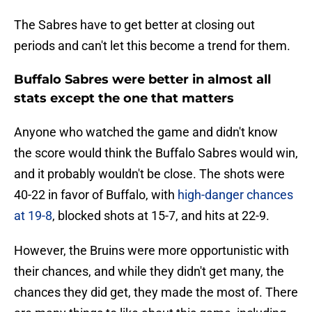
The Sabres have to get better at closing out
periods and can't let this become a trend for them.
Buffalo Sabres were better in almost all
stats except the one that matters
Anyone who watched the game and didn't know
the score would think the Buffalo Sabres would win,
and it probably wouldn't be close. The shots were
40-22 in favor of Buffalo, with
high-danger chances
at 19-8
, blocked shots at 15-7, and hits at 22-9.
However, the Bruins were more opportunistic with
their chances, and while they didn't get many, the
chances they did get, they made the most of. There