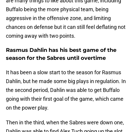
are many things to like about this game, including
Buffalo being the more physical team, being
aggressive in the offensive zone, and limiting
chances on defense but it can still feel deflating not
coming away with two points.
Rasmus Dahlin has his best game of the
season for the Sabres until overtime
It has been a slow start to the season for Rasmus
Dahlin, but he made some big plays in regulation. In
the second period, Dahlin was able to get Buffalo
going with their first goal of the game, which came
on the power play.
Then in the third, when the Sabres were down one,
Dahlin was able to find Alex Tuch going up the slot