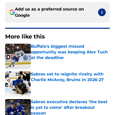
Add us as a preferred source on
Google
More like this
Buffalo's biggest missed
opportunity was keeping Alex Tuch
at the deadline
Published by on Invalid Date
Sabres set to reignite rivalry with
Charlie McAvoy, Bruins in 2026-27
Published by on Invalid Date
Sabres executive declares 'the best
is yet to come' after breakout
season