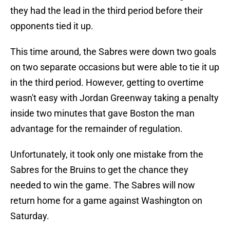
they had the lead in the third period before their
opponents tied it up.
This time around, the Sabres were down two goals
on two separate occasions but were able to tie it up
in the third period. However, getting to overtime
wasn't easy with Jordan Greenway taking a penalty
inside two minutes that gave Boston the man
advantage for the remainder of regulation.
Unfortunately, it took only one mistake from the
Sabres for the Bruins to get the chance they
needed to win the game. The Sabres will now
return home for a game against Washington on
Saturday.