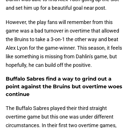
and set him up for a beautiful goal near post.
However, the play fans will remember from this
game was a bad turnover in overtime that allowed
the Bruins to take a 3-on-1 the other way and beat
Alex Lyon for the game-winner. This season, it feels
like something is missing from Dahlin's game, but
hopefully, he can build off the positive.
Buffalo Sabres find a way to grind out a
point against the Bruins but overtime woes
continue
The Buffalo Sabres played their third straight
overtime game but this one was under different
circumstances. In their first two overtime games,