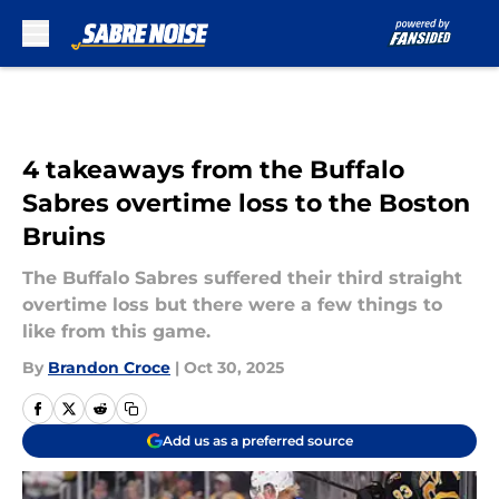
Skip to main content
4 takeaways from the Buffalo
Sabres overtime loss to the Boston
Bruins
The Buffalo Sabres suffered their third straight
overtime loss but there were a few things to
like from this game.
By
Brandon Croce
|
Oct 30, 2025
Add us as a preferred source