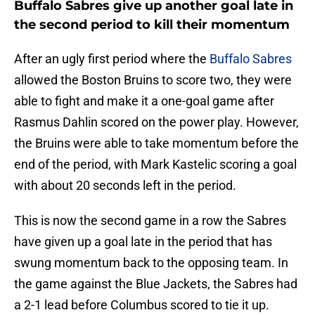
Buffalo Sabres give up another goal late in
the second period to kill their momentum
After an ugly first period where the
Buffalo Sabres
allowed the Boston Bruins to score two, they were
able to fight and make it a one-goal game after
Rasmus Dahlin scored on the power play. However,
the Bruins were able to take momentum before the
end of the period, with Mark Kastelic scoring a goal
with about 20 seconds left in the period.
This is now the second game in a row the Sabres
have given up a goal late in the period that has
swung momentum back to the opposing team. In
the game against the Blue Jackets, the Sabres had
a 2-1 lead before Columbus scored to tie it up.