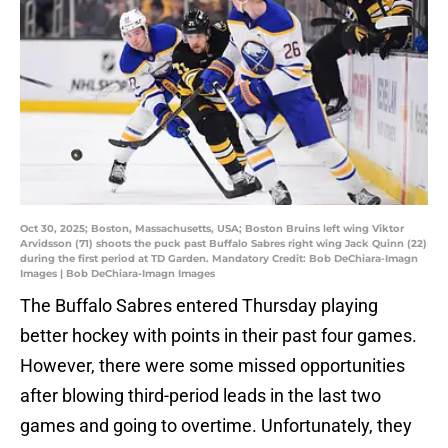
Oct 30, 2025; Boston, Massachusetts, USA; Boston Bruins left wing Viktor
Arvidsson (71) shoots the puck past Buffalo Sabres right wing Jack Quinn (22)
during the first period at TD Garden. Mandatory Credit: Bob DeChiara-Imagn
Images | Bob DeChiara-Imagn Images
The Buffalo Sabres entered Thursday playing
better hockey with points in their past four games.
However, there were some missed opportunities
after blowing third-period leads in the last two
games and going to overtime. Unfortunately, they