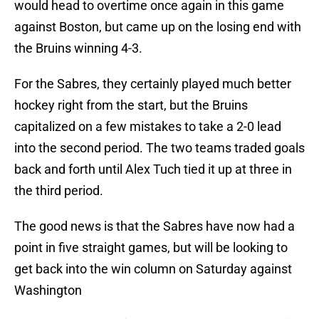
would head to overtime once again in this game
against Boston, but came up on the losing end with
the Bruins winning 4-3.
For the Sabres, they certainly played much better
hockey right from the start, but the Bruins
capitalized on a few mistakes to take a 2-0 lead
into the second period. The two teams traded goals
back and forth until Alex Tuch tied it up at three in
the third period.
The good news is that the Sabres have now had a
point in five straight games, but will be looking to
get back into the win column on Saturday against
Washington