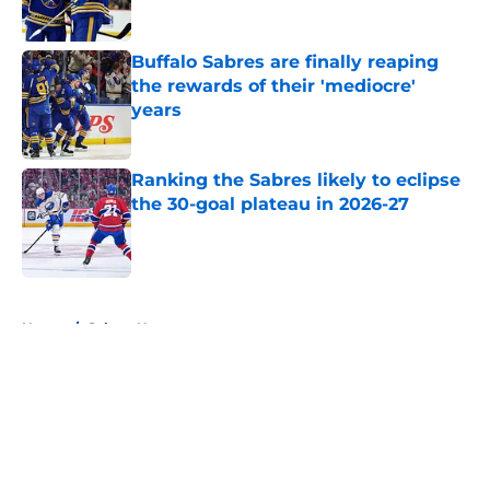
Published by on Invalid Date
Buffalo Sabres are finally reaping
the rewards of their 'mediocre'
years
Published by on Invalid Date
Ranking the Sabres likely to eclipse
the 30-goal plateau in 2026-27
Published by on Invalid Date
5 related articles loaded
Home
/
Sabres News
About
Openings