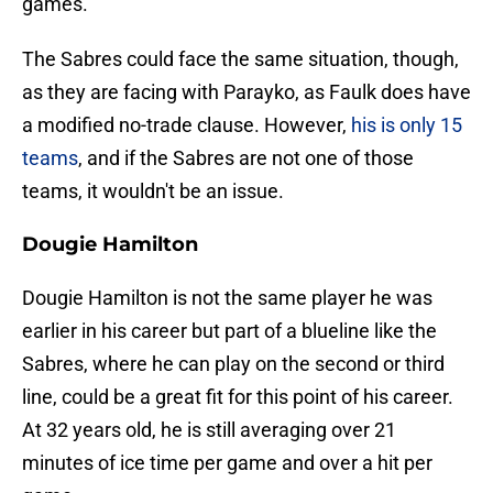
games.
The Sabres could face the same situation, though,
as they are facing with Parayko, as Faulk does have
a modified no-trade clause. However,
his is only 15
teams
, and if the Sabres are not one of those
teams, it wouldn't be an issue.
Dougie Hamilton
Dougie Hamilton is not the same player he was
earlier in his career but part of a blueline like the
Sabres, where he can play on the second or third
line, could be a great fit for this point of his career.
At 32 years old, he is still averaging over 21
minutes of ice time per game and over a hit per