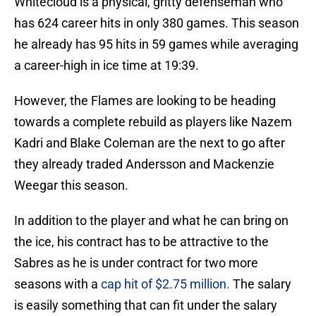
Whitecloud is a physical, gritty defenseman who
has 624 career hits in only 380 games. This season
he already has 95 hits in 59 games while averaging
a career-high in ice time at 19:39.
However, the Flames are looking to be heading
towards a complete rebuild as players like Nazem
Kadri and Blake Coleman are the next to go after
they already traded Andersson and Mackenzie
Weegar this season.
In addition to the player and what he can bring on
the ice, his contract has to be attractive to the
Sabres as he is under contract for two more
seasons with a
cap hit of $2.75 million.
The salary
is easily something that can fit under the salary