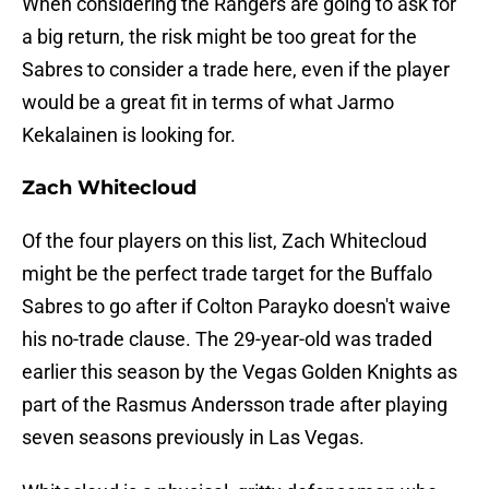
When considering the Rangers are going to ask for
a big return, the risk might be too great for the
Sabres to consider a trade here, even if the player
would be a great fit in terms of what Jarmo
Kekalainen is looking for.
Zach Whitecloud
Of the four players on this list, Zach Whitecloud
might be the perfect trade target for the Buffalo
Sabres to go after if Colton Parayko doesn't waive
his no-trade clause. The 29-year-old was traded
earlier this season by the Vegas Golden Knights as
part of the Rasmus Andersson trade after playing
seven seasons previously in Las Vegas.