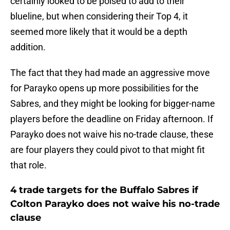
certainly looked to be poised to add to their
blueline, but when considering their Top 4, it
seemed more likely that it would be a depth
addition.
The fact that they had made an aggressive move
for Parayko opens up more possibilities for the
Sabres, and they might be looking for bigger-name
players before the deadline on Friday afternoon. If
Parayko does not waive his no-trade clause, these
are four players they could pivot to that might fit
that role.
4 trade targets for the Buffalo Sabres if
Colton Parayko does not waive his no-trade
clause