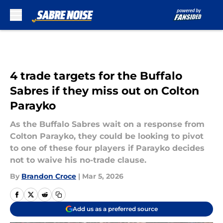
Skip to main content
4 trade targets for the Buffalo
Sabres if they miss out on Colton
Parayko
As the Buffalo Sabres wait on a response from
Colton Parayko, they could be looking to pivot
to one of these four players if Parayko decides
not to waive his no-trade clause.
By
Brandon Croce
|
Mar 5, 2026
Add us as a preferred source