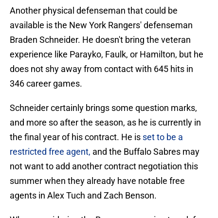
Another physical defenseman that could be
available is the New York Rangers' defenseman
Braden Schneider. He doesn't bring the veteran
experience like Parayko, Faulk, or Hamilton, but he
does not shy away from contact with 645 hits in
346 career games.
Schneider certainly brings some question marks,
and more so after the season, as he is currently in
the final year of his contract. He is
set to be a
restricted free agent,
and the Buffalo Sabres may
not want to add another contract negotiation this
summer when they already have notable free
agents in Alex Tuch and Zach Benson.