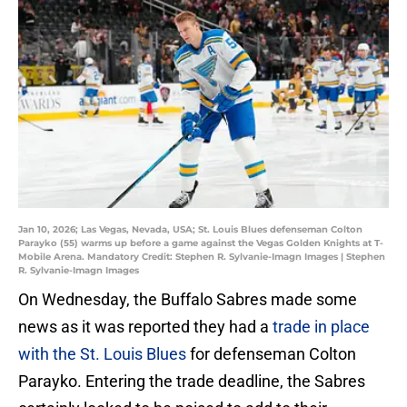
Jan 10, 2026; Las Vegas, Nevada, USA; St. Louis Blues defenseman Colton
Parayko (55) warms up before a game against the Vegas Golden Knights at T-
Mobile Arena. Mandatory Credit: Stephen R. Sylvanie-Imagn Images | Stephen
R. Sylvanie-Imagn Images
On Wednesday, the Buffalo Sabres made some
news as it was reported they had a
trade in place
with the St. Louis Blues
for defenseman Colton
Parayko. Entering the trade deadline, the Sabres