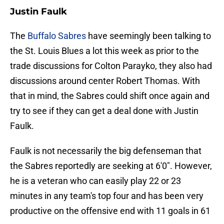
Justin Faulk
The
Buffalo Sabres
have seemingly been talking to
the St. Louis Blues a lot this week as prior to the
trade discussions for Colton Parayko, they also had
discussions around center Robert Thomas. With
that in mind, the Sabres could shift once again and
try to see if they can get a deal done with Justin
Faulk.
Faulk is not necessarily the big defenseman that
the Sabres reportedly are seeking at 6'0". However,
he is a veteran who can easily play 22 or 23
minutes in any team's top four and has been very
productive on the offensive end with 11 goals in 61