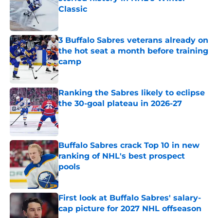
Classic
Published by on Invalid Date
3 Buffalo Sabres veterans already on
the hot seat a month before training
camp
Published by on Invalid Date
Ranking the Sabres likely to eclipse
the 30-goal plateau in 2026-27
Published by on Invalid Date
Buffalo Sabres crack Top 10 in new
ranking of NHL's best prospect
pools
Published by on Invalid Date
First look at Buffalo Sabres' salary-
cap picture for 2027 NHL offseason