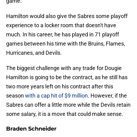
game.
Hamilton would also give the Sabres some playoff
experience to a locker room that doesn't have
much. In his career, he has played in 71 playoff
games between his time with the Bruins, Flames,
Hurricanes, and Devils.
The biggest challenge with any trade for Dougie
Hamilton is going to be the contract, as he still has
two more years left on his contract after this
season
with a cap hit of $9 million
. However, if the
Sabres can offer a little more while the Devils retain
some salary, it is a move that could make sense.
Braden Schneider