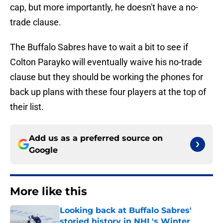
cap, but more importantly, he doesn't have a no-
trade clause.
The Buffalo Sabres have to wait a bit to see if
Colton Parayko will eventually waive his no-trade
clause but they should be working the phones for
back up plans with these four players at the top of
their list.
Add us as a preferred source on
Google
More like this
Looking back at Buffalo Sabres'
storied history in NHL's Winter