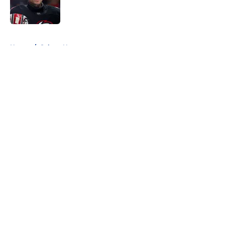
Published by on Invalid Date
5 related articles loaded
Home
/
Sabres News
About
Openings
Contact
Our 300+ Sites
FanSided Daily
Pitch a Story
Privacy Policy
Terms of Use
Cookie Policy
Legal Disclaimer
Accessibility Statement
A-Z Index