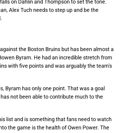
t falls on Dahlin and Thompson to set the tone.
n, Alex Tuch needs to step up and be the
.
against the Boston Bruins but has been almost a
n Bowen Byram. He had an incredible stretch from
ns with five points and was arguably the team's
ns, Byram has only one point. That was a goal
 has not been able to contribute much to the
is list and is something that fans need to watch
into the game is the health of Owen Power. The