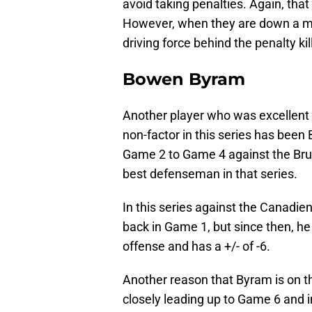
avoid taking penalties. Again, tha
However, when they are down a ma
driving force behind the penalty kill
Bowen Byram
Another player who was excellent 
non-factor in this series has bee
Game 2 to Game 4 against the Brui
best defenseman in that series.
In this series against the Canadie
back in Game 1, but since then, he
offense and has a +/- of -6.
Another reason that Byram is on th
closely leading up to Game 6 and 