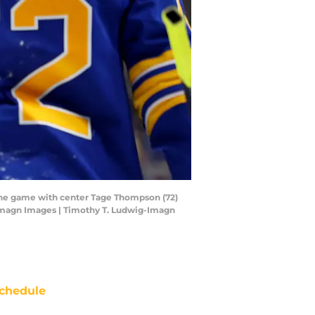
 the game with center Tage Thompson (72)
-Imagn Images | Timothy T. Ludwig-Imagn
chedule