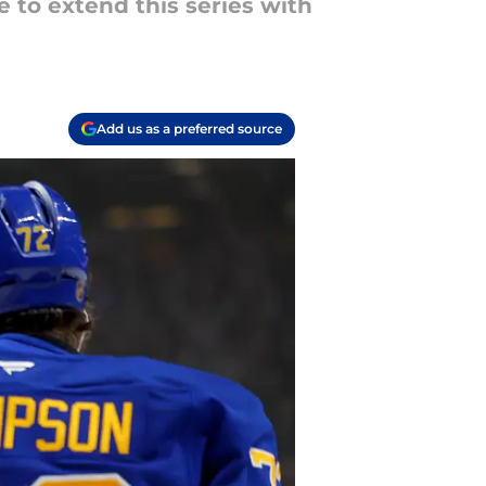
e to extend this series with
Add us as a preferred source