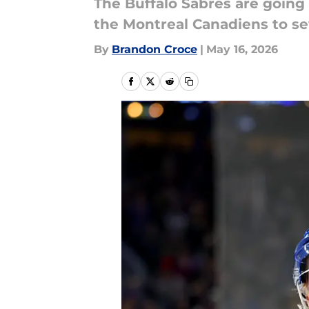
The Buffalo Sabres are going 
the Montreal Canadiens to s
By
Brandon Croce
|
May 16, 2026