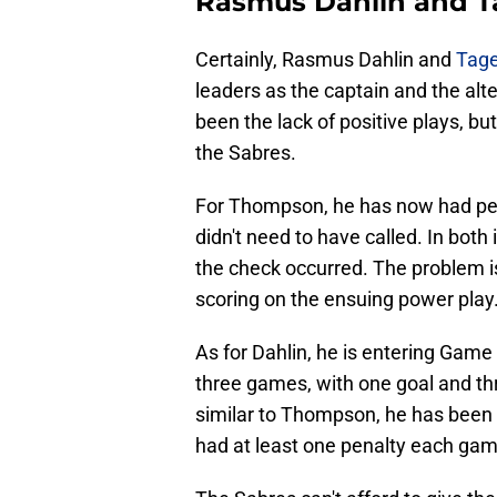
Rasmus Dahlin and 
Certainly, Rasmus Dahlin and
Tag
leaders as the captain and the alt
been the lack of positive plays, bu
the Sabres.
For Thompson, he has now had pena
didn't need to have called. In bot
the check occurred. The problem i
scoring on the ensuing power play
As for Dahlin, he is entering Game 
three games, with one goal and thr
similar to Thompson, he has been 
had at least one penalty each game