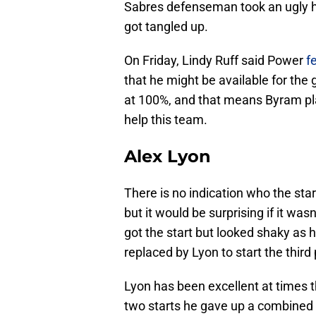
Sabres defenseman took an ugly hit
got tangled up.
On Friday, Lindy Ruff said Power
f
that he might be available for the
at 100%, and that means Byram pl
help this team.
Alex Lyon
There is no indication who the start
but it would be surprising if it w
got the start but looked shaky as 
replaced by Lyon to start the third 
Lyon has been excellent at times th
two starts he gave up a combined n