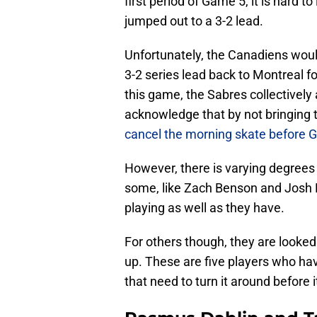
first period of Game 5, it is hard to
jumped out to a 3-2 lead.
Unfortunately, the Canadiens wou
3-2 series lead back to Montreal 
this game, the Sabres collectively
acknowledge that by not bringing 
cancel the morning skate before 
However, there is varying degrees 
some, like Zach Benson and Josh D
playing as well as they have.
For others though, they are looked 
up. These are five players who hav
that need to turn it around before it