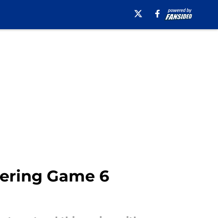
tering Game 6