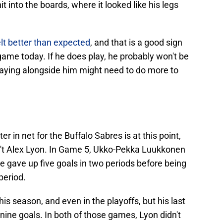
 into the boards, where it looked like his legs
elt better than expected
, and that is a good sign
 game today. If he does play, he probably won't be
aying alongside him might need to do more to
er in net for the Buffalo Sabres is at this point,
asn't Alex Lyon. In Game 5, Ukko-Pekka Luukkonen
he gave up five goals in two periods before being
period.
is season, and even in the playoffs, but his last
ine goals. In both of those games, Lyon didn't