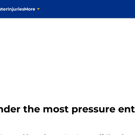
ster
Injuries
More
under the most pressure en