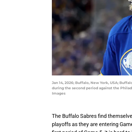
Jan 14, 2026; Buffalo, New York, USA; Buff
during the second period against the Phila
Images
The Buffalo Sabres find themselves 
playoffs as they are entering Game