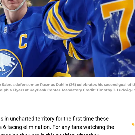
alo Sabres defenseman Rasmus Dahlin (26) celebrates his second goal of
delphia Flyers at KeyBank Center. Mandatory Credit: Timothy T. Ludwig
in uncharted territory for the first time these
S
 6 facing elimination. For any fans watching the