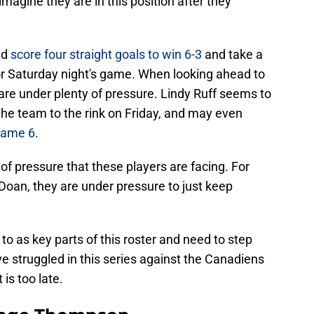
 imagine they are in this position after they
ld
score four straight goals to win 6-3
and take a
for Saturday night's game. When looking ahead to
 are under plenty of pressure. Lindy Ruff seems to
the team to the rink on Friday, and may even
Game 6
.
of pressure that these players are facing. For
oan, they are under pressure to just keep
to as key parts of this roster and need to step
e struggled in this series against the Canadiens
 is too late.