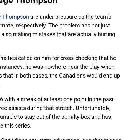
Tage Thompson
e Thompson
are under pressure as the team's
ernate, respectively. The problem has not just
t also making mistakes that are actually hurting
lties called on him for cross-checking that he
h instances, he was nowhere near the play when
s that in both cases, the Canadiens would end up
.
6 with a streak of at least one point in the past
ee assists during that stretch. Unfortunately,
unable to stay out of the penalty box and has
 this series.