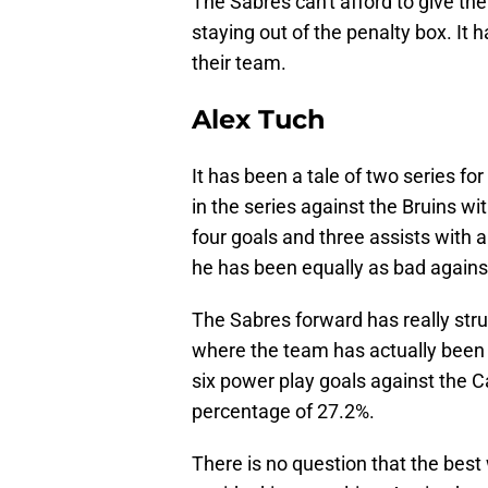
The Sabres can't afford to give t
staying out of the penalty box. It h
their team.
Alex Tuch
It has been a tale of two series fo
in the series against the Bruins wi
four goals and three assists with a
he has been equally as bad against
The Sabres forward has really strug
where the team has actually been
six power play goals against the 
percentage of 27.2%.
There is no question that the best