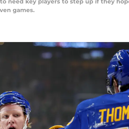
to need key players to step up if they hop
even games.