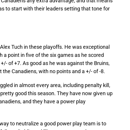
he Canadiens any extra advantage, and that means
as to start with their leaders setting that tone for
r Alex Tuch in these playoffs. He was exceptional
th a point in five of the six games as he scored
 +/- of +7. As good as he was against the Bruins,
 the Canadiens, with no points and a +/- of -8.
gled in almost every area, including penalty kill,
 pretty good this season. They have now given up
Canadiens, and they have a power play
 way to neutralize a good power play team is to