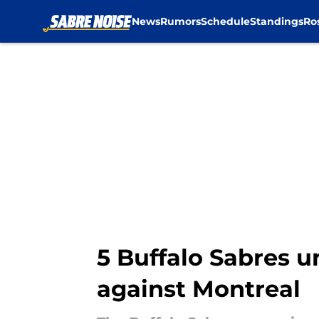
News
Rumors
Schedule
Standings
Ro
Skip to main content
5 Buffalo Sabres 
against Montreal