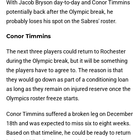
With Jacob Bryson day-to-day and Conor Timmins
potentially back after the Olympic break, he
probably loses his spot on the Sabres' roster.
Conor Timmins
The next three players could return to Rochester
during the Olympic break, but it will be something
the players have to agree to. The reason is that
they would go down as part of a conditioning loan
as long as they remain on injured reserve once the
Olympics roster freeze starts.
Conor Timmins suffered a broken leg on December
18th and was expected to miss six to eight weeks.
Based on that timeline, he could be ready to return