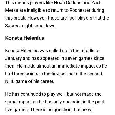
This means players like Noah Ostlund and Zach
Metsa are ineligible to return to Rochester during
this break. However, these are four players that the
Sabres might send down.
Konsta Helenius
Konsta Helenius was called up in the middle of
January and has appeared in seven games since
then. He made almost an immediate impact as he
had three points in the first period of the second
NHL game of his career.
He has continued to play well, but not made the
same impact as he has only one point in the past
five games. There is no question that he will