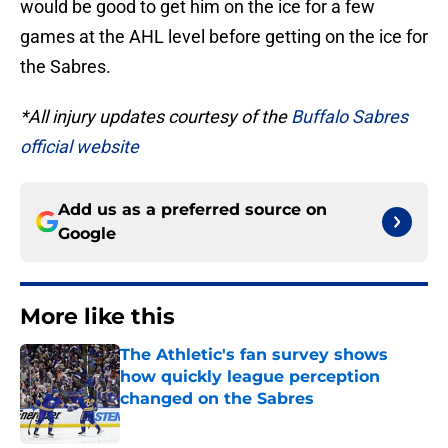
would be good to get him on the ice for a few
games at the AHL level before getting on the ice for
the Sabres.
*All injury updates courtesy of the
Buffalo Sabres
official website
Add us as a preferred source on
Google
More like this
The Athletic's fan survey shows
how quickly league perception
changed on the Sabres
Published by on Invalid Date