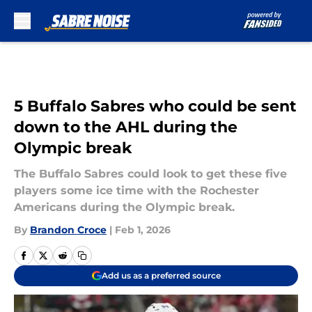
Skip to main content
5 Buffalo Sabres who could be sent
down to the AHL during the
Olympic break
The Buffalo Sabres could look to get these five
players some ice time with the Rochester
Americans during the Olympic break.
By
Brandon Croce
|
Feb 1, 2026
Add us as a preferred source