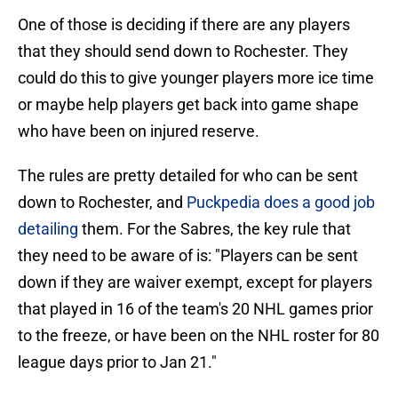
One of those is deciding if there are any players
that they should send down to Rochester. They
could do this to give younger players more ice time
or maybe help players get back into game shape
who have been on injured reserve.
The rules are pretty detailed for who can be sent
down to Rochester, and
Puckpedia does a good job
detailing
them. For the Sabres, the key rule that
they need to be aware of is: "Players can be sent
down if they are waiver exempt, except for players
that played in 16 of the team's 20 NHL games prior
to the freeze, or have been on the NHL roster for 80
league days prior to Jan 21."