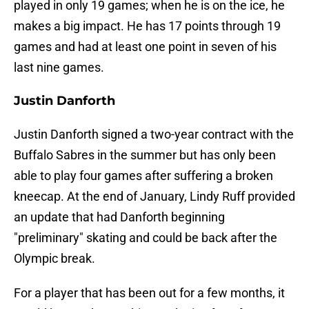
played in only 19 games; when he is on the ice, he
makes a big impact. He has 17 points through 19
games and had at least one point in seven of his
last nine games.
Justin Danforth
Justin Danforth signed a two-year contract with the
Buffalo Sabres in the summer but has only been
able to play four games after suffering a broken
kneecap. At the end of January, Lindy Ruff provided
an update that had Danforth beginning
"preliminary" skating and could be back after the
Olympic break.
For a player that has been out for a few months, it