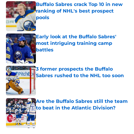
Buffalo Sabres crack Top 10 in new
ranking of NHL's best prospect
pools
Published by on Invalid Date
Early look at the Buffalo Sabres'
most intriguing training camp
battles
Published by on Invalid Date
3 former prospects the Buffalo
Sabres rushed to the NHL too soon
Published by on Invalid Date
Are the Buffalo Sabres still the team
to beat in the Atlantic Division?
Published by on Invalid Date
5 related articles loaded