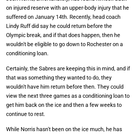
on injured reserve with an upper-body injury that he
suffered on January 14th. Recently, head coach
Lindy Ruff did say he could return before the
Olympic break, and if that does happen, then he
wouldn't be eligible to go down to Rochester on a
conditioning loan.
Certainly, the Sabres are keeping this in mind, and if
that was something they wanted to do, they
wouldn't have him return before then. They could
view the next three games as a conditioning loan to
get him back on the ice and then a few weeks to
continue to rest.
While Norris hasn't been on the ice much, he has