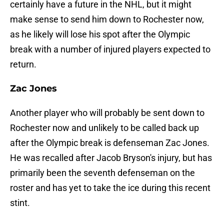
certainly have a future in the NHL, but it might
make sense to send him down to Rochester now,
as he likely will lose his spot after the Olympic
break with a number of injured players expected to
return.
Zac Jones
Another player who will probably be sent down to
Rochester now and unlikely to be called back up
after the Olympic break is defenseman Zac Jones.
He was recalled after Jacob Bryson's injury, but has
primarily been the seventh defenseman on the
roster and has yet to take the ice during this recent
stint.