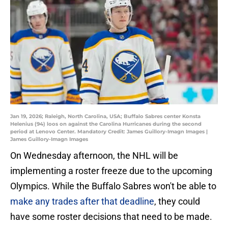
Jan 19, 2026; Raleigh, North Carolina, USA; Buffalo Sabres center Konsta
Helenius (94) loos on against the Carolina Hurricanes during the second
period at Lenovo Center. Mandatory Credit: James Guillory-Imagn Images |
James Guillory-Imagn Images
On Wednesday afternoon, the NHL will be
implementing a roster freeze due to the upcoming
Olympics. While the Buffalo Sabres won't be able to
make any trades after that deadline
, they could
have some roster decisions that need to be made.