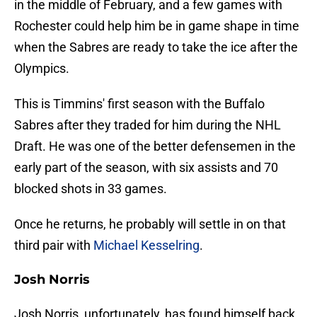
in the middle of February, and a few games with
Rochester could help him be in game shape in time
when the Sabres are ready to take the ice after the
Olympics.
This is Timmins' first season with the Buffalo
Sabres after they traded for him during the NHL
Draft. He was one of the better defensemen in the
early part of the season, with six assists and 70
blocked shots in 33 games.
Once he returns, he probably will settle in on that
third pair with
Michael Kesselring
.
Josh Norris
Josh Norris, unfortunately, has found himself back