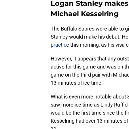
Logan Stanley makes 
Michael Kesselring
The Buffalo Sabres were able to giv
Stanley would make his debut. He
practic
e this morning, as his visa 
However, it appears that any outs
active for this game and was on th
game on the third pair with Michae
13 minutes of ice time.
What is even more notable about S
saw more ice time as Lindy Ruff cl
would be the first time since the 
Kesselring had over 13 minutes of 
11.