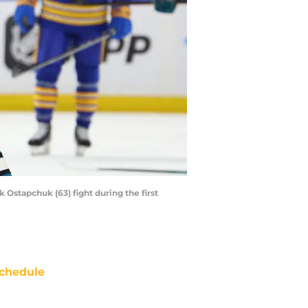
Ostapchuk (63) fight during the first
chedule