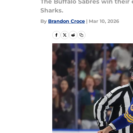
The Buffalo Sabres win their
Sharks.
By
Brandon Croce
|
Mar 10, 2026