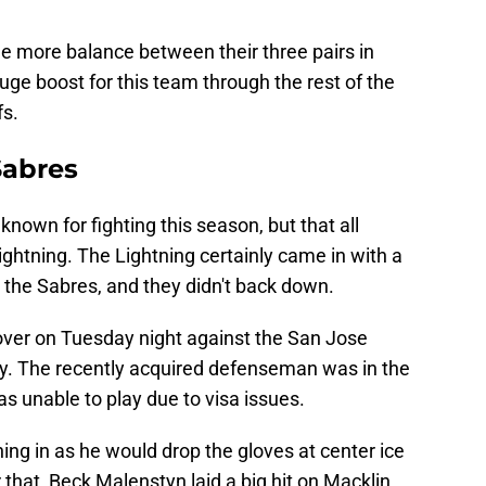
tle more balance between their three pairs in
huge boost for this team through the rest of the
fs.
Sabres
nown for fighting this season, but that all
htning. The Lightning certainly came in with a
le the Sabres, and they didn't back down.
over on Tuesday night against the San Jose
ey. The recently acquired defenseman was in the
as unable to play due to visa issues.
ing in as he would drop the gloves at center ice
 that, Beck Malenstyn laid a big hit on Macklin