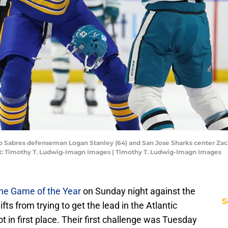
lo Sabres defenseman Logan Stanley (64) and San Jose Sharks center Zack 
t: Timothy T. Ludwig-Imagn Images | Timothy T. Ludwig-Imagn Images
he Game of the Year
on Sunday night against the
S
ts from trying to get the lead in the Atlantic
ot in first place. Their first challenge was Tuesday