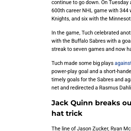
continue to go down. On Tuesday a
600th career NHL game with 344 w
Knights, and six with the Minnesota
In the game, Tuch celebrated anot
with the Buffalo Sabres with a goal
streak to seven games and now has 
Tuch made some big plays
agains
power-play goal and a short-handed 
timely goals for the Sabres and agai
net and redirected a Rasmus Dahli
Jack Quinn breaks out
hat trick
The line of Jason Zucker, Ryan Mc