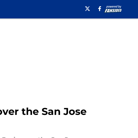
over the San Jose