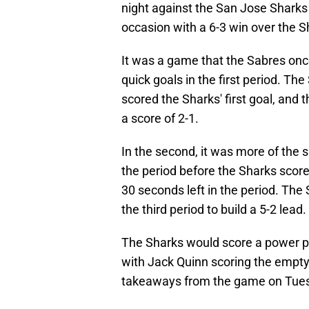
night against the San Jose Sharks
occasion with a 6-3 win over the S
It was a game that the Sabres onc
quick goals in the first period. T
scored the Sharks' first goal, and 
a score of 2-1.
In the second, it was more of the 
the period before the Sharks scor
30 seconds left in the period. The
the third period to build a 5-2 lead.
The Sharks would score a power pla
with Jack Quinn scoring the empty 
takeaways from the game on Tues