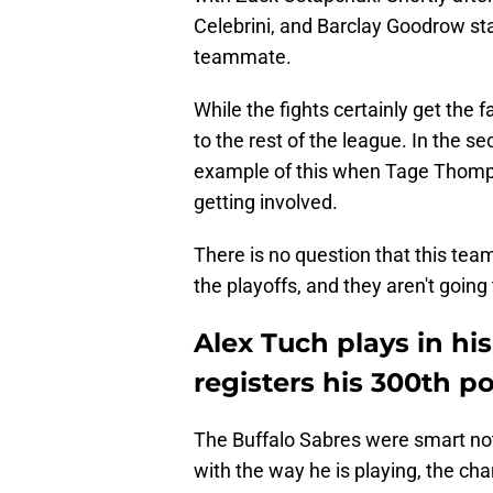
Celebrini, and Barclay Goodrow sta
teammate.
While the fights certainly get the 
to the rest of the league. In the 
example of this when Tage Thomp
getting involved.
There is no question that this team
the playoffs, and they aren't goin
Alex Tuch plays in h
registers his 300th p
The Buffalo Sabres were smart no
with the way he is playing, the ch