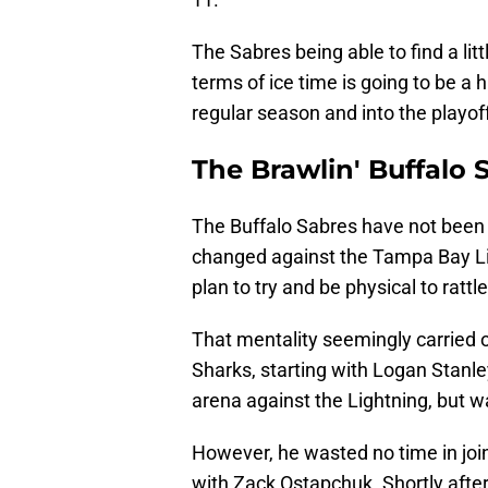
The Sabres being able to find a lit
terms of ice time is going to be a 
regular season and into the playof
The Brawlin' Buffalo 
The Buffalo Sabres have not been k
changed against the Tampa Bay Lig
plan to try and be physical to ratt
That mentality seemingly carried 
Sharks, starting with Logan Stanl
arena against the Lightning, but w
However, he wasted no time in join
with Zack Ostapchuk. Shortly after