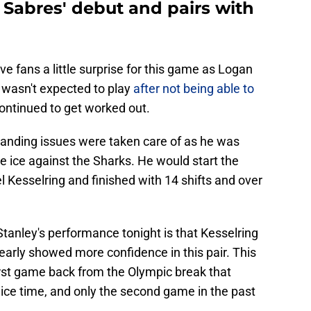
Sabres' debut and pairs with
e fans a little surprise for this game as Logan
 wasn't expected to play
after not being able to
continued to get worked out.
tanding issues were taken care of as he was
e ice against the Sharks. He would start the
l Kesselring and finished with 14 shifts and over
tanley's performance tonight is that Kesselring
early showed more confidence in this pair. This
first game back from the Olympic break that
ice time, and only the second game in the past