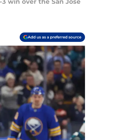
-3 win over the San Jose
Add us as a preferred source