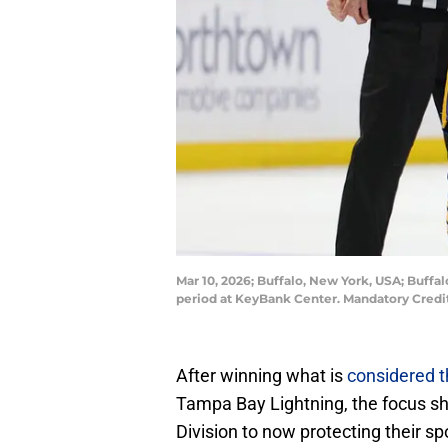
Mar 10, 2026; Buffalo, New York, USA; Buffa
period at KeyBank Center. Mandatory Credi
After winning what is
considered t
Tampa Bay Lightning, the focus shif
Division to now protecting their sp