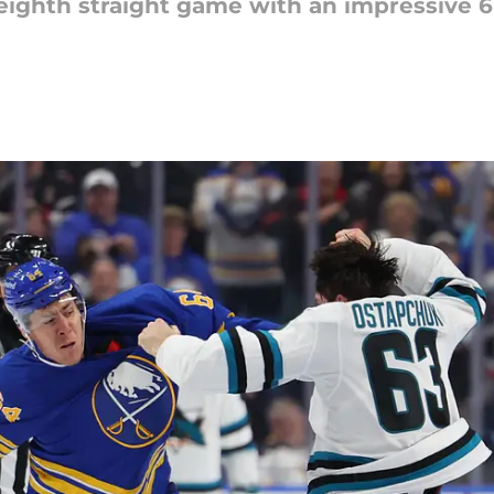
 eighth straight game with an impressive 6