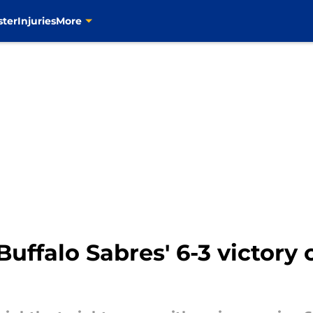
ster
Injuries
More
uffalo Sabres' 6-3 victory 