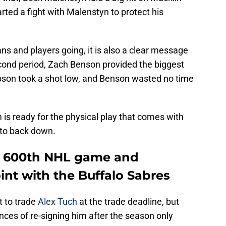
rted a fight with Malenstyn to protect his
fans and players going, it is also a clear message
second period, Zach Benson provided the biggest
son took a shot low, and Benson wasted no time
 is ready for the physical play that comes with
g to back down.
is 600th NHL game and
oint with the Buffalo Sabres
t to trade
Alex Tuch
at the trade deadline, but
ances of re-signing him after the season only