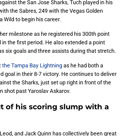
gainst the San Jose Sharks, Tuch played in his
ith the Sabres, 249 with the Vegas Golden
 Wild to begin his career.
her milestone as he registered his 300th point
 in the first period. He also extended a point
six goals and three assists during that stretch.
t the Tampa Bay Lightning
as he had both a
goal in their 8-7 victory. He continues to deliver
nst the Sharks, just set up right in front of the
n shot past Yaroslav Askarov.
 of his scoring slump with a
Leod, and Jack Quinn has collectively been great