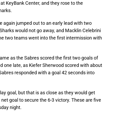
 at KeyBank Center, and they rose to the
harks.
e again jumped out to an early lead with two
he Sharks would not go away, and Macklin Celebrini
the two teams went into the first intermission with
same as the Sabres scored the first two goals of
ed one late, as Kiefer Sherwood scored with about
 Sabres responded with a goal 42 seconds into
y goal, but that is as close as they would get
net goal to secure the 6-3 victory. These are five
day night.