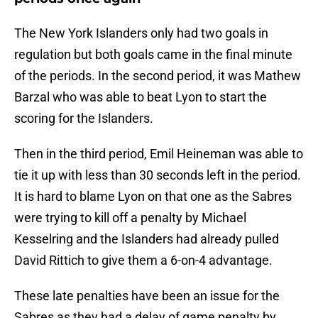
The New York Islanders only had two goals in
regulation but both goals came in the final minute
of the periods. In the second period, it was Mathew
Barzal who was able to beat Lyon to start the
scoring for the Islanders.
Then in the third period, Emil Heineman was able to
tie it up with less than 30 seconds left in the period.
It is hard to blame Lyon on that one as the Sabres
were trying to kill off a penalty by Michael
Kesselring and the Islanders had already pulled
David Rittich to give them a 6-on-4 advantage.
These late penalties have been an issue for the
Sabres as they had a delay of game penalty by