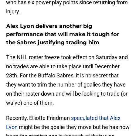
who has six power play points since returning from
injury.
Alex Lyon delivers another big
performance that will make it tough for
the Sabres justifying trading him
The NHL roster freeze took effect on Saturday and
no trades are able to take place until December
28th. For the Buffalo Sabres, it is no secret that
they want to trim the number of goalies they have
on their roster down and will be looking to trade (or
waive) one of them.
Recently, Elliotte Friedman
speculated that Alex
Lyon
might be the goalie they move but he has now