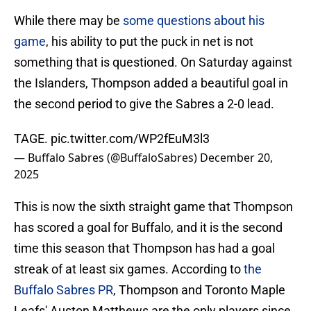
While there may be
some questions about his
game
, his ability to put the puck in net is not
something that is questioned. On Saturday against
the Islanders, Thompson added a beautiful goal in
the second period to give the Sabres a 2-0 lead.
TAGE.
pic.twitter.com/WP2fEuM3l3
— Buffalo Sabres (@BuffaloSabres)
December 20,
2025
This is now the sixth straight game that Thompson
has scored a goal for Buffalo, and it is the second
time this season that Thompson has had a goal
streak of at least six games. According to
the
Buffalo Sabres PR
, Thompson and Toronto Maple
Leafs' Auston Matthews are the only players since