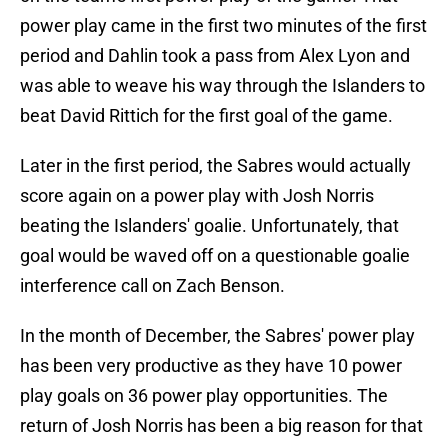
power play came in the first two minutes of the first
period and Dahlin took a pass from Alex Lyon and
was able to weave his way through the Islanders to
beat David Rittich for the first goal of the game.
Later in the first period, the Sabres would actually
score again on a power play with Josh Norris
beating the Islanders' goalie. Unfortunately, that
goal would be waved off on a questionable goalie
interference call on Zach Benson.
In the month of December, the Sabres' power play
has been very productive as they have 10 power
play goals on 36 power play opportunities. The
return of Josh Norris has been a big reason for that