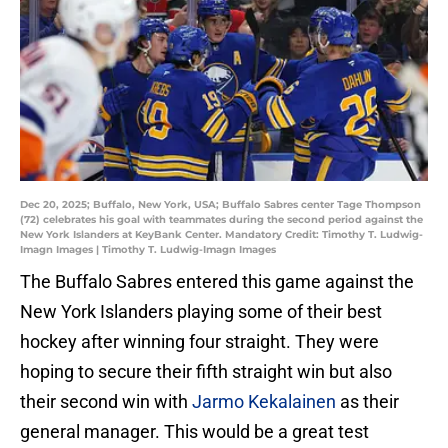
Dec 20, 2025; Buffalo, New York, USA; Buffalo Sabres center Tage Thompson
(72) celebrates his goal with teammates during the second period against the
New York Islanders at KeyBank Center. Mandatory Credit: Timothy T. Ludwig-
Imagn Images | Timothy T. Ludwig-Imagn Images
The Buffalo Sabres entered this game against the
New York Islanders playing some of their best
hockey after winning four straight. They were
hoping to secure their fifth straight win but also
their second win with
Jarmo Kekalainen
as their
general manager. This would be a great test