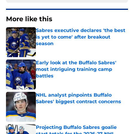
More like this
Sabres executive declares 'the best
is yet to come' after breakout
season
Published by on Invalid Date
Early look at the Buffalo Sabres'
most intriguing training camp
battles
Published by on Invalid Date
NHL analyst pinpoints Buffalo
Sabres' biggest contract concerns
Published by on Invalid Date
Projecting Buffalo Sabres goalie
start totals for the 2026-27 NHL