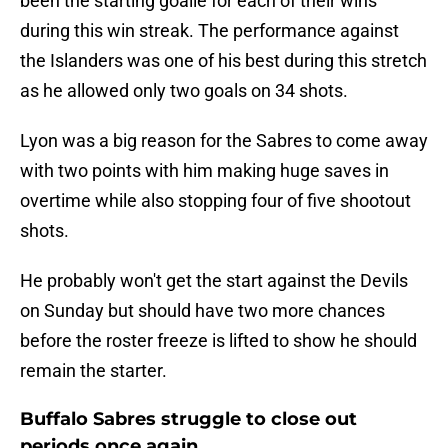
been the starting goalie for each of their wins
during this win streak. The performance against
the Islanders was one of his best during this stretch
as he allowed only two goals on 34 shots.
Lyon was a big reason for the Sabres to come away
with two points with him making huge saves in
overtime while also stopping four of five shootout
shots.
He probably won't get the start against the Devils
on Sunday but should have two more chances
before the roster freeze is lifted to show he should
remain the starter.
Buffalo Sabres struggle to close out
periods once again