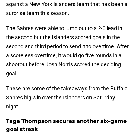
against a New York Islanders team that has been a
surprise team this season.
The Sabres were able to jump out to a 2-0 lead in
the second but the Islanders scored goals in the
second and third period to send it to overtime. After
a scoreless overtime, it would go five rounds in a
shootout before Josh Norris scored the deciding
goal.
These are some of the takeaways from the Buffalo
Sabres big win over the Islanders on Saturday
night.
Tage Thompson secures another six-game
goal streak