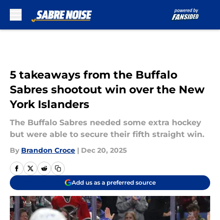
Skip to main content
5 takeaways from the Buffalo
Sabres shootout win over the New
York Islanders
The Buffalo Sabres needed some extra hockey
but were able to secure their fifth straight win.
By
Brandon Croce
|
Dec 20, 2025
Add us as a preferred source