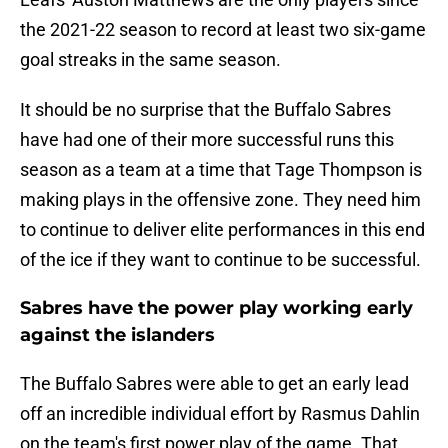
the 2021-22 season to record at least two six-game
goal streaks in the same season.
It should be no surprise that the Buffalo Sabres
have had one of their more successful runs this
season as a team at a time that Tage Thompson is
making plays in the offensive zone. They need him
to continue to deliver elite performances in this end
of the ice if they want to continue to be successful.
Sabres have the power play working early
against the islanders
The Buffalo Sabres were able to get an early lead
off an incredible individual effort by Rasmus Dahlin
on the team's first power play of the game. That