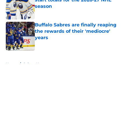
season
Published by on Invalid Date
Buffalo Sabres are finally reaping
the rewards of their 'mediocre'
years
Published by on Invalid Date
5 related articles loaded
Home
/
Sabres News
About
Openings
Contact
Our 300+ Sites
FanSided Daily
Pitch a Story