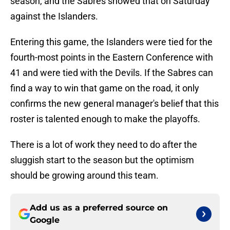
season, and the Sabres showed that on Saturday
against the Islanders.
Entering this game, the Islanders were tied for the
fourth-most points in the Eastern Conference with
41 and were tied with the Devils. If the Sabres can
find a way to win that game on the road, it only
confirms the new general manager's belief that this
roster is talented enough to make the playoffs.
There is a lot of work they need to do after the
sluggish start to the season but the optimism
should be growing around this team.
Add us as a preferred source on
Google