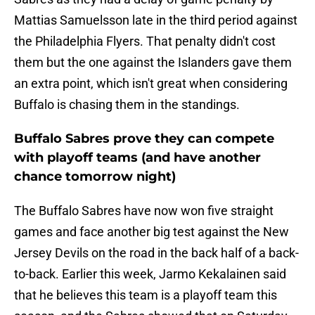
Mattias Samuelsson late in the third period against
the Philadelphia Flyers. That penalty didn't cost
them but the one against the Islanders gave them
an extra point, which isn't great when considering
Buffalo is chasing them in the standings.
Buffalo Sabres prove they can compete
with playoff teams (and have another
chance tomorrow night)
The Buffalo Sabres have now won five straight
games and face another big test against the New
Jersey Devils on the road in the back half of a back-
to-back. Earlier this week, Jarmo Kekalainen said
that he believes this team is a playoff team this