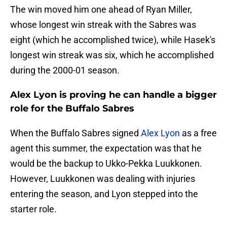
The win moved him one ahead of Ryan Miller,
whose longest win streak with the Sabres was
eight (which he accomplished twice), while Hasek's
longest win streak was six, which he accomplished
during the 2000-01 season.
Alex Lyon is proving he can handle a bigger
role for the Buffalo Sabres
When the Buffalo Sabres signed
Alex Lyon
as a free
agent this summer, the expectation was that he
would be the backup to Ukko-Pekka Luukkonen.
However, Luukkonen was dealing with injuries
entering the season, and Lyon stepped into the
starter role.