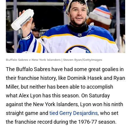
Buffalo Sabres v New York Islanders | Steven Ryan/GettyImages
The Buffalo Sabres have had some great goalies in
their franchise history, like Dominik Hasek and Ryan
Miller, but neither has been able to accomplish
what Alex Lyon has this season. On Saturday
against the New York Islanders, Lyon won his ninth
straight game and
tied Gerry Desjardins
, who set
the franchise record during the 1976-77 season.