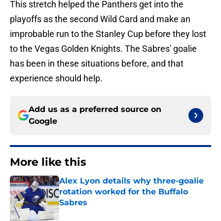
This stretch helped the Panthers get into the
playoffs as the second Wild Card and make an
improbable run to the Stanley Cup before they lost
to the Vegas Golden Knights. The Sabres' goalie
has been in these situations before, and that
experience should help.
Add us as a preferred source on
Google
More like this
Alex Lyon details why three-goalie
rotation worked for the Buffalo
Sabres
Published by on Invalid Date