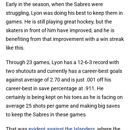
Early in the season, when the Sabres were
struggling, Lyon was doing his best to keep them in
games. He is still playing great hockey, but the
skaters in front of him have improved, and he is
benefiting from that improvement with a win streak
like this.
Through 23 games, Lyon has a 12-6-3 record with
two shutouts and currently has a career-best goals
against average of 2.70 and is just .001 off his
career-best in save percentage at .911. He
certainly is being kept on his toes as he is facing on
average 25 shots per game and making big saves
to keep the Sabres in these games.
That was
evident against the Islanders
, where the