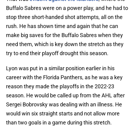
Buffalo Sabres were on a power play, and he had to
stop three short-handed shot attempts, all on the
rush. He has shown time and again that he can
make big saves for the Buffalo Sabres when they
need them, which is key down the stretch as they
try to end their playoff drought this season.
Lyon was put in a similar position earlier in his
career with the Florida Panthers, as he was a key
reason they made the playoffs in the 2022-23
season. He would be called up from the AHL after
Sergei Bobrovsky was dealing with an illness. He
would win six straight starts and not allow more
than two goals in a game during this stretch.