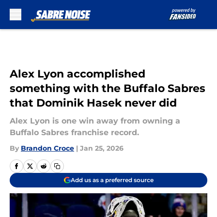
Skip to main content
Alex Lyon accomplished
something with the Buffalo Sabres
that Dominik Hasek never did
Alex Lyon is one win away from owning a
Buffalo Sabres franchise record.
By
Brandon Croce
|
Jan 25, 2026
Add us as a preferred source