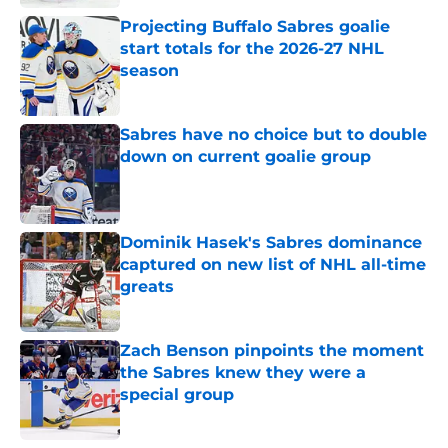
Projecting Buffalo Sabres goalie
start totals for the 2026-27 NHL
season
Published by on Invalid Date
Sabres have no choice but to double
down on current goalie group
Published by on Invalid Date
Dominik Hasek's Sabres dominance
captured on new list of NHL all-time
greats
Published by on Invalid Date
Zach Benson pinpoints the moment
the Sabres knew they were a
special group
Published by on Invalid Date