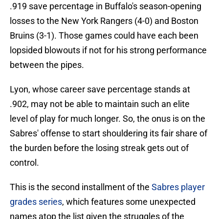
.919 save percentage in Buffalo's season-opening
losses to the New York Rangers (4-0) and Boston
Bruins (3-1). Those games could have each been
lopsided blowouts if not for his strong performance
between the pipes.
Lyon, whose career save percentage stands at
.902, may not be able to maintain such an elite
level of play for much longer. So, the onus is on the
Sabres' offense to start shouldering its fair share of
the burden before the losing streak gets out of
control.
This is the second installment of the
Sabres player
grades series
, which features some unexpected
names atop the list given the struggles of the