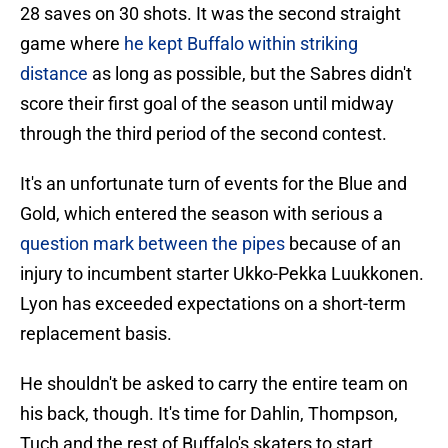
28 saves on 30 shots. It was the second straight
game where
he kept Buffalo within striking
distance
as long as possible, but the Sabres didn't
score their first goal of the season until midway
through the third period of the second contest.
It's an unfortunate turn of events for the Blue and
Gold, which entered the season with serious a
question mark between the pipes
because of an
injury to incumbent starter Ukko-Pekka Luukkonen.
Lyon has exceeded expectations on a short-term
replacement basis.
He shouldn't be asked to carry the entire team on
his back, though. It's time for Dahlin, Thompson,
Tuch and the rest of Buffalo's skaters to start