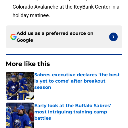
Colorado Avalanche at the KeyBank Center in a
holiday matinee.
Add us as a preferred source on
Google
More like this
Sabres executive declares 'the best
is yet to come' after breakout
season
Published by on Invalid Date
Early look at the Buffalo Sabres'
most intriguing training camp
battles
Published by on Invalid Date