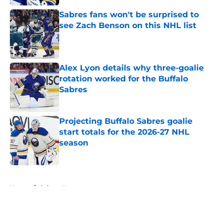
Sabres fans won't be surprised to
see Zach Benson on this NHL list
Published by on Invalid Date
Alex Lyon details why three-goalie
rotation worked for the Buffalo
Sabres
Published by on Invalid Date
Projecting Buffalo Sabres goalie
start totals for the 2026-27 NHL
season
Published by on Invalid Date
5 related articles loaded
Home
/
Sabres News