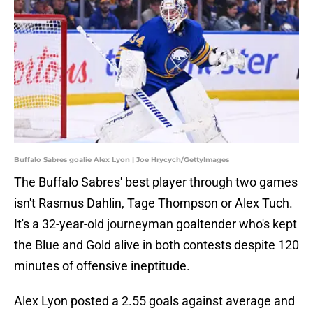
Buffalo Sabres goalie Alex Lyon | Joe Hrycych/GettyImages
The Buffalo Sabres' best player through two games
isn't Rasmus Dahlin, Tage Thompson or Alex Tuch.
It's a 32-year-old journeyman goaltender who's kept
the Blue and Gold alive in both contests despite 120
minutes of offensive ineptitude.
Alex Lyon posted a 2.55 goals against average and