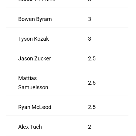
Bowen Byram
3
Tyson Kozak
3
Jason Zucker
2.5
Mattias
2.5
Samuelsson
Ryan McLeod
2.5
Alex Tuch
2