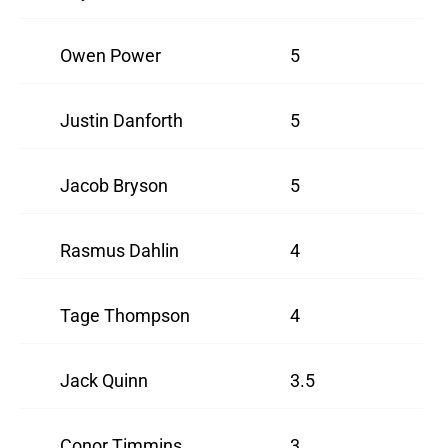
Owen Power
5
Justin Danforth
5
Jacob Bryson
5
Rasmus Dahlin
4
Tage Thompson
4
Jack Quinn
3.5
Conor Timmins
3