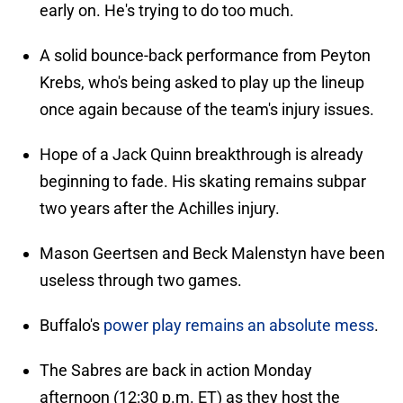
early on. He's trying to do too much.
A solid bounce-back performance from Peyton
Krebs, who's being asked to play up the lineup
once again because of the team's injury issues.
Hope of a Jack Quinn breakthrough is already
beginning to fade. His skating remains subpar
two years after the Achilles injury.
Mason Geertsen and Beck Malenstyn have been
useless through two games.
Buffalo's
power play remains an absolute mess
.
The Sabres are back in action Monday
afternoon (12:30 p.m. ET) as they host the