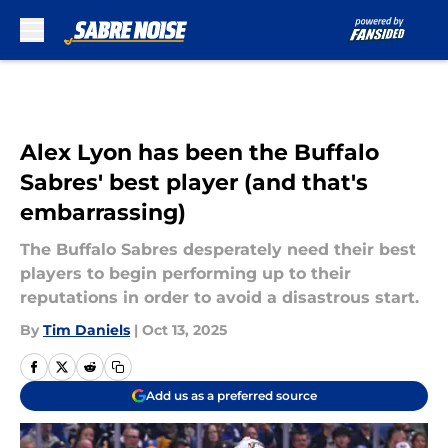
Skip to main content
Alex Lyon has been the Buffalo
Sabres' best player (and that's
embarrassing)
The Buffalo Sabres desperately need their best
players to begin performing up to their
reputations in order to avoid a disastrous start.
By
Tim Daniels
|
Oct 13, 2025
Add us as a preferred source