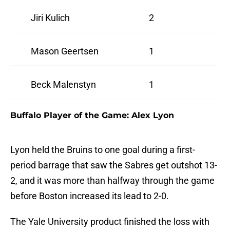
Jiri Kulich
2
Mason Geertsen
1
Beck Malenstyn
1
Buffalo Player of the Game: Alex Lyon
Lyon held the Bruins to one goal during a first-
period barrage that saw the Sabres get outshot 13-
2, and it was more than halfway through the game
before Boston increased its lead to 2-0.
The Yale University product finished the loss with