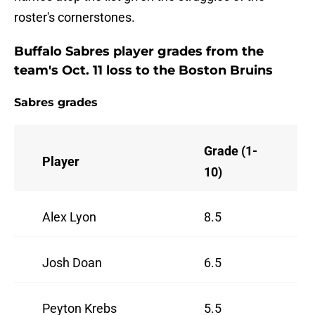
roster's cornerstones.
Buffalo Sabres player grades from the
team's Oct. 11 loss to the Boston Bruins
Sabres grades
Grade (1-
Player
10)
Alex Lyon
8.5
Josh Doan
6.5
Peyton Krebs
5.5