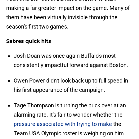
making a far greater impact on the game. Many of
them have been virtually invisible through the
season's first two games.
Sabres quick hits
Josh Doan was once again Buffalo's most
consistently impactful forward against Boston.
Owen Power didn't look back up to full speed in
his first appearance of the campaign.
Tage Thompson is turning the puck over at an
alarming rate. It's fair to wonder whether the
pressure associated with trying to make
the
Team USA Olympic roster is weighing on him