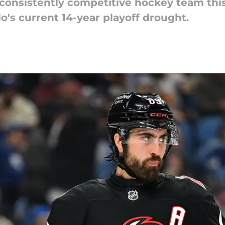
a consistently competitive hockey team thi
o's current 14-year playoff drought.