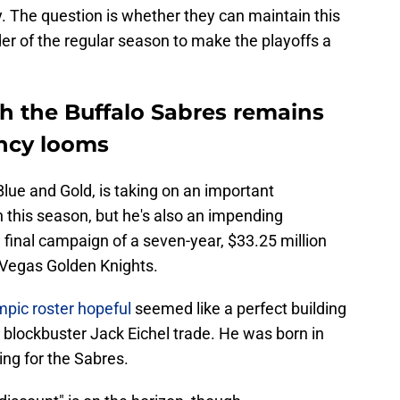
. The question is whether they can maintain this
der of the regular season to make the playoffs a
th the Buffalo Sabres remains
ency looms
Blue and Gold, is taking on an important
n this season, but he's also an impending
e final campaign of a seven-year, $33.25 million
e Vegas Golden Knights.
mpic roster hopeful
seemed like a perfect building
 blockbuster Jack Eichel trade. He was born in
ng for the Sabres.