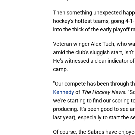
Then something unexpected happ
hockey's hottest teams, going 4-1
into the thick of the early playoff
Veteran winger Alex Tuch, who w
amid the club's sluggish start, isn'
He's witnessed a clear indicator o
camp.
"Our compete has been through the 
Kennedy
of
The Hockey News
. "S
we're starting to find our scoring 
producing. It's been good to see a
last year), especially to start the 
Of course, the Sabres have enjoye