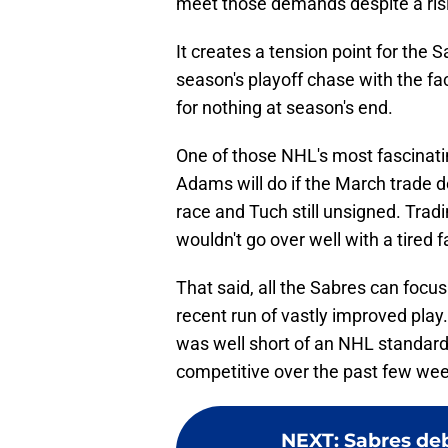
meet those demands despite a risi
It creates a tension point for the S
season's playoff chase with the fac
for nothing at season's end.
One of those NHL's most fascinat
Adams will do if the March trade 
race and Tuch still unsigned. Tradi
wouldn't go over well with a tired 
That said, all the Sabres can focus o
recent run of vastly improved play.
was well short of an NHL standard
competitive over the past few we
NEXT
:
Sabres deb