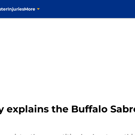
ster
Injuries
More
y explains the Buffalo Sab