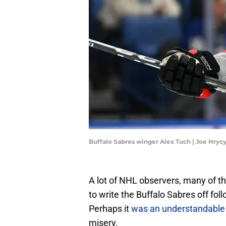
Buffalo Sabres winger Alex Tuch | Joe Hry
A lot of NHL observers, many of 
to write the Buffalo Sabres off fol
Perhaps it
was an understandable 
misery.