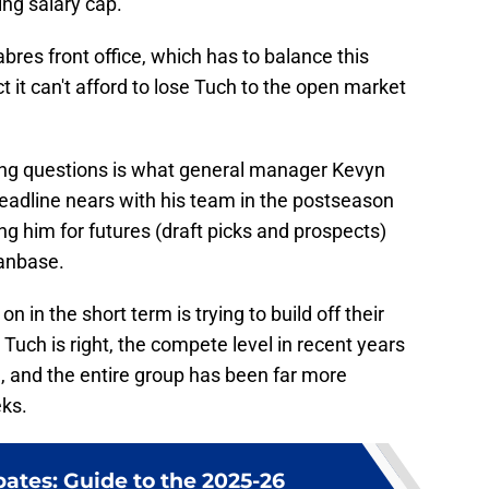
ng salary cap.
abres front office, which has to balance this
t it can't afford to lose Tuch to the open market
ing questions is what general manager Kevyn
deadline nears with his team in the postseason
ng him for futures (draft picks and prospects)
fanbase.
n in the short term is trying to build off their
 Tuch is right, the compete level in recent years
, and the entire group has been far more
eks.
ates: Guide to the 2025-26