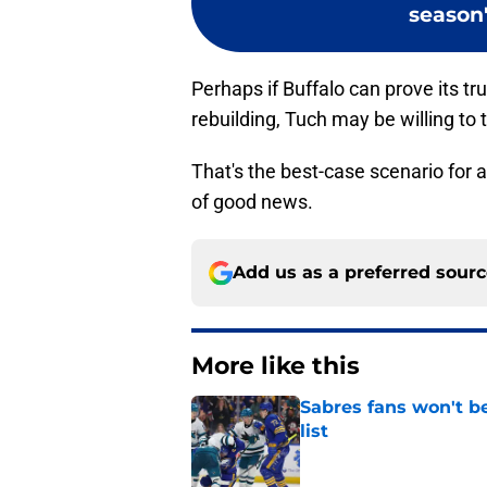
season'
Perhaps if Buffalo can prove its tr
rebuilding, Tuch may be willing to t
That's the best-case scenario for 
of good news.
Add us as a preferred sour
More like this
Sabres fans won't b
list
Published by on Invalid Dat