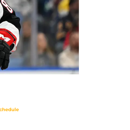
chedule