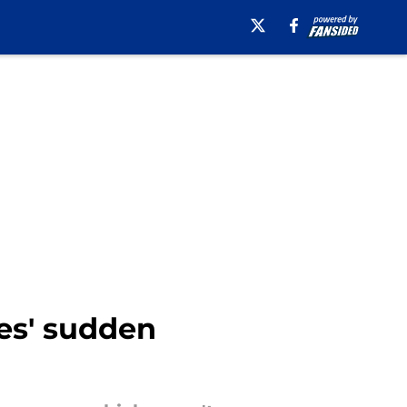
res' sudden