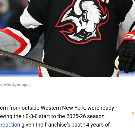
cych/GettyImages
them from outside Western New York, were ready
S
lowing their 0-3-0 start to the 2025-26 season.
reaction
given the franchise's past 14 years of