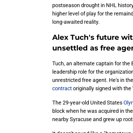
postseason drought in NHL history
higher level of play for the remain
long-awaited reality.
Alex Tuch's future wi
unsettled as free ag
Tuch, an alternate captain for the 
leadership role for the organizatio
unrestricted free agent. He's in th
contract
originally signed with th
The 29-year-old United States
Oly
block when he was acquired in the
nearby Syracuse and grew up rooti