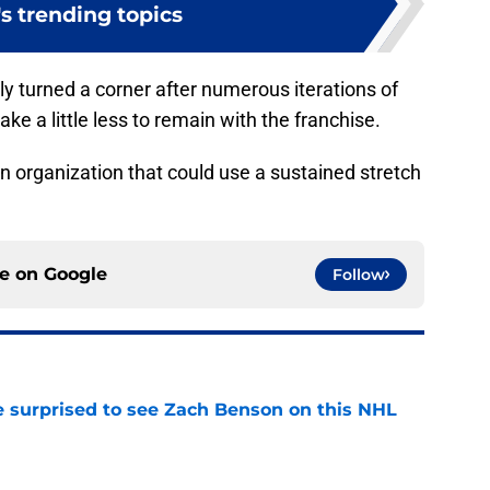
s trending topics
uly turned a corner after numerous iterations of
ake a little less to remain with the franchise.
an organization that could use a sustained stretch
ce on
Google
Follow
e surprised to see Zach Benson on this NHL
e