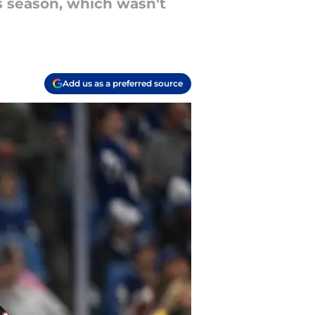
s season, which wasn't
Add us as a preferred source