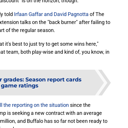
discount" is on the horizon, though.
ly told
Irfaan Gaffar and David Pagnotta
of The
tension talks on the "back burner" after failing to
rt of the regular season.
at it's best to just try to get some wins here,"
that team, both play-wise and kind of, you know, in
r grades: Season report cards
 game ratings
l the reporting on the situation
since the
amp is seeking a new contract with an average
million, and Buffalo has so far not been ready to