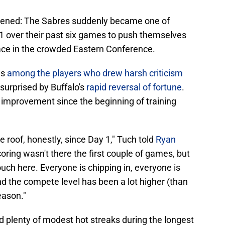
ened: The Sabres suddenly became one of
-1 over their past six games to push themselves
 race in the crowded Eastern Conference.
as
among the players who drew harsh criticism
t surprised by Buffalo's
rapid reversal of fortune
.
f improvement since the beginning of training
roof, honestly, since Day 1," Tuch told
Ryan
coring wasn't there the first couple of games, but
touch here. Everyone is chipping in, everyone is
nd the compete level has been a lot higher (than
season."
d plenty of modest hot streaks during the longest