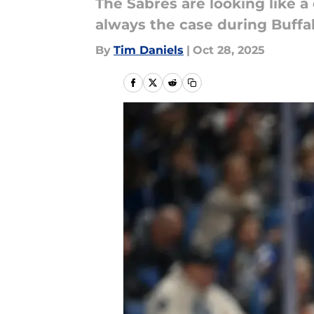
The Sabres are looking like 
always the case during Buffal
By
Tim Daniels
|
Oct 28, 2025