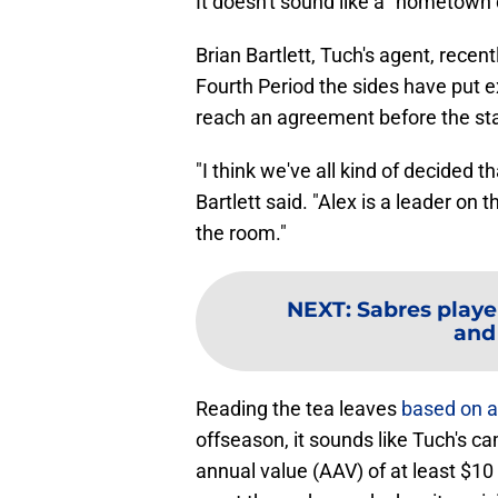
It doesn't sound like a "hometown 
Brian Bartlett, Tuch's agent, recent
Fourth Period the sides have put ex
reach an agreement before the sta
"I think we've all kind of decided th
Bartlett said. "Alex is a leader on 
the room."
NEXT
:
Sabres playe
and
Reading the tea leaves
based on al
offseason, it sounds like Tuch's c
annual value (AAV) of at least $10 