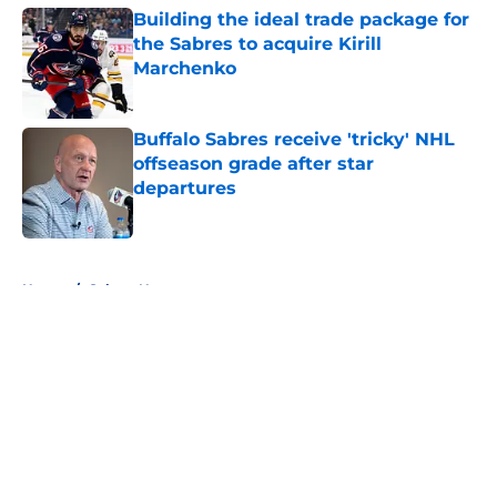
Building the ideal trade package for
the Sabres to acquire Kirill
Marchenko
Published by on Invalid Date
Buffalo Sabres receive 'tricky' NHL
offseason grade after star
departures
Published by on Invalid Date
5 related articles loaded
Home
/
Sabres News
About
Openings
Contact
Our 300+ Sites