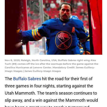
Nov 8, 2025; Raleigh, North Carolina, USA; Buffalo Sabres right wing Alex
Tuch (89) comes off the ice after the warmups before the game against the
Carolina Hurricanes at Lenovo Center. Mandatory Credit: James Guillory-
Imagn Images | James Guillory-Imagn Images
The
Buffalo Sabres
hit the road for their first of
three games in four nights, starting against the
Utah Mammoth. The team's season continues to
slip away, and a win against the Mammoth would