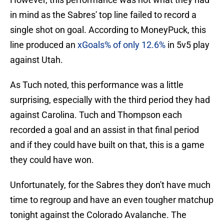
in mind as the Sabres' top line failed to record a
single shot on goal. According to MoneyPuck, this
line produced an
xGoals% of only 12.6%
in 5v5 play
against Utah.
As Tuch noted, this performance was a little
surprising, especially with the third period they had
against Carolina. Tuch and Thompson each
recorded a goal and an assist in that final period
and if they could have built on that, this is a game
they could have won.
Unfortunately, for the Sabres they don't have much
time to regroup and have an even tougher matchup
tonight against the Colorado Avalanche. The