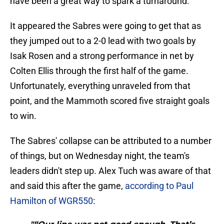
have been a great way to spark a turnaround.
It appeared the Sabres were going to get that as
they jumped out to a 2-0 lead with two goals by
Isak Rosen and a strong performance in net by
Colten Ellis through the first half of the game.
Unfortunately, everything unraveled from that
point, and the Mammoth scored five straight goals
to win.
The Sabres' collapse can be attributed to a number
of things, but on Wednesday night, the team's
leaders didn't step up. Alex Tuch was aware of that
and said this after the game,
according to Paul
Hamilton of WGR550
: