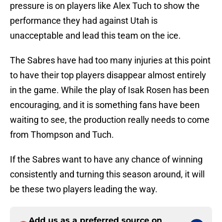
pressure is on players like Alex Tuch to show the
performance they had against Utah is
unacceptable and lead this team on the ice.
The Sabres have had too many injuries at this point
to have their top players disappear almost entirely
in the game. While the play of Isak Rosen has been
encouraging, and it is something fans have been
waiting to see, the production really needs to come
from Thompson and Tuch.
If the Sabres want to have any chance of winning
consistently and turning this season around, it will
be these two players leading the way.
Add us as a preferred source on