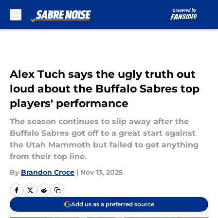
Skip to main content
Alex Tuch says the ugly truth out
loud about the Buffalo Sabres top
players' performance
The season continues to slip away after the
Buffalo Sabres got off to a great start against
the Utah Mammoth but failed to get anything
from their top line.
By
Brandon Croce
|
Nov 13, 2025
Add us as a preferred source