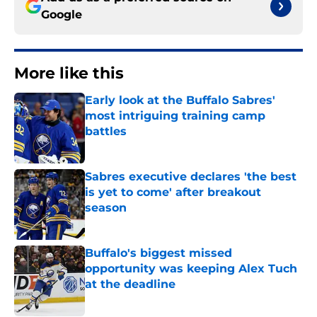
Google
More like this
Early look at the Buffalo Sabres'
most intriguing training camp
battles
Published by on Invalid Date
Sabres executive declares 'the best
is yet to come' after breakout
season
Published by on Invalid Date
Buffalo's biggest missed
opportunity was keeping Alex Tuch
at the deadline
Published by on Invalid Date