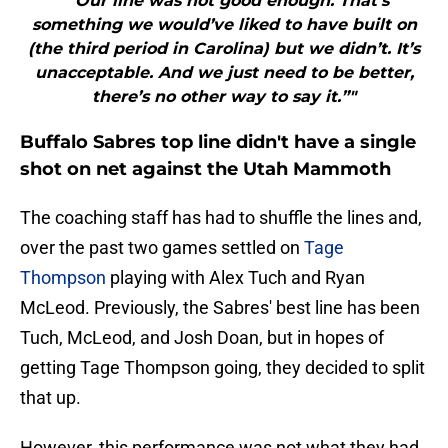
"“Our line was not good enough. That’s
something we would’ve liked to have built on
(the third period in Carolina) but we didn’t. It’s
unacceptable. And we just need to be better,
there’s no other way to say it.”"
Buffalo Sabres top line didn't have a single
shot on net against the Utah Mammoth
The coaching staff has had to shuffle the lines and,
over the past two games settled on
Tage
Thompson
playing with Alex Tuch and Ryan
McLeod. Previously, the Sabres' best line has been
Tuch, McLeod, and Josh Doan, but in hopes of
getting Tage Thompson going, they decided to split
that up.
However, this performance was not what they had