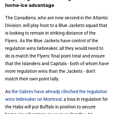
home-ice advantage
The Canadiens, who are now second in the Atlantic
Division, will play host to a Blue Jackets squad that
is looking to remain in striking distance of the
Flyers. As the Blue Jackets have control of the
regulation wins tiebreaker, all they would need to
do is match the Flyers' final point total and ensure
that the Islanders and Capitals - both of whom have
more regulation wins than the Jackets - don't
match their own point tally.
As
the Sabres have already clinched the regulation
wins tiebreaker on Montreal
, a loss in regulation for
the Habs will put Buffalo in position to secure