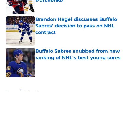
Marchenko
Published by on Invalid Date
Brandon Hagel discusses Buffalo
Sabres' decision to pass on NHL
contract
Published by on Invalid Date
Buffalo Sabres snubbed from new
ranking of NHL's best young cores
Published by on Invalid Date
5 related articles loaded
Home
/
Sabres News