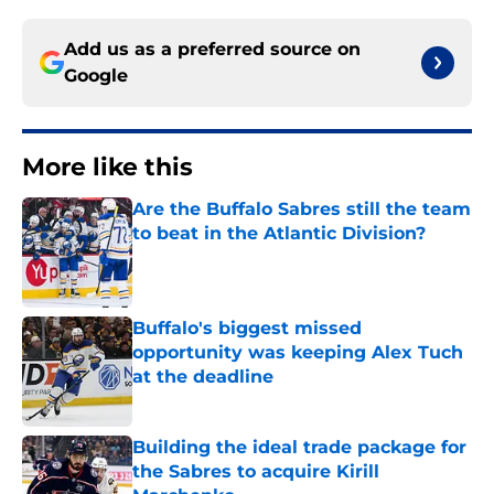
Add us as a preferred source on
Google
More like this
Are the Buffalo Sabres still the team
to beat in the Atlantic Division?
Published by on Invalid Date
Buffalo's biggest missed
opportunity was keeping Alex Tuch
at the deadline
Published by on Invalid Date
Building the ideal trade package for
the Sabres to acquire Kirill