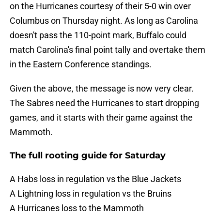
on the Hurricanes courtesy of their 5-0 win over
Columbus on Thursday night. As long as Carolina
doesn't pass the 110-point mark, Buffalo could
match Carolina's final point tally and overtake them
in the Eastern Conference standings.
Given the above, the message is now very clear.
The Sabres need the Hurricanes to start dropping
games, and it starts with their game against the
Mammoth.
The full rooting guide for Saturday
A Habs loss in regulation vs the Blue Jackets
A Lightning loss in regulation vs the Bruins
A Hurricanes loss to the Mammoth