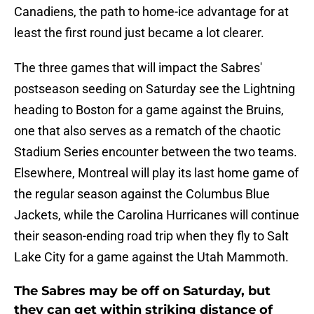
Canadiens, the path to home-ice advantage for at
least the first round just became a lot clearer.
The three games that will impact the Sabres'
postseason seeding on Saturday see the Lightning
heading to Boston for a game against the Bruins,
one that also serves as a rematch of the chaotic
Stadium Series encounter between the two teams.
Elsewhere, Montreal will play its last home game of
the regular season against the Columbus Blue
Jackets, while the Carolina Hurricanes will continue
their season-ending road trip when they fly to Salt
Lake City for a game against the Utah Mammoth.
The Sabres may be off on Saturday, but
they can get within striking distance of