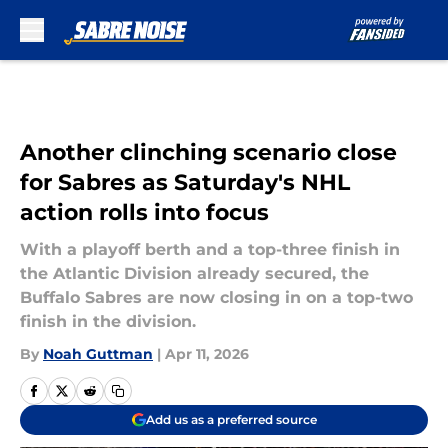
Skip to main content
Another clinching scenario close
for Sabres as Saturday's NHL
action rolls into focus
With a playoff berth and a top-three finish in
the Atlantic Division already secured, the
Buffalo Sabres are now closing in on a top-two
finish in the division.
By
Noah Guttman
|
Apr 11, 2026
Add us as a preferred source