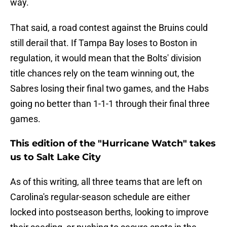
way.
That said, a road contest against the Bruins could
still derail that. If Tampa Bay loses to Boston in
regulation, it would mean that the Bolts' division
title chances rely on the team winning out, the
Sabres losing their final two games, and the Habs
going no better than 1-1-1 through their final three
games.
This edition of the "Hurricane Watch" takes
us to Salt Lake City
As of this writing, all three teams that are left on
Carolina's regular-season schedule are either
locked into postseason berths, looking to improve