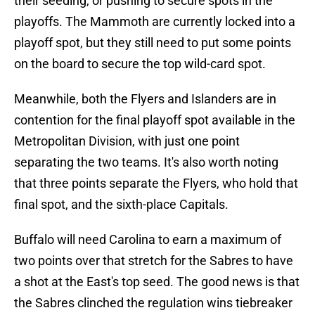
their seeding, or pushing to secure spots in the
playoffs. The Mammoth are currently locked into a
playoff spot, but they still need to put some points
on the board to secure the top wild-card spot.
Meanwhile, both the Flyers and Islanders are in
contention for the final playoff spot available in the
Metropolitan Division, with just one point
separating the two teams. It's also worth noting
that three points separate the Flyers, who hold that
final spot, and the sixth-place Capitals.
Buffalo will need Carolina to earn a maximum of
two points over that stretch for the Sabres to have
a shot at the East's top seed. The good news is that
the Sabres clinched the regulation wins tiebreaker