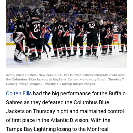
Apr 9, 2026; Buffalo, New York, USA; The Buffalo Sabres celebrate a win over
the Columbus Blue Jackets at KeyBank Center. Mandatory Credit: Timothy T.
Ludwig-Imagn Images | Timothy T. Ludwig-Imagn Images
Colten Ellis
had the big performance for the Buffalo
Sabres as they defeated the Columbus Blue
Jackets on Thursday night and maintained control
of first place in the Atlantic Division. With the
Tampa Bay Lightning losing to the Montreal