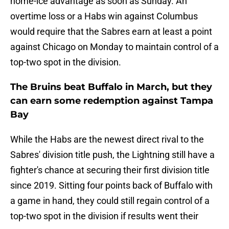
home-ice advantage as soon as Sunday. An
overtime loss or a Habs win against Columbus
would require that the Sabres earn at least a point
against Chicago on Monday to maintain control of a
top-two spot in the division.
The Bruins beat Buffalo in March, but they
can earn some redemption against Tampa
Bay
While the Habs are the newest direct rival to the
Sabres' division title push, the Lightning still have a
fighter's chance at securing their first division title
since 2019. Sitting four points back of Buffalo with
a game in hand, they could still regain control of a
top-two spot in the division if results went their