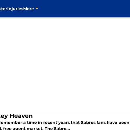
ster
Injuries
More
ey Heaven
 remember a time in recent years that Sabres fans have been s
L free agent market. The Sabre...