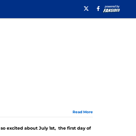
Read More
o excited about July 1st, the first day of