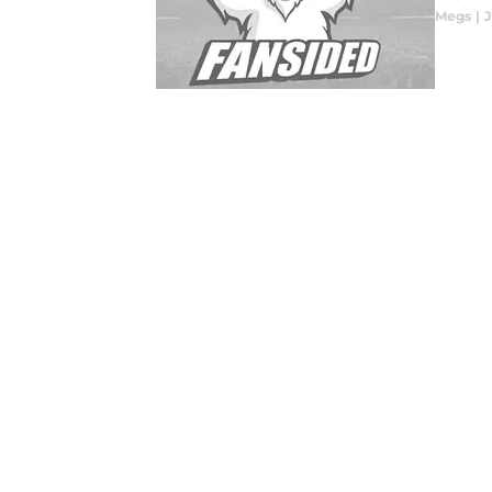
Megs
|
J