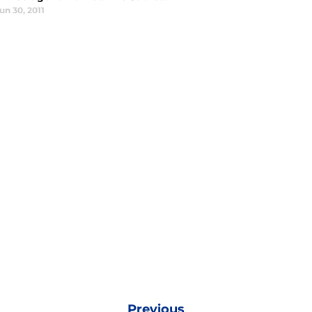
un 30, 2011
Previous