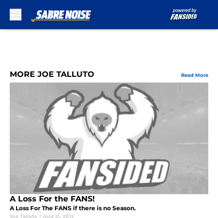
Skip to main content
MORE JOE TALLUTO
Read More
A Loss For the FANS!
A Loss For The FANS if there is no Season.
Joe Talluto
|
Aug 21, 2012