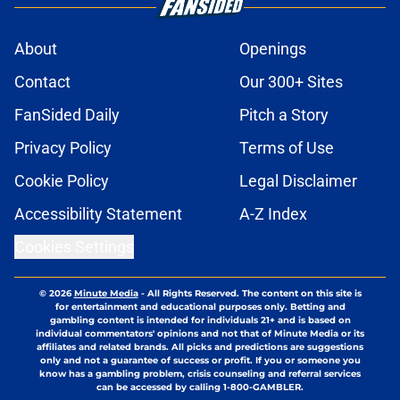
About
Openings
Contact
Our 300+ Sites
FanSided Daily
Pitch a Story
Privacy Policy
Terms of Use
Cookie Policy
Legal Disclaimer
Accessibility Statement
A-Z Index
Cookies Settings
© 2026
Minute Media
-
All Rights Reserved. The content on this site is
for entertainment and educational purposes only. Betting and
gambling content is intended for individuals 21+ and is based on
individual commentators' opinions and not that of Minute Media or its
affiliates and related brands. All picks and predictions are suggestions
only and not a guarantee of success or profit. If you or someone you
know has a gambling problem, crisis counseling and referral services
can be accessed by calling 1-800-GAMBLER.