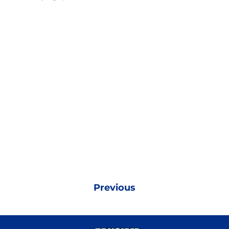
Previous