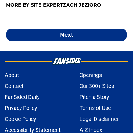
MORE BY SITE EXPERTZACH JEZIORO
Next
About
Openings
Contact
Our 300+ Sites
FanSided Daily
Pitch a Story
Privacy Policy
Terms of Use
Cookie Policy
Legal Disclaimer
Accessibility Statement
A-Z Index