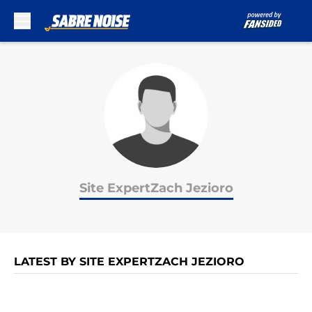
Skip to main content
Site ExpertZach Jezioro
LATEST BY SITE EXPERTZACH JEZIORO