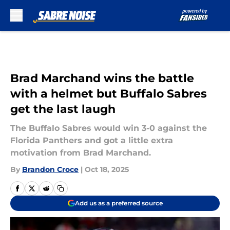
Skip to main content
Brad Marchand wins the battle
with a helmet but Buffalo Sabres
get the last laugh
The Buffalo Sabres would win 3-0 against the
Florida Panthers and got a little extra
motivation from Brad Marchand.
By
Brandon Croce
|
Oct 18, 2025
Add us as a preferred source