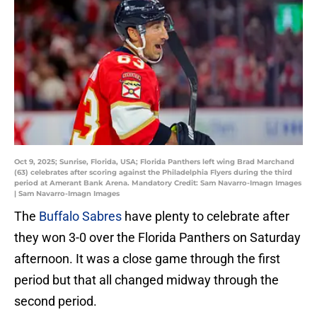
Oct 9, 2025; Sunrise, Florida, USA; Florida Panthers left wing Brad Marchand
(63) celebrates after scoring against the Philadelphia Flyers during the third
period at Amerant Bank Arena. Mandatory Credit: Sam Navarro-Imagn Images
| Sam Navarro-Imagn Images
The
Buffalo Sabres
have plenty to celebrate after
they won 3-0 over the Florida Panthers on Saturday
afternoon. It was a close game through the first
period but that all changed midway through the
second period.