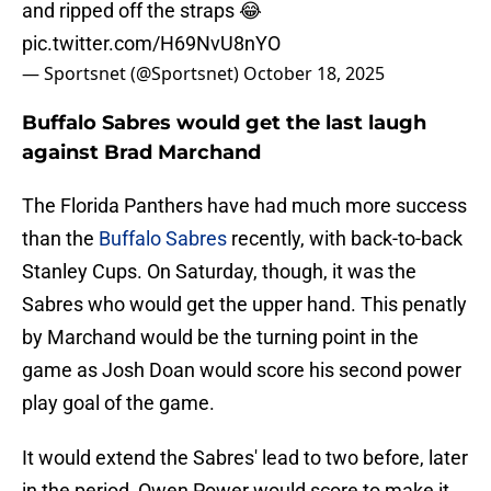
and ripped off the straps 😂
pic.twitter.com/H69NvU8nYO
— Sportsnet (@Sportsnet)
October 18, 2025
Buffalo Sabres would get the last laugh
against Brad Marchand
The Florida Panthers have had much more success
than the
Buffalo Sabres
recently, with back-to-back
Stanley Cups. On Saturday, though, it was the
Sabres who would get the upper hand. This penatly
by Marchand would be the turning point in the
game as Josh Doan would score his second power
play goal of the game.
It would extend the Sabres' lead to two before, later
in the period, Owen Power would score to make it