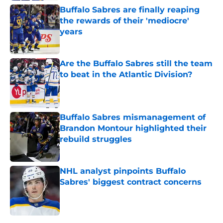
Buffalo Sabres are finally reaping
the rewards of their 'mediocre'
years
Published by on Invalid Date
Are the Buffalo Sabres still the team
to beat in the Atlantic Division?
Published by on Invalid Date
Buffalo Sabres mismanagement of
Brandon Montour highlighted their
rebuild struggles
Published by on Invalid Date
NHL analyst pinpoints Buffalo
Sabres' biggest contract concerns
Published by on Invalid Date