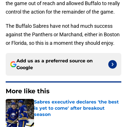
the game out of reach and allowed Buffalo to really
control the action for the remainder of the game.
The Buffalo Sabres have not had much success
against the Panthers or Marchand, either in Boston
or Florida, so this is a moment they should enjoy.
Add us as a preferred source on
Google
More like this
Sabres executive declares 'the best
is yet to come' after breakout
season
Published by on Invalid Date