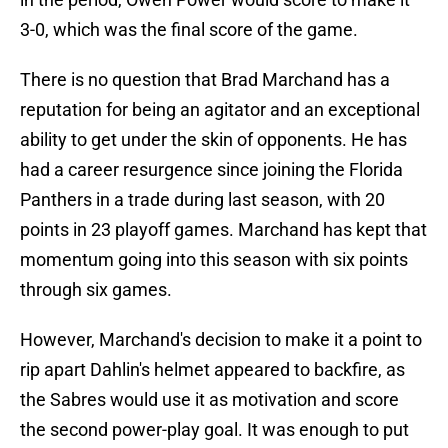
3-0, which was the final score of the game.
There is no question that Brad Marchand has a
reputation for being an agitator and an exceptional
ability to get under the skin of opponents. He has
had a career resurgence since joining the Florida
Panthers in a trade during last season, with 20
points in 23 playoff games. Marchand has kept that
momentum going into this season with six points
through six games.
However, Marchand's decision to make it a point to
rip apart Dahlin's helmet appeared to backfire, as
the Sabres would use it as motivation and score
the second power-play goal. It was enough to put