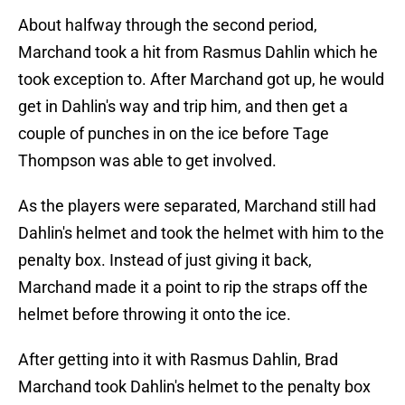
About halfway through the second period,
Marchand took a hit from Rasmus Dahlin which he
took exception to. After Marchand got up, he would
get in Dahlin's way and trip him, and then get a
couple of punches in on the ice before Tage
Thompson was able to get involved.
As the players were separated, Marchand still had
Dahlin's helmet and took the helmet with him to the
penalty box. Instead of just giving it back,
Marchand made it a point to rip the straps off the
helmet before throwing it onto the ice.
After getting into it with Rasmus Dahlin, Brad
Marchand took Dahlin's helmet to the penalty box