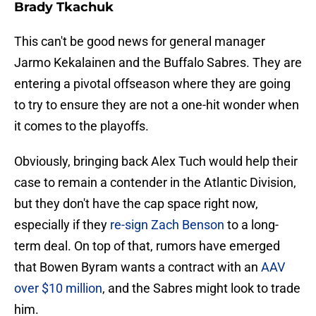
Brady Tkachuk
This can't be good news for general manager
Jarmo Kekalainen and the Buffalo Sabres. They are
entering a pivotal offseason where they are going
to try to ensure they are not a one-hit wonder when
it comes to the playoffs.
Obviously, bringing back Alex Tuch would help their
case to remain a contender in the Atlantic Division,
but they don't have the cap space right now,
especially if they
re-sign Zach Benson
to a long-
term deal. On top of that, rumors have emerged
that Bowen Byram wants a contract with an
AAV
over $10 million
, and the Sabres might look to trade
him.