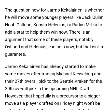
The question now for Jarmo Kekalainen is whether
he will move some younger players like Jack Quinn,
Noah Ostlund, Konsta Helenius, or Radim Mrtka to
add a star to help them win now. There is an
argument that some of these players, notably
Ostlund and Helenius, can help now, but that isn't a
guarantee.
Jarmo Kekalainen has already started to make
some moves after trading Michael Kesselring and
their 27th overall pick to the Seattle Kraken for the
20th overall pick in the upcoming NHL Draft.
However, that hopefully is a precursor to a bigger
move as a player drafted on Friday night won't be