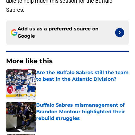
able to help much this season for the Buffalo
Sabres.
Add us as a preferred source on
Google
More like this
Are the Buffalo Sabres still the team
to beat in the Atlantic Division?
Published by on Invalid Date
Buffalo Sabres mismanagement of
Brandon Montour highlighted their
rebuild struggles
Published by on Invalid Date