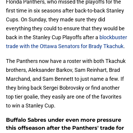
Florida Panthers, who missed the playoffs for the
first time in six seasons after back-to-back Stanley
Cups. On Sunday, they made sure they did
everything they could to ensure that they would be
back in the Stanley Cup Playoffs after a
blockbuster
trade with the Ottawa Senators for Brady Tkachuk
.
The Panthers now have a roster with both Tkachuk
brothers, Aleksander Barkov, Sam Reinhart, Brad
Marchand, and Sam Bennett to just name a few. If
they bring back Sergei Bobrovsky or find another
top tier goalie, they easily are one of the favorites
to win a Stanley Cup.
Buffalo Sabres under even more pressure
this offseason after the Panthers' trade for