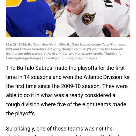
Mar 25, 2025; Buffalo, New York, USA; Buffalo Sabres center Tage Thompson
(72) and Ottawa Senators left wing Brady Tkachuk (7) wait for the face-off
during the third period at KeyBank Center. Mandatory Credit: Timothy T.
Ludwig-Imagn Images | Timothy T. Ludwig-Imagn Images
The Buffalo Sabres made the playoffs for the first
time in 14 seasons and won the Atlantic Division for
the first time since the 2009-10 season. They were
able to do it in what was already considered a
tough division where five of the eight teams made
the playoffs.
Surprisingly, one of those teams was not the