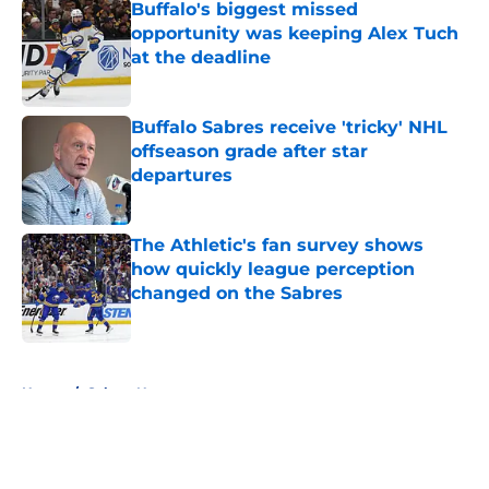
Buffalo's biggest missed
opportunity was keeping Alex Tuch
at the deadline
Published by on Invalid Date
Buffalo Sabres receive 'tricky' NHL
offseason grade after star
departures
Published by on Invalid Date
The Athletic's fan survey shows
how quickly league perception
changed on the Sabres
Published by on Invalid Date
5 related articles loaded
Home
/
Sabres News