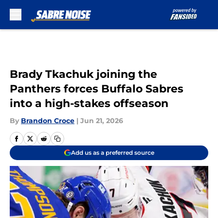
Skip to main content
Brady Tkachuk joining the
Panthers forces Buffalo Sabres
into a high-stakes offseason
By
Brandon Croce
|
Jun 21, 2026
Add us as a preferred source