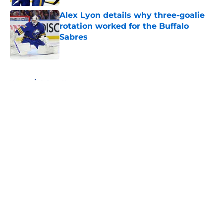
Alex Lyon details why three-goalie
rotation worked for the Buffalo
Sabres
Published by on Invalid Date
5 related articles loaded
Home
/
Sabres News
About
Openings
Contact
Our 300+ Sites
FanSided Daily
Pitch a Story
Privacy Policy
Terms of Use