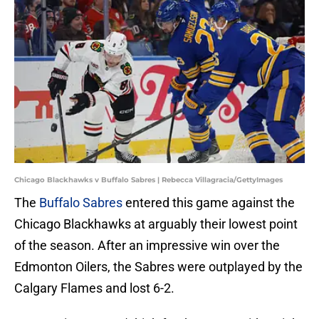
Chicago Blackhawks v Buffalo Sabres | Rebecca Villagracia/GettyImages
The
Buffalo Sabres
entered this game against the
Chicago Blackhawks at arguably their lowest point
of the season. After an impressive win over the
Edmonton Oilers, the Sabres were outplayed by the
Calgary Flames and lost 6-2.