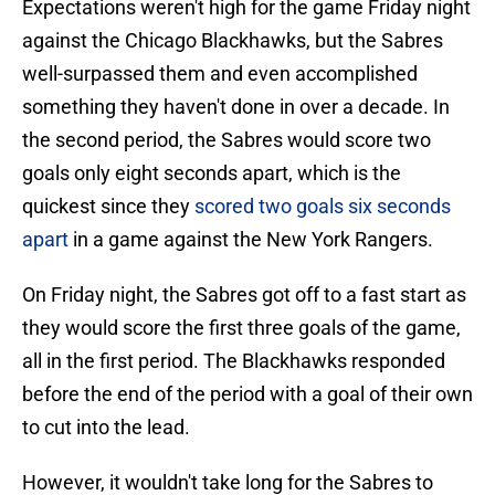
Expectations weren't high for the game Friday night
against the Chicago Blackhawks, but the Sabres
well-surpassed them and even accomplished
something they haven't done in over a decade. In
the second period, the Sabres would score two
goals only eight seconds apart, which is the
quickest since they
scored two goals six seconds
apart
in a game against the New York Rangers.
On Friday night, the Sabres got off to a fast start as
they would score the first three goals of the game,
all in the first period. The Blackhawks responded
before the end of the period with a goal of their own
to cut into the lead.
However, it wouldn't take long for the Sabres to