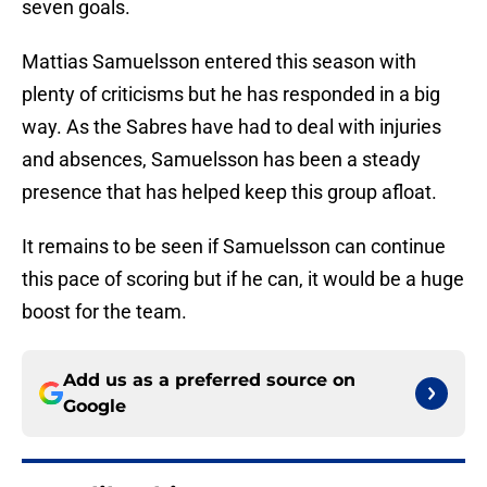
seven goals.
Mattias Samuelsson entered this season with
plenty of criticisms but he has responded in a big
way. As the Sabres have had to deal with injuries
and absences, Samuelsson has been a steady
presence that has helped keep this group afloat.
It remains to be seen if Samuelsson can continue
this pace of scoring but if he can, it would be a huge
boost for the team.
Add us as a preferred source on
Google