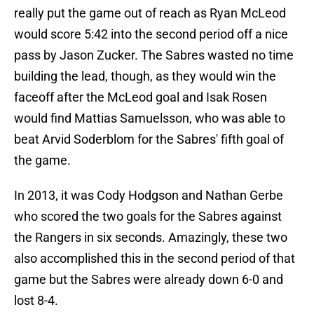
really put the game out of reach as Ryan McLeod
would score 5:42 into the second period off a nice
pass by Jason Zucker. The Sabres wasted no time
building the lead, though, as they would win the
faceoff after the McLeod goal and Isak Rosen
would find Mattias Samuelsson, who was able to
beat Arvid Soderblom for the Sabres' fifth goal of
the game.
In 2013, it was Cody Hodgson and Nathan Gerbe
who scored the two goals for the Sabres against
the Rangers in six seconds. Amazingly, these two
also accomplished this in the second period of that
game but the Sabres were already down 6-0 and
lost 8-4.