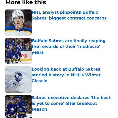
More like this
NHL analyst pinpoints Buffalo
Sabres' biggest contract concerns
Published by on Invalid Date
Buffalo Sabres are finally reaping
the rewards of their 'mediocre'
years
Published by on Invalid Date
Looking back at Buffalo Sabres'
storied history in NHL's Winter
Classic
Published by on Invalid Date
Sabres executive declares 'the best
is yet to come' after breakout
season
Published by on Invalid Date