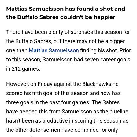
Mattias Samuelsson has found a shot and
the Buffalo Sabres couldn't be happier
There have been plenty of surprises this season for
the Buffalo Sabres, but there may not be a bigger
one than
Mattias Samuelsson
finding his shot. Prior
to this season, Samuelsson had seven career goals
in 212 games.
However, on Friday against the Blackhawks he
scored his fifth goal of this season and now has
three goals in the past four games. The Sabres
have needed this from Samuelsson as the blueline
hasn't been as productive in scoring this season as
the other defensemen have combined for only