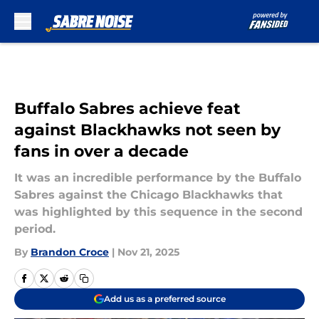
Skip to main content
Buffalo Sabres achieve feat
against Blackhawks not seen by
fans in over a decade
It was an incredible performance by the Buffalo
Sabres against the Chicago Blackhawks that
was highlighted by this sequence in the second
period.
By
Brandon Croce
|
Nov 21, 2025
Add us as a preferred source