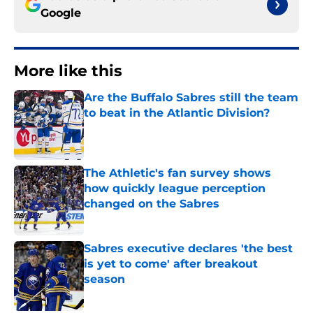
Google
More like this
Are the Buffalo Sabres still the team
to beat in the Atlantic Division?
Published by on Invalid Date
The Athletic's fan survey shows
how quickly league perception
changed on the Sabres
Published by on Invalid Date
Sabres executive declares 'the best
is yet to come' after breakout
season
Published by on Invalid Date