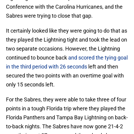
Conference with the Carolina Hurricanes, and the
Sabres were trying to close that gap.
It certainly looked like they were going to do that as
they played the Lightning tight and took the lead on
two separate occasions. However, the Lightning
continued to bounce back
and scored the tying goal
in the third period with 26 seconds
left and then
secured the two points with an overtime goal with
only 15 seconds left.
For the Sabres, they were able to take three of four
points in a tough Florida trip where they played the
Florida Panthers and Tampa Bay Lightning on back-
to-back nights. The Sabres have now gone 21-4-2