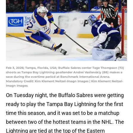
Feb 3, 2026; Tampa, Florida, USA; Buffalo Sabres center Tage Thompson (72)
shoots as Tampa Bay Lightning goaltender Andrei Vasilevskiy (88) makes a
save during the overtime period at Benchmark International Arena.
Mandatory Credit: Kim Klement Neitzel-Imagn Images | Kim Klement Neitzel-
Imagn Images
On Tuesday night, the Buffalo Sabres were getting
ready to play the Tampa Bay Lightning for the first
time this season, and it was set to be a matchup
between two of the hottest teams in the NHL. The
Lightning are tied at the top of the Eastern