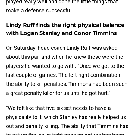
played really well and done the little things that
make a defense successful.
Lindy Ruff finds the right physical balance
with Logan Stanley and Conor Timmins
On Saturday, head coach Lindy Ruff was asked
about this pair and when he knew these were the
players he wanted to go with. "Once we got to the
last couple of games. The left-right combination,
the ability to kill penalties, Timmons had been such
a great penalty killer for us until he got hurt."
"We felt like that five-six set needs to have a
physicality to it, which Stanley has really helped us
out and penalty killing. The ability that Timmins has