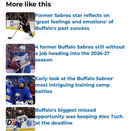
More like this
Former Sabres star reflects on
'great feelings and emotions' of
Buffalo's past success
Published by on Invalid Date
4 former Buffalo Sabres still without
a job heading into the 2026-27
season
Published by on Invalid Date
Early look at the Buffalo Sabres'
most intriguing training camp
battles
Published by on Invalid Date
Buffalo's biggest missed
opportunity was keeping Alex Tuch
at the deadline
Published by on Invalid Date