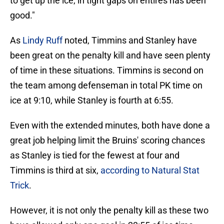
to get up the ice, in tight gaps on entires has been
good."
As
Lindy Ruff
noted, Timmins and Stanley have
been great on the penalty kill and have seen plenty
of time in these situations. Timmins is second on
the team among defenseman in total PK time on
ice at 9:10, while Stanley is fourth at 6:55.
Even with the extended minutes, both have done a
great job helping limit the Bruins' scoring chances
as Stanley is tied for the fewest at four and
Timmins is third at six,
according to Natural Stat
Trick
.
However, it is not only the penalty kill as these two