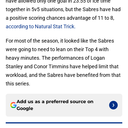
have allowed only one goal in 23:55 of ice time
together in 5v5 situations, but the Sabres have had
a positive scoring chances advantage of 11 to 8,
according to Natural Stat Trick.
For most of the season, it looked like the Sabres
were going to need to lean on their Top 4 with
heavy minutes. The performances of Logan
Stanley and Conor Timmins have helped limit that
workload, and the Sabres have benefited from that
this series.
Add us as a preferred source on
Google