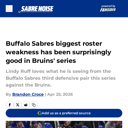
Skip to main content
Buffalo Sabres biggest roster
weakness has been surprisingly
good in Bruins' series
Lindy Ruff loves what he is seeing from the
Buffalo Sabres third defensive pair this series
against the Bruins.
By
Brandon Croce
|
Apr 25, 2026
Add us as a preferred source