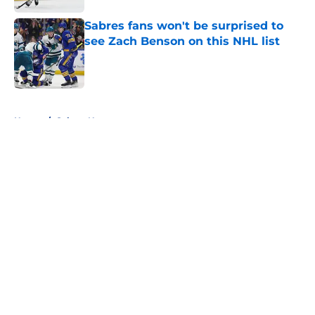
Sabres fans won't be surprised to
see Zach Benson on this NHL list
Published by on Invalid Date
5 related articles loaded
Home
/
Sabres News
About
Openings
Contact
Our 300+ Sites
FanSided Daily
Pitch a Story
Privacy Policy
Terms of Use