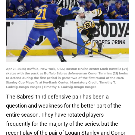
Apr 21, 2026; Buffalo, New York, USA; Boston Bruins center Mark Kastelic (47)
skates with the puck as Buffalo Sabres defenseman Conor Timmins (21) looks
to defend during the first period in game two of the first round of the 2026
Stanley Cup Playoffs at KeyBank Center. Mandatory Credit: Timothy T.
Ludwig-Imagn Images | Timothy T. Ludwig-Imagn Images
The Sabres' third defensive pair has been a
question and weakness for the better part of the
entire season. They have rotated players
frequently for the majority of the series, but the
recent play of the pair of Logan Stanley and Conor