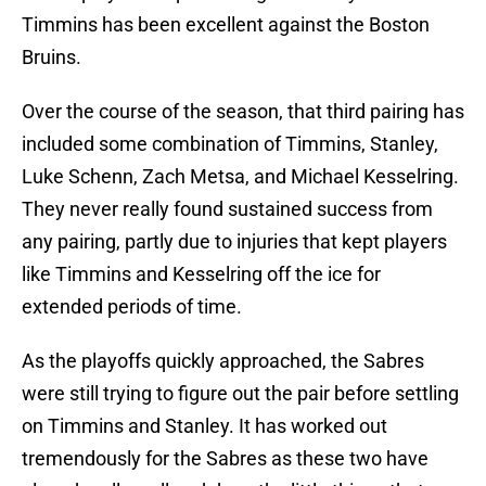
Timmins has been excellent against the Boston
Bruins.
Over the course of the season, that third pairing has
included some combination of Timmins, Stanley,
Luke Schenn, Zach Metsa, and Michael Kesselring.
They never really found sustained success from
any pairing, partly due to injuries that kept players
like Timmins and Kesselring off the ice for
extended periods of time.
As the playoffs quickly approached, the Sabres
were still trying to figure out the pair before settling
on Timmins and Stanley. It has worked out
tremendously for the Sabres as these two have