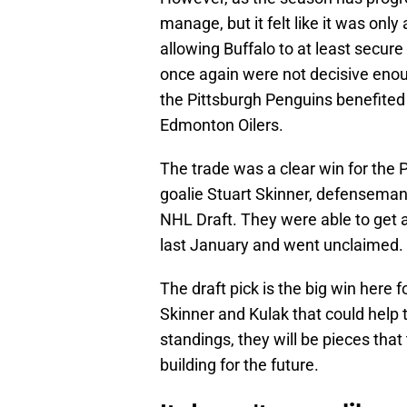
manage, but it felt like it was only
allowing Buffalo to at least secur
once again were not decisive en
the Pittsburgh Penguins benefited o
Edmonton Oilers.
The trade was a clear win for the P
goalie Stuart Skinner, defenseman
NHL Draft. They were able to get al
last January and went unclaimed.
The draft pick is the big win here 
Skinner and Kulak that could help 
standings, they will be pieces that
building for the future.