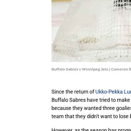
Buffalo Sabres v Winnipeg Jets | Cameron 
Since the return of
Ukko-Pekka Lu
Buffalo Sabres have tried to make 
because they wanted three goalies
team that they didn't want to lose 
However, as the season has progres