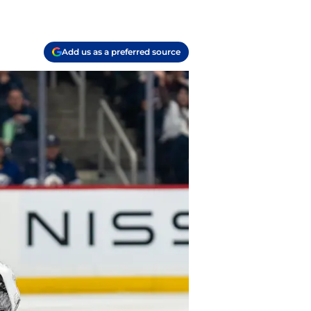
Add us as a preferred source