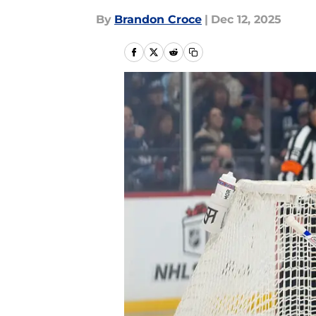
By
Brandon Croce
|
Dec 12, 2025