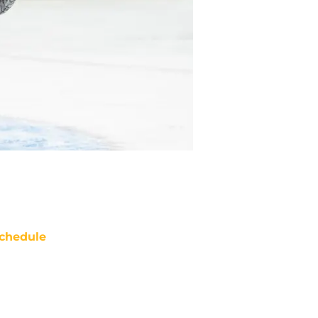
chedule