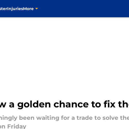
ster
Injuries
More
w a golden chance to fix th
ngly been waiting for a trade to solve the
on Friday