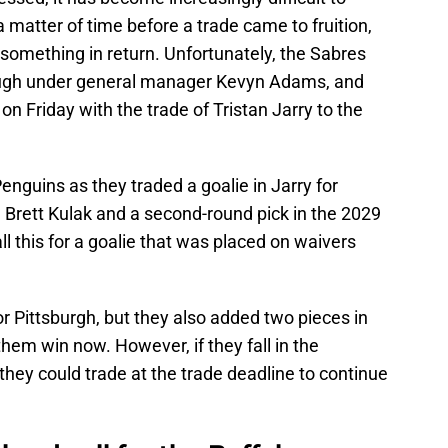
 a matter of time before a trade came to fruition,
e something in return. Unfortunately, the Sabres
ough under general manager Kevyn Adams, and
n Friday with the trade of Tristan Jarry to the
enguins as they traded a goalie in Jarry for
 Brett Kulak and a second-round pick in the 2029
l this for a goalie that was placed on waivers
for Pittsburgh, but they also added two pieces in
them win now. However, if they fall in the
 they could trade at the trade deadline to continue