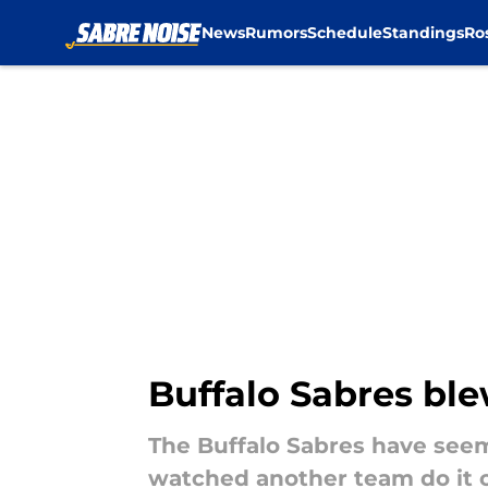
News
Rumors
Schedule
Standings
Ro
Skip to main content
Buffalo Sabres ble
The Buffalo Sabres have seemi
watched another team do it 