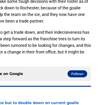
ke some tough decisions with their roster as of
ck down to Rochester, because of the goalie
help the team on the ice, and they now have one
ave been a trade partner.
to get a trade down, and their indecisiveness has
step forward as the franchise tries to turn its
been rumored to be looking for changes, and this
 a change in their front office, but it might be
ce on
Google
Follow
ce but to double down on current goalie