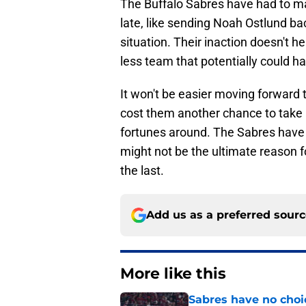
The Buffalo Sabres have had to ma
late, like sending Noah Ostlund ba
situation. Their inaction doesn't 
less team that potentially could h
It won't be easier moving forward 
cost them another chance to take a 
fortunes around. The Sabres have 
might not be the ultimate reason for
the last.
Add us as a preferred sour
More like this
Sabres have no choi