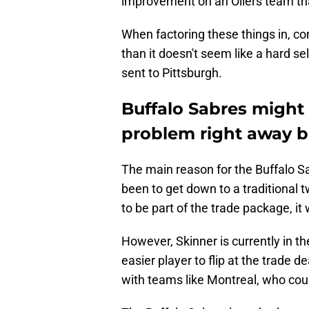
improvement on an Oilers team tha
When factoring these things in, c
than it doesn't seem like a hard s
sent to Pittsburgh.
Buffalo Sabres might 
problem right away b
The main reason for the Buffalo 
been to get down to a traditional tw
to be part of the trade package, it
However, Skinner is currently in th
easier player to flip at the trade 
with teams like Montreal, who coul