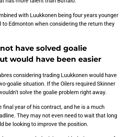
t has more talent than Buffalo.
ombined with Luukkonen being four years younger
ell to Edmonton when considering the return they
not have solved goalie
ut would have been easier
Sabres considering trading Luukkonen would have
o-goalie situation. If the Oilers required Skinner
 wouldn't solve the goalie problem right away.
e final year of his contract, and he is a much
deadline. They may not even need to wait that long
d be looking to improve the position.