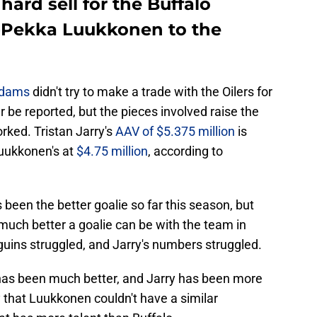
 hard sell for the Buffalo
o-Pekka Luukkonen to the
Adams
didn't try to make a trade with the Oilers for
r be reported, but the pieces involved raise the
rked. Tristan Jarry's
AAV of $5.375 million
is
Luukkonen's at
$4.75 million
, according to
 been the better goalie so far this season, but
much better a goalie can be with the team in
guins struggled, and Jarry's numbers struggled.
 has been much better, and Jarry has been more
y that Luukkonen couldn't have a similar