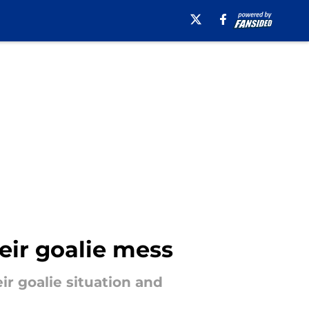
eir goalie mess
ir goalie situation and