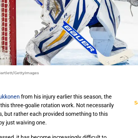
Bartlett/GettyImages
ukkonen
from his injury earlier this season, the
S
this three-goalie rotation work. Not necessarily
, but rather each provided something to this
by just waiving one.
sed, it has become increasingly difficult to