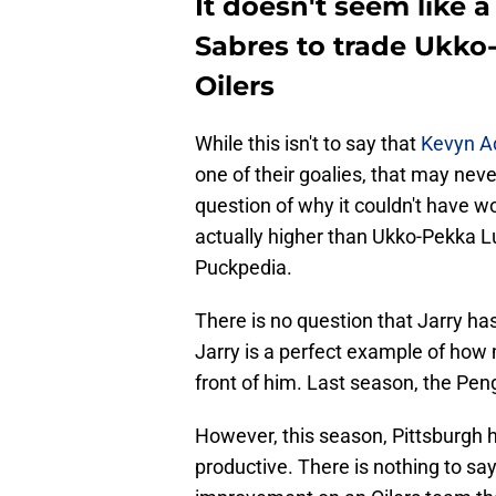
It doesn't seem like a
Sabres to trade Ukk
Oilers
While this isn't to say that
Kevyn 
one of their goalies, that may neve
question of why it couldn't have wo
actually higher than Ukko-Pekka 
Puckpedia.
There is no question that Jarry has
Jarry is a perfect example of how 
front of him. Last season, the Pen
However, this season, Pittsburgh
productive. There is nothing to sa