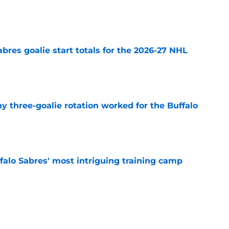
e
abres goalie start totals for the 2026-27 NHL
e
y three-goalie rotation worked for the Buffalo
e
ffalo Sabres' most intriguing training camp
e
ficed long-term success for a quick fix in 2015
e