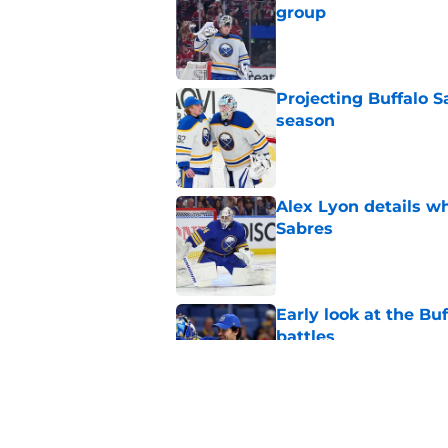
group
Published by on Invalid Dat
Projecting Buffalo S
season
Published by on Invalid Dat
Alex Lyon details wh
Sabres
Published by on Invalid Dat
Early look at the Bu
battles
Published by on Invalid Dat
Buffalo Sabres sacri
Published by on Invalid Dat